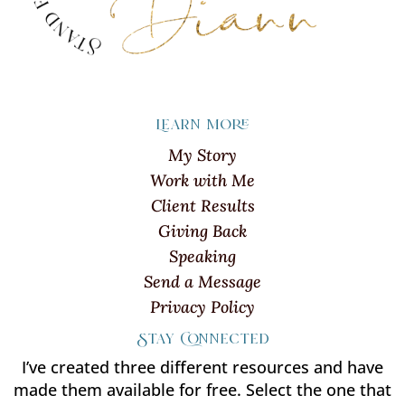
Learn more
My Story
Work with Me
Client Results
Giving Back
Speaking
Send a Message
Privacy Policy
Stay Connected
I’ve created three different resources and have
made them available for free. Select the one that