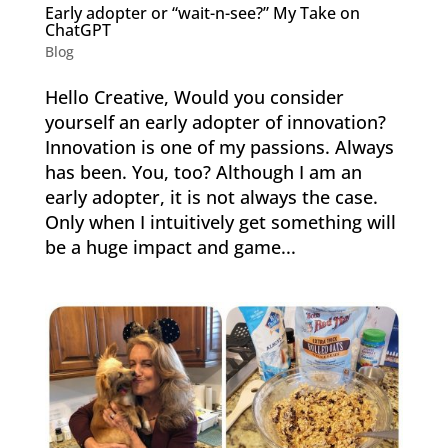
Early adopter or “wait-n-see?” My Take on
ChatGPT
Blog
Hello Creative, Would you consider
yourself an early adopter of innovation?
Innovation is one of my passions. Always
has been. You, too? Although I am an
early adopter, it is not always the case.
Only when I intuitively get something will
be a huge impact and game...