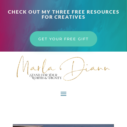
CHECK OUT MY THREE FREE RESOURCES
FOR CREATIVES
GET YOUR FREE GIFT