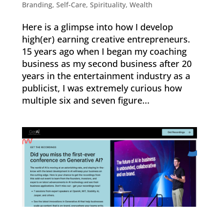
Branding
,
Self-Care
,
Spirituality
,
Wealth
Here is a glimpse into how I develop
high(er) earning creative entrepreneurs.
15 years ago when I began my coaching
business as my second business after 20
years in the entertainment industry as a
publicist, I was extremely curious how
multiple six and seven figure...