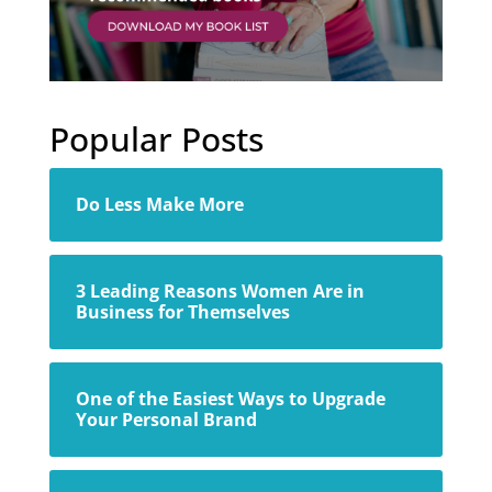
Popular Posts
Do Less Make More
3 Leading Reasons Women Are in
Business for Themselves
One of the Easiest Ways to Upgrade
Your Personal Brand