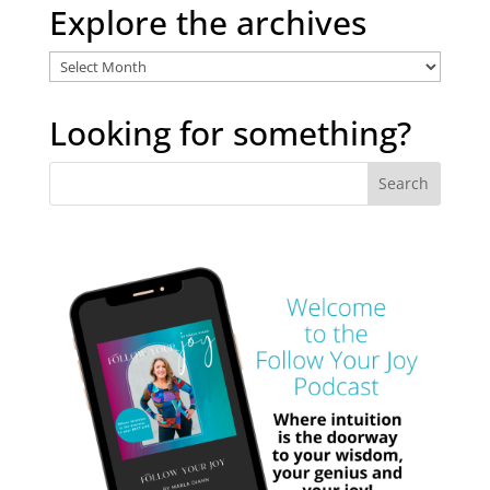
Explore the archives
Explore
the
archives
Looking for something?