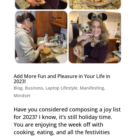
Add More Fun and Pleasure in Your Life in
2023!
Blog
,
Business
,
Laptop Lifestyle
,
Manifesting
,
Mindset
Have you considered composing a joy list
for 2023? I know, it’s still holiday time.
You are enjoying the week off with
cooking, eating, and all the festivities