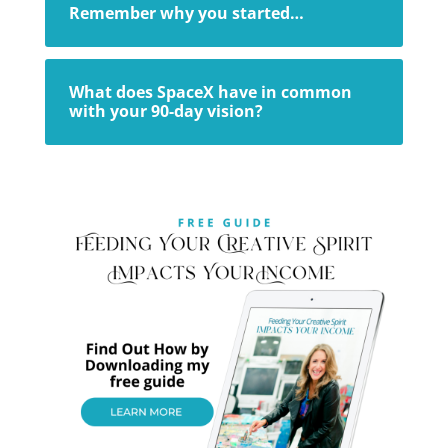
Remember why you started…
What does SpaceX have in common
with your 90-day vision?