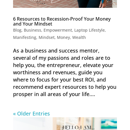
6 Resources to Recession-Proof Your Money
and Your Mindset
Blog
,
Business
,
Empowerment
,
Laptop Lifestyle
,
Manifesting
,
Mindset
,
Money
,
Wealth
As a business and success mentor,
several of my passions and roles are to
help you, the entrepreneur, elevate your
worthiness and revenues, guide you
where to focus for your best ROI, and
recommend expert resources to help you
prosper in all areas of your life....
« Older Entries