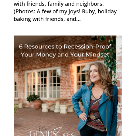
with friends, family and neighbors.
(Photos: A few of my joys! Ruby, holiday
baking with friends, and...