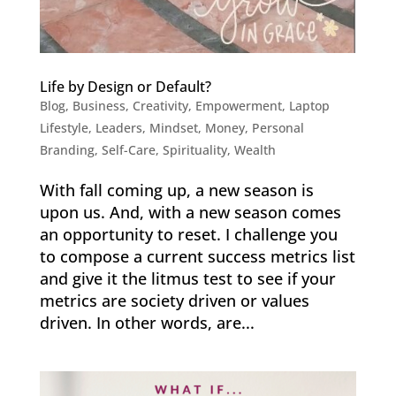
Life by Design or Default?
Blog
,
Business
,
Creativity
,
Empowerment
,
Laptop
Lifestyle
,
Leaders
,
Mindset
,
Money
,
Personal
Branding
,
Self-Care
,
Spirituality
,
Wealth
With fall coming up, a new season is
upon us. And, with a new season comes
an opportunity to reset. I challenge you
to compose a current success metrics list
and give it the litmus test to see if your
metrics are society driven or values
driven. In other words, are...