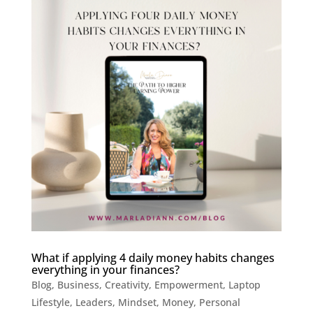
What if applying 4 daily money habits changes
everything in your finances?
Blog
,
Business
,
Creativity
,
Empowerment
,
Laptop
Lifestyle
,
Leaders
,
Mindset
,
Money
,
Personal