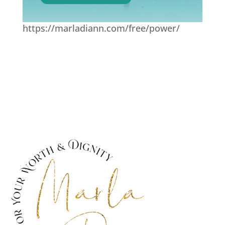
https://marladiann.com/free/power/