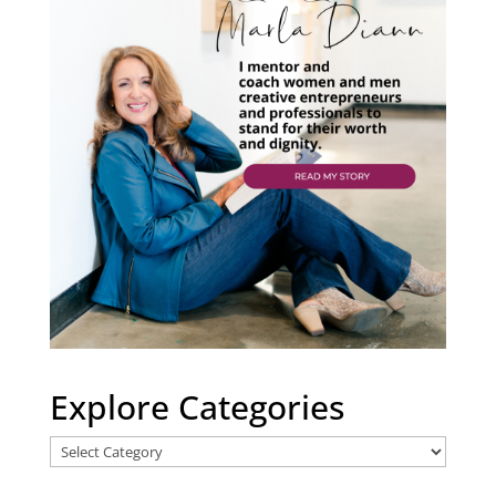
Explore Categories
Explore
Categories