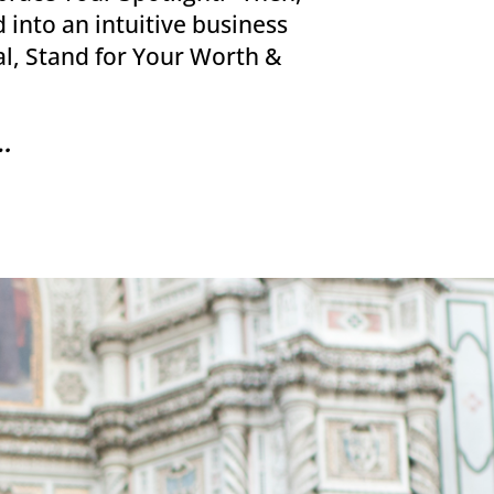
 into an intuitive business
al, Stand for Your Worth &
.