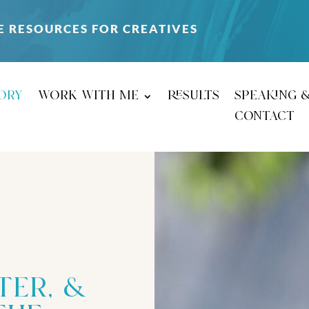
E RESOURCES FOR CREATIVES
ory
work with me
results
speaking 
contact
ter, &