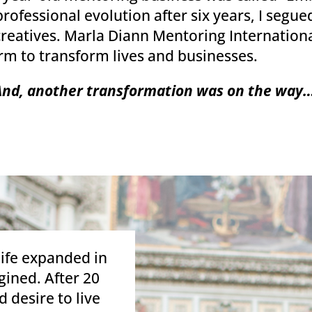
fessional evolution after six years, I segued
r creatives. Marla Diann Mentoring Internation
rm to transform lives and businesses.
And, another transformation was on the way…
life expanded in
ined. After 20
 desire to live