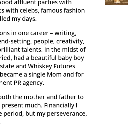
ood affluent parties with
s with celebs, famous fashion
lled my days.
ons in one career – writing,
end-setting, people, creativity,
illiant talents. In the midst of
ried, had a beautiful baby boy
 Estate and Whiskey Futures
d, became a single Mom and for
ment PR agency.
 both the mother and father to
 present much. Financially I
e period, but my perseverance,
.