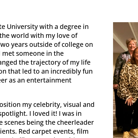
e University with a degree in
the world with my love of
Two years outside of college on
 I met someone in the
nged the trajectory of my life
n that led to an incredibly fun
eer as an entertainment
sition my celebrity, visual and
potlight. I loved it! I was in
he scenes being the cheerleader
lients. Red carpet events, film