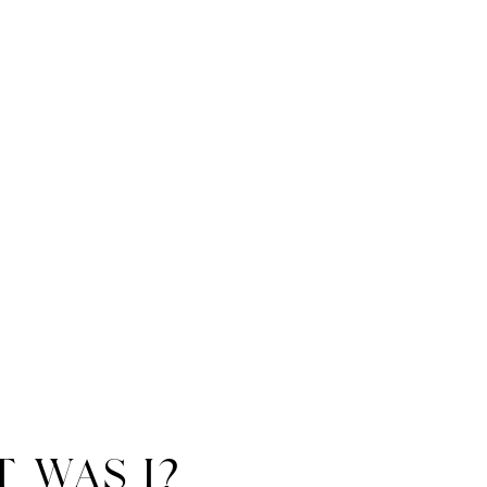
t was i?