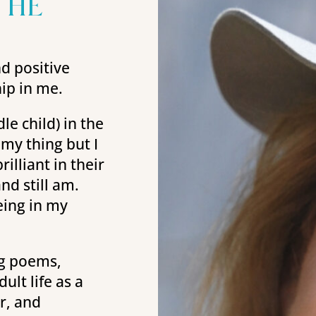
the
nd positive
hip in me.
e child) in the
 my thing but I
illiant in their
nd still am.
eing in my
ng poems,
lt life as a
r, and