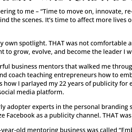
pering to me – “Time to move on, innovate, r
nd the scenes. It’s time to affect more lives 
y own spotlight. THAT was not comfortable at
ht to grow, evolve, and become the leader I 
werful business mentors that walked me throu
and coach teaching entrepreneurs how to emb
 how I parlayed my 22 years of publicity for e
social media platform.
arly adopter experts in the personal brandin
e Facebook as a publicity channel. THAT was 
6-year-old mentoring business was called “Em