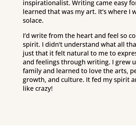
inspirationalist. Writing came easy fo
learned that was my art. It’s where I
solace.
I’d write from the heart and feel so 
spirit. I didn’t understand what all t
just that it felt natural to me to exp
and feelings through writing. I grew up
family and learned to love the arts, p
growth, and culture. It fed my spirit a
like crazy!