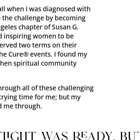
ll when I was diagnosed with
 in the challenge by becoming
ngeles chapter of Susan G.
d inspiring women to be
 served two terms on their
he Cure® events. I found my
 then spiritual community
rough all of these challenging
y trying time for me; but my
ed me through.
tlight was ready, bu