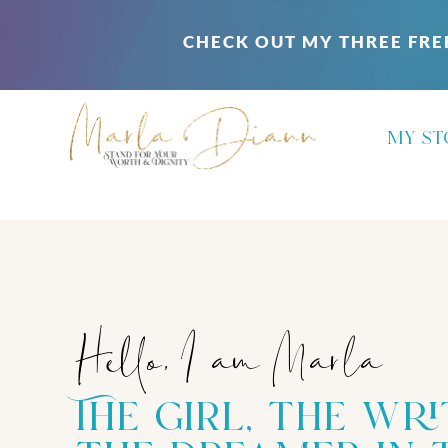
CHECK OUT MY THREE FRE
my st
Hello, I am Marla
The girl, the wri