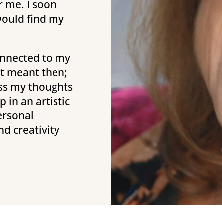
r me. I soon
 would find my
connected to my
hat meant then;
ress my thoughts
 in an artistic
ersonal
nd creativity