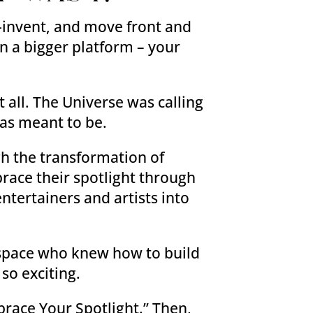
e-invent, and move front and
on a bigger platform – your
 all. The Universe was calling
was meant to be.
gh the transformation of
race their spotlight through
ntertainers and artists into
g space who knew how to build
so exciting.
brace Your Spotlight.” Then,