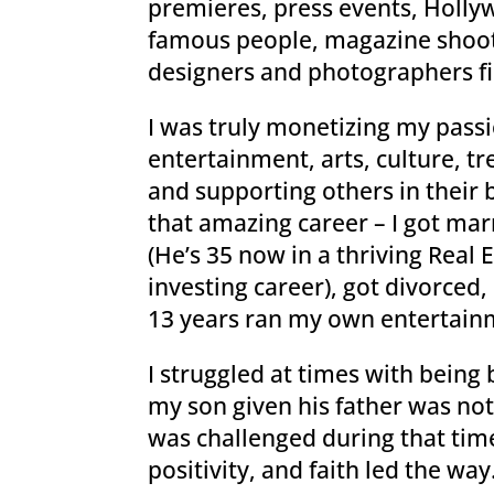
premieres, press events, Hollyw
famous people, magazine shoot
designers and photographers fi
I was truly monetizing my passi
entertainment, arts, culture, tr
and supporting others in their br
that amazing career – I got mar
(He’s 35 now in a thriving Real
investing career), got divorce
13 years ran my own entertain
I struggled at times with being
my son given his father was not
was challenged during that tim
positivity, and faith led the way