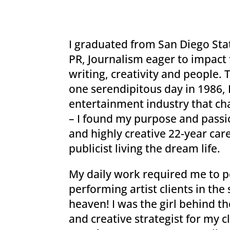
I graduated from San Diego Stat
PR, Journalism eager to impact 
writing, creativity and people. 
one serendipitous day in 1986,
entertainment industry that cha
– I found my purpose and passio
and highly creative 22-year car
publicist living the dream life.
My daily work required me to po
performing artist clients in the s
heaven! I was the girl behind t
and creative strategist for my c