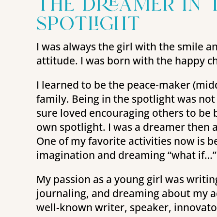
the dreamer in 
spotlight
I was always the girl with the smile a
attitude. I was born with the happy c
I learned to be the peace-maker (middl
family. Being in the spotlight was not
sure loved encouraging others to be br
own spotlight. I was a dreamer then a
One of my favorite activities now is b
imagination and dreaming “what if…”
My passion as a young girl was writi
journaling, and dreaming about my adu
well-known writer, speaker, innovato