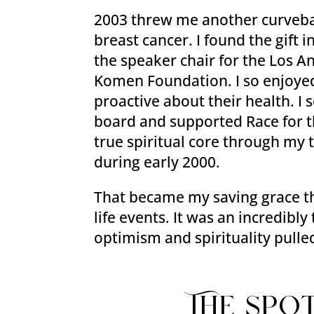
2003 threw me another curveba
breast cancer. I found the gift
the speaker chair for the Los A
Komen Foundation. I so enjoye
proactive about their health. I
board and supported Race for t
true spiritual core through my
during early 2000.
That became my saving grace th
life events. It was an incredibl
optimism and spirituality pull
The spo