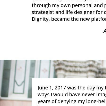
through my own personal and pro
strategist and life designer fo
Dignity, became the new platfo
June 1, 2017 was the day my 
ways I would have never imag
years of denying my long-held