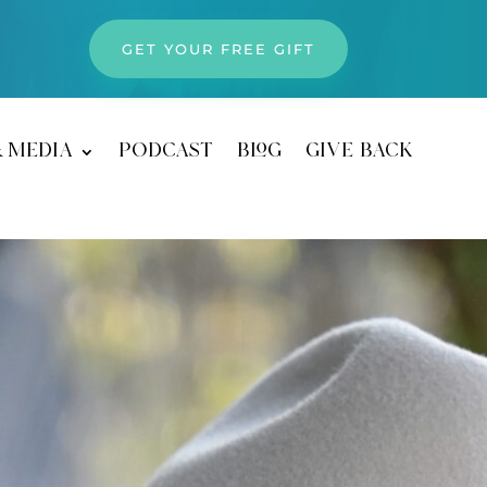
GET YOUR FREE GIFT
& media
podcast
blog
give back