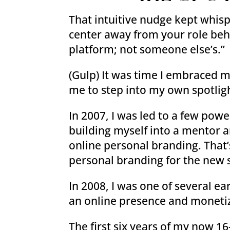
That intuitive nudge kept whis
center away from your role behi
platform; not someone else’s.”
(Gulp) It was time I embraced m
me to step into my own spotlig
In 2007, I was led to a few po
building myself into a mentor 
online personal branding. That’s
personal branding for the new 
In 2008, I was one of several e
an online presence and monetiz
The first six years of my now 1