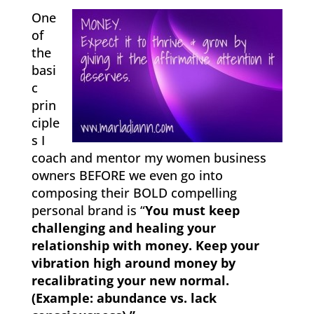
One
of
the
basi
c
prin
ciple
s I
coach and mentor my women business
owners BEFORE we even go into
composing their BOLD compelling
personal brand is “
You must keep
challenging and healing your
relationship with money. Keep your
vibration high around money by
recalibrating your new normal.
(Example: abundance vs. lack