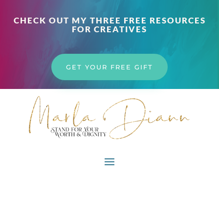
CHECK OUT MY THREE FREE RESOURCES
FOR CREATIVES
GET YOUR FREE GIFT