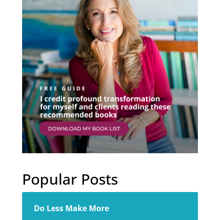
Popular Posts
Do Less Make More