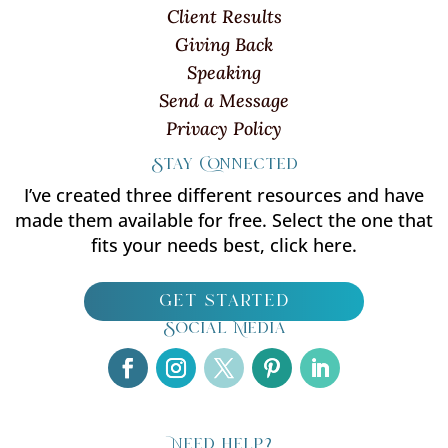
Client Results
Giving Back
Speaking
Send a Message
Privacy Policy
Stay Connected
I’ve created three different resources and have
made them available for free. Select the one that
fits your needs best, click here.
get started
Social Media
Need help?