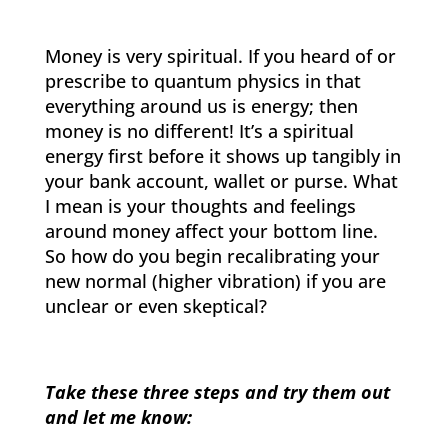
Money is very spiritual. If you heard of or
prescribe to quantum physics in that
everything around us is energy; then
money is no different! It’s a spiritual
energy first before it shows up tangibly in
your bank account, wallet or purse. What
I mean is your thoughts and feelings
around money affect your bottom line.
So how do you begin recalibrating your
new normal (higher vibration) if you are
unclear or even skeptical?
Take these three steps and try them out
and let me know: