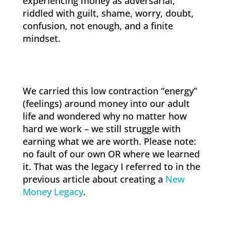
experiencing money as adversarial,
riddled with guilt, shame, worry, doubt,
confusion, not enough, and a finite
mindset.
We carried this low contraction “energy”
(feelings) around money into our adult
life and wondered why no matter how
hard we work – we still struggle with
earning what we are worth. Please note:
no fault of our own OR where we learned
it. That was the legacy I referred to in the
previous article about creating a
New
Money Legacy
.