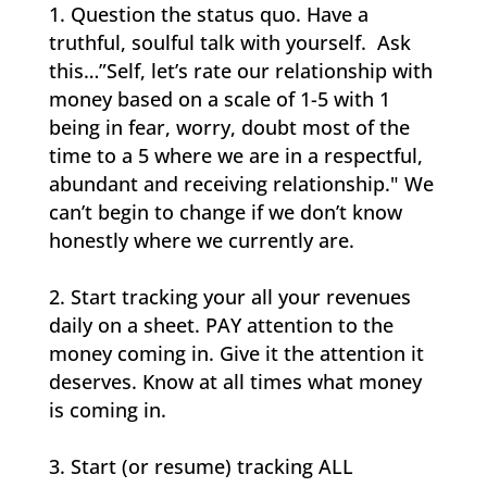
Question the status quo. Have a
truthful, soulful talk with yourself. Ask
this…”Self, let’s rate our relationship with
money based on a scale of 1-5 with 1
being in fear, worry, doubt most of the
time to a 5 where we are in a respectful,
abundant and receiving relationship." We
can’t begin to change if we don’t know
honestly where we currently are.
Start tracking your all your revenues
daily on a sheet. PAY attention to the
money coming in. Give it the attention it
deserves. Know at all times what money
is coming in.
Start (or resume) tracking ALL