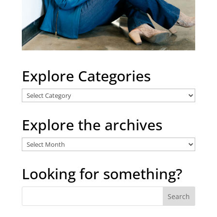
Explore Categories
Explore
Categories
Explore the archives
Explore
the
archives
Looking for something?