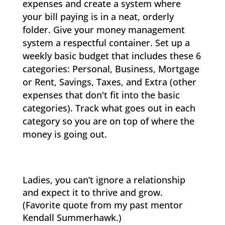
expenses and create a system where
your bill paying is in a neat, orderly
folder. Give your money management
system a respectful container. Set up a
weekly basic budget that includes these 6
categories: Personal, Business, Mortgage
or Rent, Savings, Taxes, and Extra (other
expenses that don't fit into the basic
categories). Track what goes out in each
category so you are on top of where the
money is going out.
Ladies, you can’t ignore a relationship
and expect it to thrive and grow.
(Favorite quote from my past mentor
Kendall Summerhawk.)