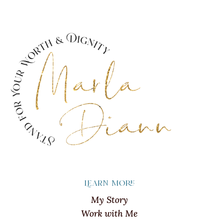
Learn more
My Story
Work with Me