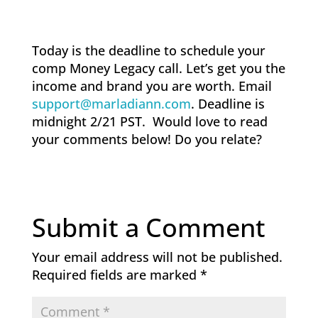
Today is the deadline to schedule your
comp Money Legacy call. Let’s get you the
income and brand you are worth. Email
support@marladiann.com
. Deadline is
midnight 2/21 PST. Would love to read
your comments below! Do you relate?
Submit a Comment
Your email address will not be published.
Required fields are marked
*