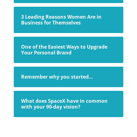
3 Leading Reasons Women Are in
Business for Themselves
One of the Easiest Ways to Upgrade
Your Personal Brand
Remember why you started…
What does SpaceX have in common
with your 90-day vision?