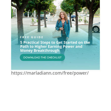
https://marladiann.com/free/power/