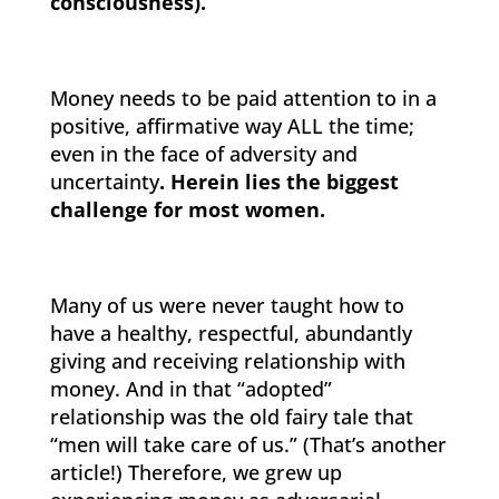
consciousness).”
Money needs to be paid attention to in a
positive, affirmative way ALL the time;
even in the face of adversity and
uncertainty
. Herein lies the biggest
challenge for most women.
Many of us were never taught how to
have a healthy, respectful, abundantly
giving and receiving relationship with
money. And in that “adopted”
relationship was the old fairy tale that
“men will take care of us.” (That’s another
article!) Therefore, we grew up