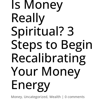
Is Money
Really
Spiritual? 3
Steps to Begin
Recalibrating
Your Money
Energy
Money
,
Uncategorized
,
Wealth
|
0 comments