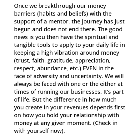
Once we breakthrough our money
barriers (habits and beliefs) with the
support of a mentor, the journey has just
begun and does not end there. The good
news is you then have the spiritual and
tangible tools to apply to your daily life in
keeping a high vibration around money
(trust, faith, gratitude, appreciation,
respect, abundance, etc.) EVEN in the
face of adversity and uncertainty. We will
always be faced with one or the either at
times of running our businesses. It’s part
of life. But the difference in how much
you create in your revenues depends first
on how you hold your relationship with
money at any given moment. (Check in
with yourself now).