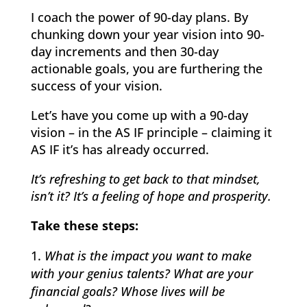
I coach the power of 90-day plans. By
chunking down your year vision into 90-
day increments and then 30-day
actionable goals, you are furthering the
success of your vision.
Let’s have you come up with a 90-day
vision – in the AS IF principle – claiming it
AS IF it’s has already occurred.
It’s refreshing to get back to that mindset,
isn’t it?
It’s a feeling of hope and prosperity.
Take these steps:
What is the impact you want to make
with your genius talents? What are your
financial goals? Whose lives will be