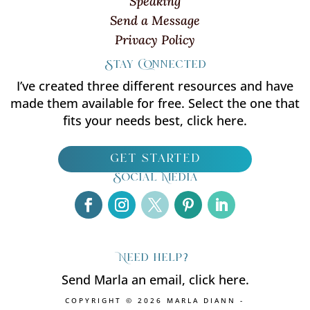
Speaking
Send a Message
Privacy Policy
Stay Connected
I’ve created three different resources and have
made them available for free. Select the one that
fits your needs best, click here.
get started
Social Media
Need help?
Send Marla an email, click here.
COPYRIGHT © 2026 MARLA DIANN -