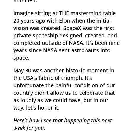
manifest.
Imagine sitting at THE mastermind table
20 years ago with Elon when the initial
vision was created. SpaceX was the first
private spaceship designed, created, and
completed outside of NASA. It’s been nine
years since NASA sent astronauts into
space.
May 30 was another historic moment in
the USA’s fabric of triumph. It’s
unfortunate the painful condition of our
country didn’t allow us to celebrate that
as loudly as we could have, but in our
way, let’s honor it.
Here’s how I see that happening this next
week for you: