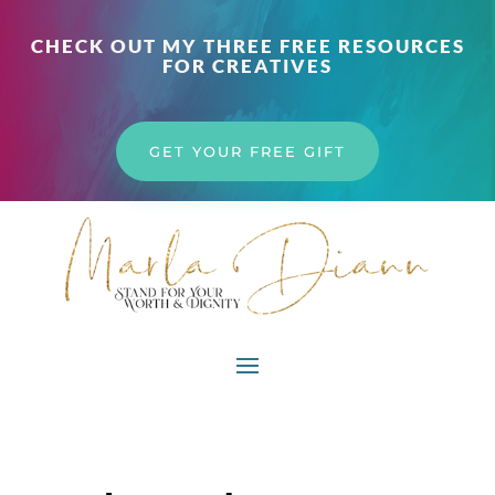
CHECK OUT MY THREE FREE RESOURCES
FOR CREATIVES
GET YOUR FREE GIFT