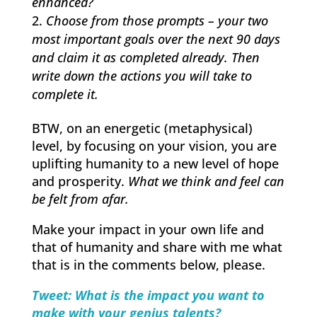
enhanced?
Choose from those prompts – your two
most important goals over the next 90 days
and claim it as completed already. Then
write down the actions you will take to
complete it.
BTW, on an energetic (metaphysical)
level, by focusing on your vision, you are
uplifting humanity to a new level of hope
and prosperity.
What we think and feel can
be felt from afar.
Make your impact in your own life and
that of humanity and share with me what
that is in the comments below, please.
Tweet: What is the impact you want to
make with your genius talents?