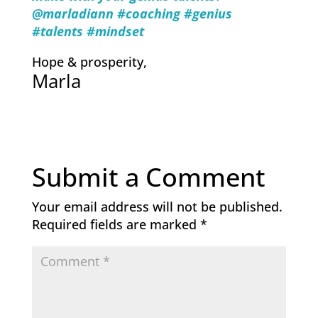
@marladiann #coachi
ng #genius
#talents #mindset
Hope & prosperity,
Marla
Submit a Comment
Your email address will not be published.
Required fields are marked
*