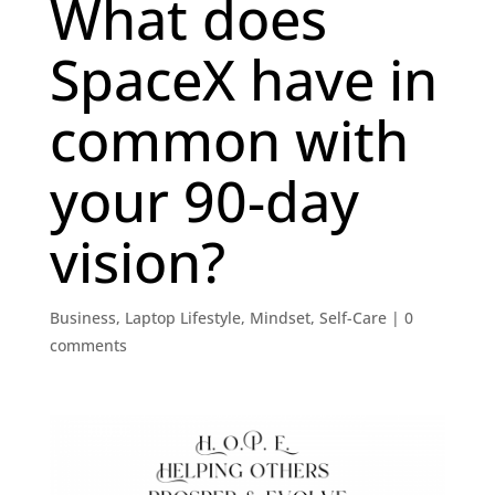
What does
SpaceX have in
common with
your 90-day
vision?
Business
,
Laptop Lifestyle
,
Mindset
,
Self-Care
|
0
comments