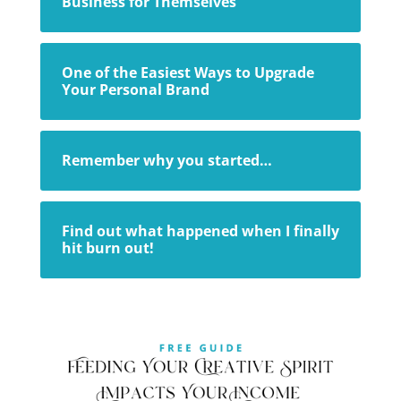
Business for Themselves
One of the Easiest Ways to Upgrade
Your Personal Brand
Remember why you started…
Find out what happened when I finally
hit burn out!