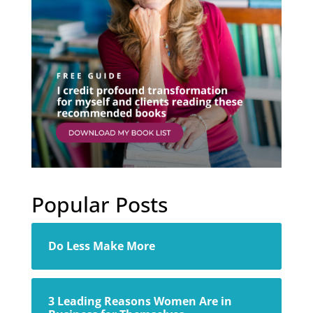
Popular Posts
Do Less Make More
3 Leading Reasons Women Are in