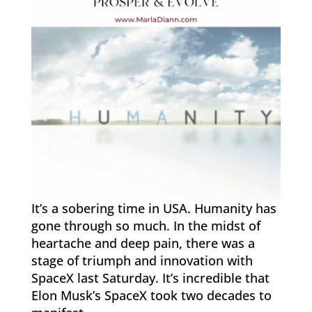
It’s a sobering time in USA. Humanity has
gone through so much. In the midst of
heartache and deep pain, there was a
stage of triumph and innovation with
SpaceX last Saturday. It’s incredible that
Elon Musk’s SpaceX took two decades to