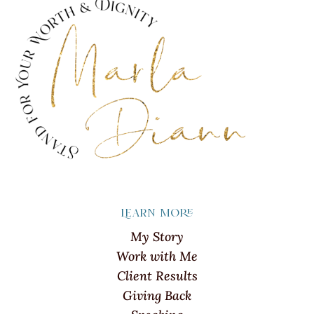
Learn more
My Story
Work with Me
Client Results
Giving Back