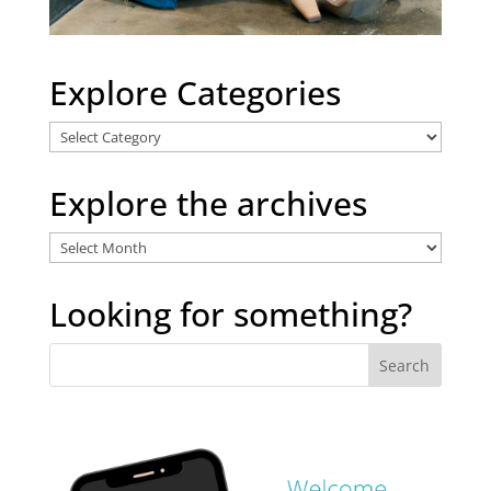
Explore Categories
Explore
Categories
Explore the archives
Explore
the
archives
Looking for something?