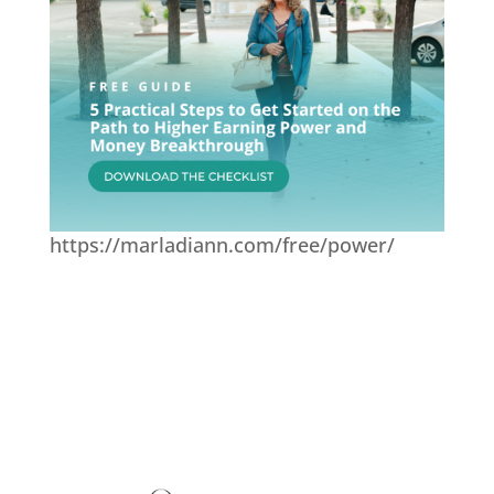
https://marladiann.com/free/power/