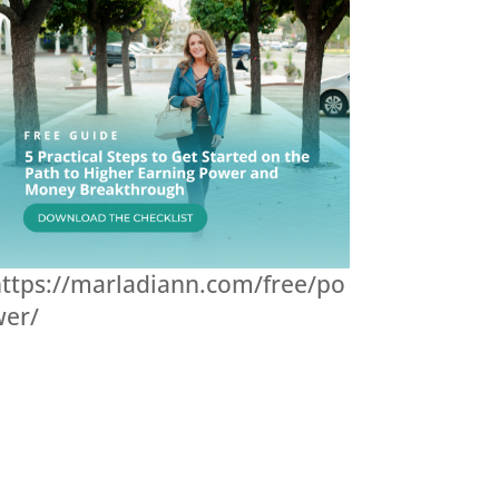
ttps://marladiann.com/free/po
wer/