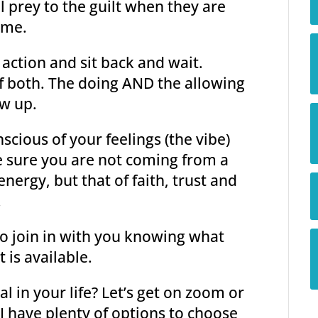
l prey to the guilt when they are
ime.
action and sit back and wait.
 of both. The doing AND the allowing
ow up.
scious of your feelings (the vibe)
 sure you are not coming from a
energy, but that of faith, trust and
.
to join in with you knowing what
 is available.
 in your life? Let’s get on zoom or
I have plenty of options to choose