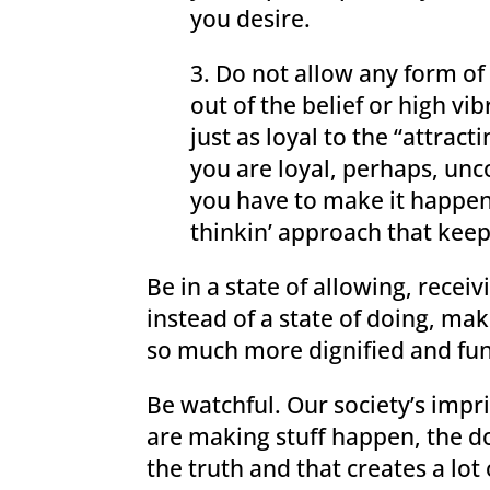
you desire.
3. Do not allow any form o
out of the belief or high vi
just as loyal to the “attrac
you are loyal, perhaps, unco
you have to make it happen 
thinkin’ approach that keep
Be in a state of allowing, rece
instead of a state of doing, ma
so much more dignified and fun,
Be watchful. Our society’s impr
are making stuff happen, the do
the truth and that creates a lot o