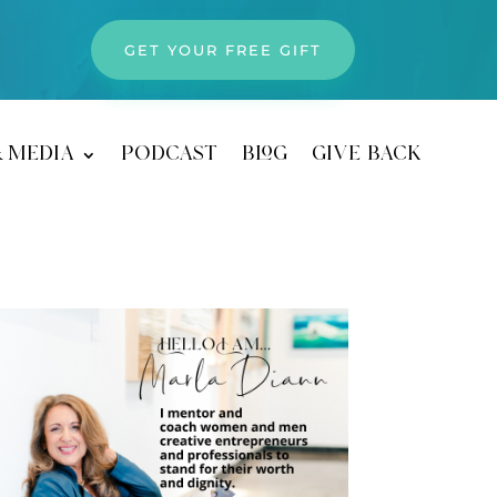
GET YOUR FREE GIFT
& media
podcast
blog
give back