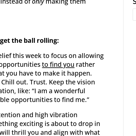
 instead of
only
making them
et the ball rolling:
elief this week to focus on allowing
e opportunities
to find you
rather
at you have to make it happen.
 Chill out. Trust. Keep the vision
ation, like: “I am a wonderful
ble opportunities to find me.”
ntention and high vibration
thing exciting is about to drop in
ill thrill you and align with what