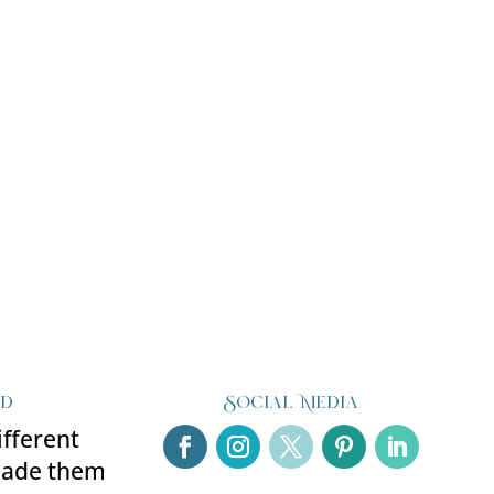
ed
Social Media
ifferent
made them