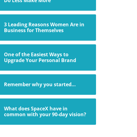
Do Less Make More
3 Leading Reasons Women Are in
Business for Themselves
One of the Easiest Ways to
Upgrade Your Personal Brand
Remember why you started…
What does SpaceX have in
common with your 90-day vision?