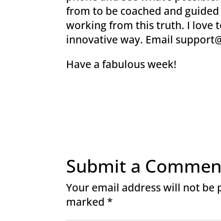
from to be coached and guided a
working from this truth. I love 
innovative way. Email suppor
Have a fabulous week!
Submit a Commen
Your email address will not be 
marked
*