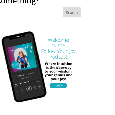
something?