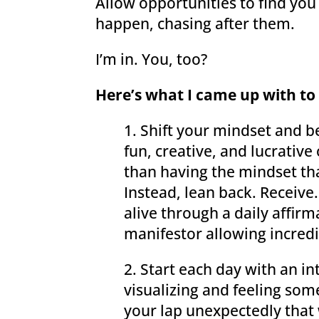
Allow opportunities to find you
happen, chasing after them.
I’m in. You, too?
Here’s what I came up with to g
1. Shift your mindset and b
fun, creative, and lucrativ
than having the mindset th
Instead, lean back. Receive.
alive through a daily affirm
manifestor allowing incredi
2. Start each day with an i
visualizing and feeling some
your lap unexpectedly that w