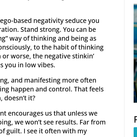
f ego-based negativity seduce you
bration. Stand strong. You can be
ting” way of thinking and being as
nsciously, to the habit of thinking
or worse, the negative stinkin’
s you in low vibes.
iving, and manifesting more often
king happen and control. That feels
 doesn’t it?
int encourages us that unless we
ing, we won’t see results. Far from
f guilt. I see it often with my