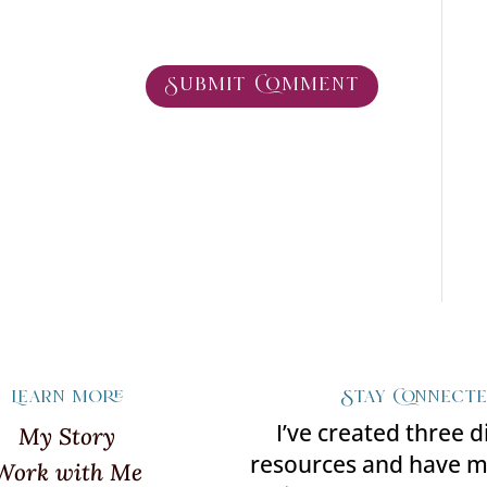
Learn more
Stay Connect
I’ve created three d
My Story
resources and have 
Work with Me