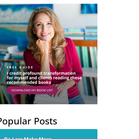
Popular Posts