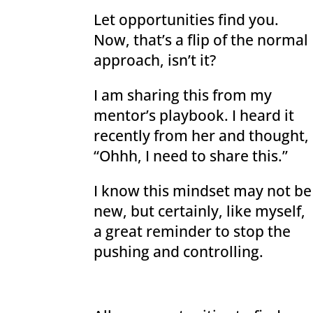
Let opportunities find you.
Now, that’s a flip of the normal
approach, isn’t it?
I am sharing this from my
mentor’s playbook. I heard it
recently from her and thought,
“Ohhh, I need to share this.”
I know this mindset may not be
new, but certainly, like myself,
a great reminder to stop the
pushing and controlling.