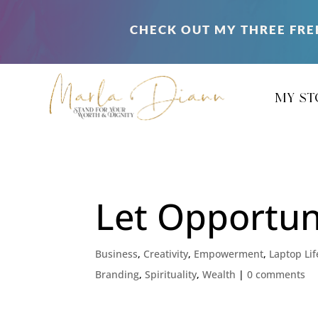
CHECK OUT MY THREE FRE
my st
Let Opportuni
Business
,
Creativity
,
Empowerment
,
Laptop Lif
Branding
,
Spirituality
,
Wealth
|
0 comments