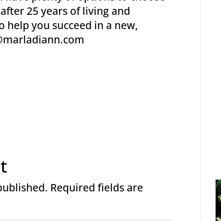
fter 25 years of living and
to help you succeed in a new,
t@marladiann.com
t
published.
Required fields are