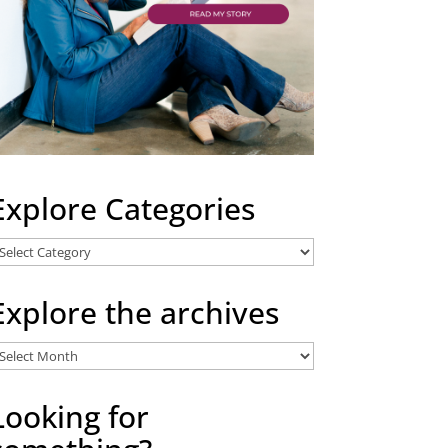
Explore Categories
xplore
ategories
Explore the archives
xplore
he
rchives
Looking for