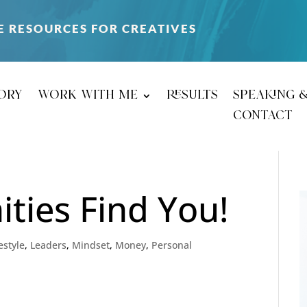
E RESOURCES FOR CREATIVES
ory
work with me
results
speaking 
contact
ties Find You!
estyle
,
Leaders
,
Mindset
,
Money
,
Personal