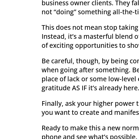
business owner clients. They fal
not “doing” something all-the-t
This does not mean stop taking 
Instead, it’s a masterful blend
of exciting opportunities to sh
Be careful, though, by being con
when going after something. Be
place of lack or some low-level 
gratitude AS IF it’s already here
Finally, ask your higher power 
you want to create and manifest
Ready to make this a new normal
phone and see what’s possible. 