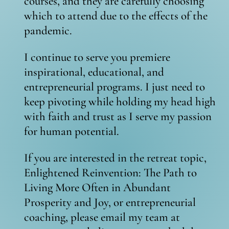
courses, and they are carefully choosing
which to attend due to the effects of the
pandemic.
I continue to serve you premiere
inspirational, educational, and
entrepreneurial programs. I just need to
keep pivoting while holding my head high
with faith and trust as I serve my passion
for human potential.
If you are interested in the retreat topic,
Enlightened Reinvention: The Path to
Living More Often in Abundant
Prosperity and Joy, or entrepreneurial
coaching, please email my team at