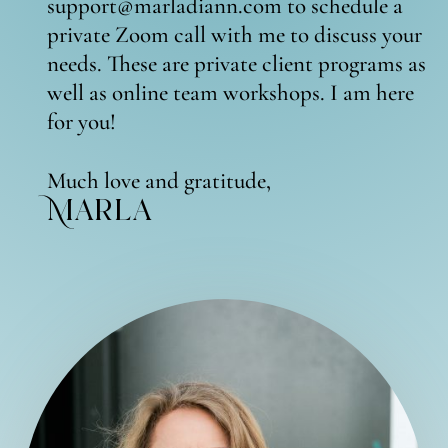
support@marladiann.com to schedule a
private Zoom call with me to discuss your
needs. These are private client programs as
well as online team workshops. I am here
for you!
Much love and gratitude,
Marla