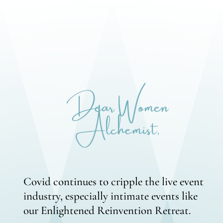
Dear Women
Alchemist,
Covid continues to cripple the live event
industry, especially intimate events like
our Enlightened Reinvention Retreat.