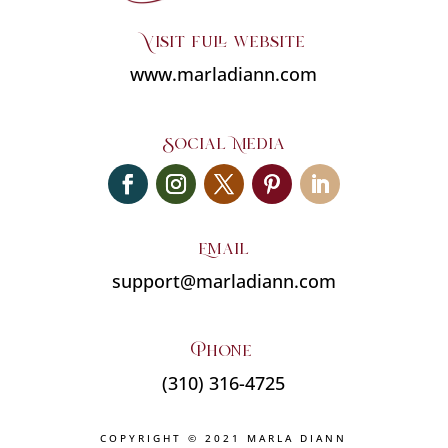
Visit full website
www.marladiann.com
Social Media
Email
support@marladiann.com
Phone
(310) 316-4725
COPYRIGHT © 2021 MARLA DIANN