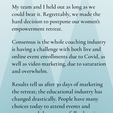
My team and I held out as long as we
could bear it. Regrettably, we made the
hard decision to postpone our women’s
empowerment retreat.
Consensus is the whole coaching industry
is having a challenge with both live and
online event enrollments due to Covid, as
well as video marketing, due to saturation
and overwhelm.
Results tell us after 30 days of marketing
the retreat; the educational industry has
changed drastically. People have many
choices today to attend events and