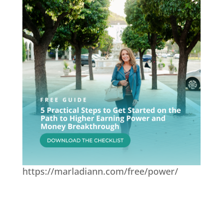
https://marladiann.com/free/power/