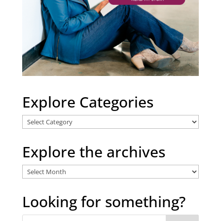
Explore Categories
Explore
Categories
Explore the archives
Explore
the
archives
Looking for something?