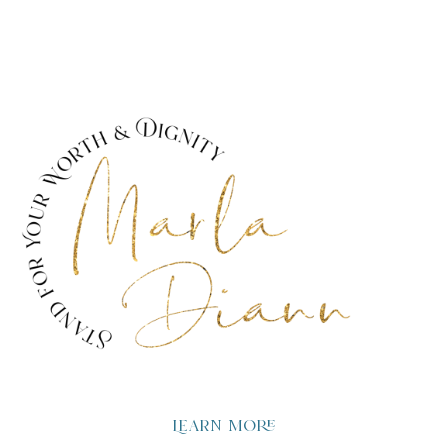
Learn more