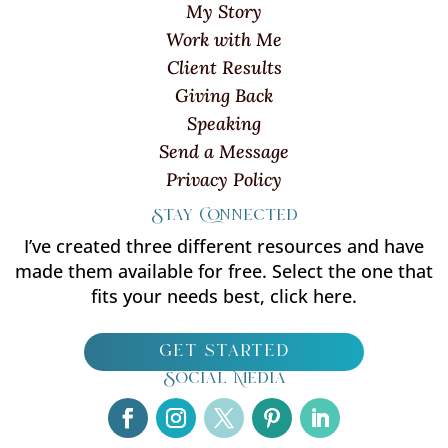
My Story
Work with Me
Client Results
Giving Back
Speaking
Send a Message
Privacy Policy
Stay Connected
I’ve created three different resources and have
made them available for free. Select the one that
fits your needs best, click here.
get started
Social Media