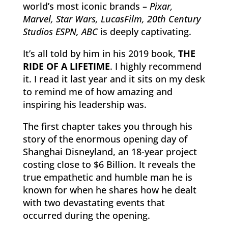
world’s most iconic brands –
Pixar,
Marvel, Star Wars, LucasFilm, 20th Century
Studios ESPN, ABC
is deeply captivating.
It’s all told by him in his 2019 book,
THE
RIDE OF A LIFETIME
. I highly recommend
it. I read it last year and it sits on my desk
to remind me of how amazing and
inspiring his leadership was.
The first chapter takes you through his
story of the enormous opening day of
Shanghai Disneyland, an 18-year project
costing close to $6 Billion. It reveals the
true empathetic and humble man he is
known for when he shares how he dealt
with two devastating events that
occurred during the opening.