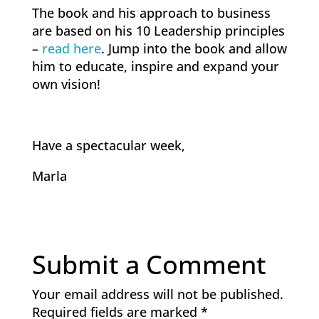
The book and his approach to business
are based on his 10 Leadership principles
–
read here
. Jump into the book and allow
him to educate, inspire and expand your
own vision!
Have a spectacular week,
Marla
Submit a Comment
Your email address will not be published.
Required fields are marked
*