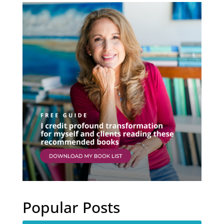
Popular Posts