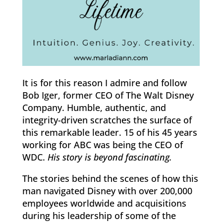
It is for this reason I admire and follow
Bob Iger, former CEO of The Walt Disney
Company. Humble, authentic, and
integrity-driven scratches the surface of
this remarkable leader. 15 of his 45 years
working for ABC was being the CEO of
WDC.
His story is beyond fascinating.
The stories behind the scenes of how this
man navigated Disney with over 200,000
employees worldwide and acquisitions
during his leadership of some of the