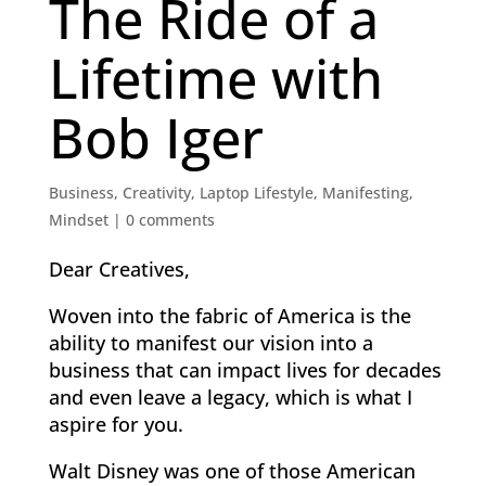
The Ride of a
Lifetime with
Bob Iger
Business
,
Creativity
,
Laptop Lifestyle
,
Manifesting
,
Mindset
|
0 comments
Dear Creatives,
Woven into the fabric of America is the
ability to manifest our vision into a
business that can impact lives for decades
and even leave a legacy, which is what I
aspire for you.
Walt Disney was one of those American