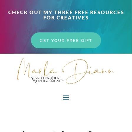
CHECK OUT MY THREE FREE RESOURCES
FOR CREATIVES
GET YOUR FREE GIFT