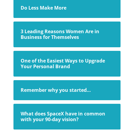
Do Less Make More
3 Leading Reasons Women Are in
Business for Themselves
One of the Easiest Ways to Upgrade
Your Personal Brand
Remember why you started…
What does SpaceX have in common
with your 90-day vision?