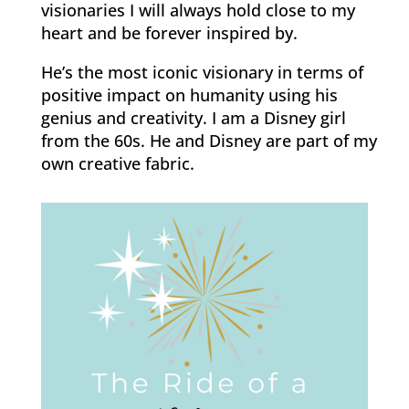
visionaries I will always hold close to my
heart and be forever inspired by.
He’s the most iconic visionary in terms of
positive impact on humanity using his
genius and creativity. I am a Disney girl
from the 60s. He and Disney are part of my
own creative fabric.