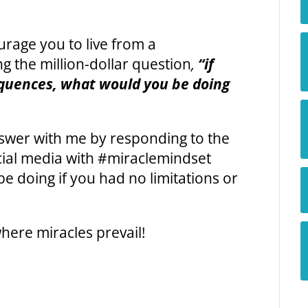
urage you to live from a
 the million-dollar question
,
“if
equences, what would you be doing
answer with me by responding to the
cial media with #miraclemindset
e doing if you had no limitations or
here miracles prevail!