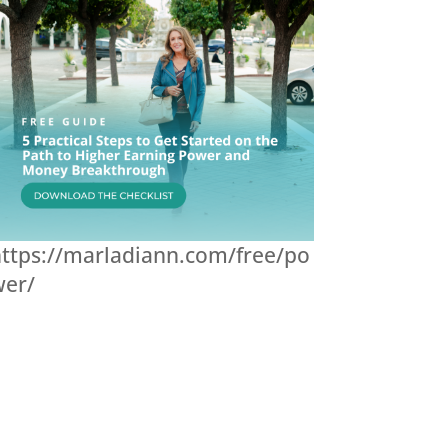
ttps://marladiann.com/free/po
wer/