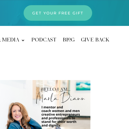
GET YOUR FREE GIFT
& media
podcast
blog
give back