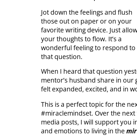
Jot down the feelings and flush
those out on paper or on your
favorite writing device. Just allo
your thoughts to flow. It’s a
wonderful feeling to respond to
that question.
When I heard that question yest
mentor’s husband share in our
felt expanded, excited, and in 
This is a perfect topic for the n
#miraclemindset. Over the next 
media posts, I will support you 
and emotions to living in the
mir