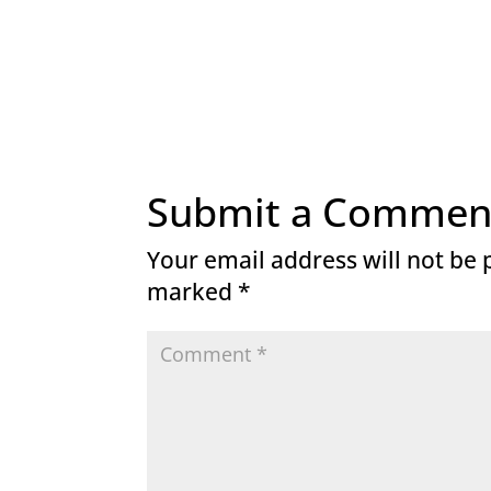
Submit a Commen
Your email address will not be 
marked
*