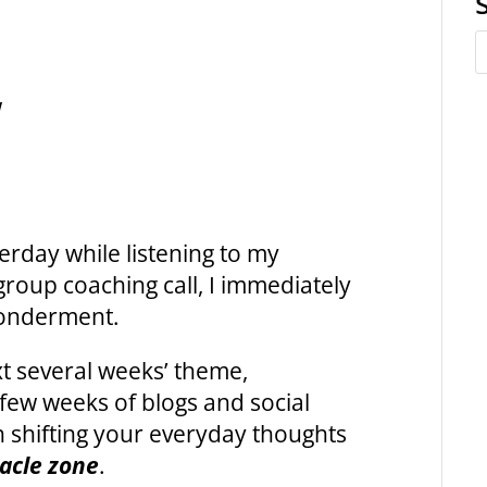
w
erday while listening to my
 group coaching
call, I immediately
wonderment.
ext several weeks’ theme,
few weeks of blogs and social
in shifting your everyday thoughts
acle zone
.