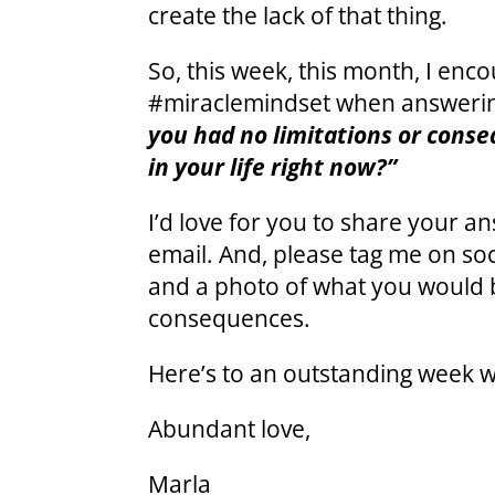
create the lack of that thing.
So, this week, this month, I enco
#miraclemindset when answering
you had no limitations or cons
in your life right now?”
I’d love for you to share your 
email. And, please tag me on so
and a photo of what you would b
consequences.
Here’s to an outstanding week w
Abundant love,
Marla