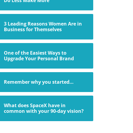
Do Less Make More
3 Leading Reasons Women Are in
Business for Themselves
One of the Easiest Ways to
Upgrade Your Personal Brand
Remember why you started…
What does SpaceX have in
common with your 90-day vision?