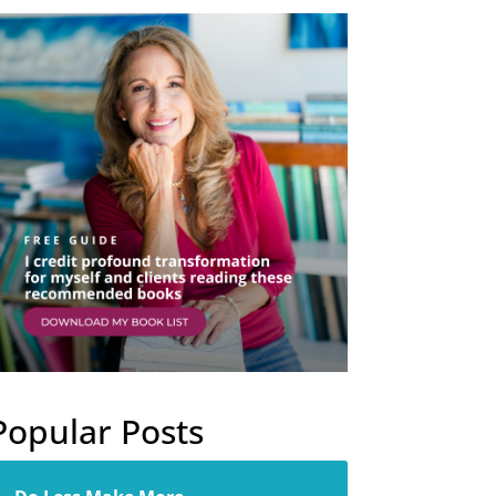
Popular Posts