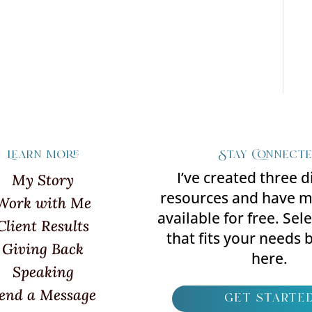
Learn more
Stay Connect
I’ve created three d
My Story
resources and have 
Work with Me
available for free. Sel
Client Results
that fits your needs b
Giving Back
here.
Speaking
end a Message
get starte