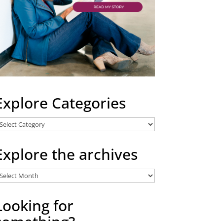
Explore Categories
xplore
ategories
Explore the archives
xplore
he
rchives
Looking for