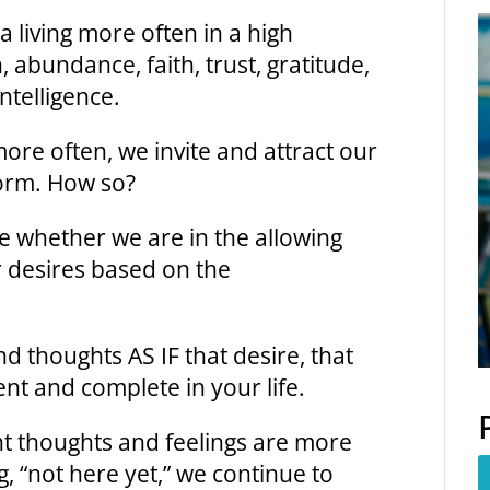
a living more often in a high
, abundance, faith, trust, gratitude,
Intelligence.
ore often, we invite and attract our
form. How so?
e whether we are in the allowing
 desires based on the
nd thoughts AS IF that desire, that
ent and complete in your life.
t thoughts and feelings are more
g, “not here yet,” we continue to