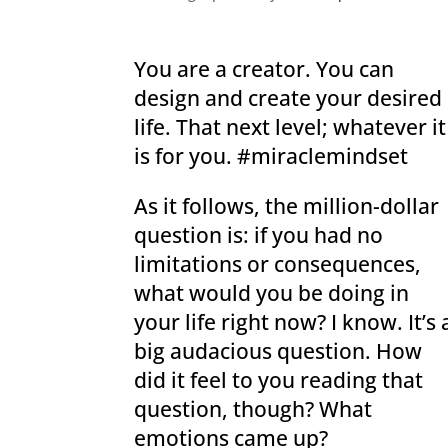
You are a creator. You can
design and create your desired
life. That next level; whatever it
is for you. #miraclemindset
As it follows, the million-dollar
question is: if you had no
limitations or consequences,
what would you be doing in
your life right now? I know. It’s 
big audacious question. How
did it feel to you reading that
question, though? What
emotions came up?