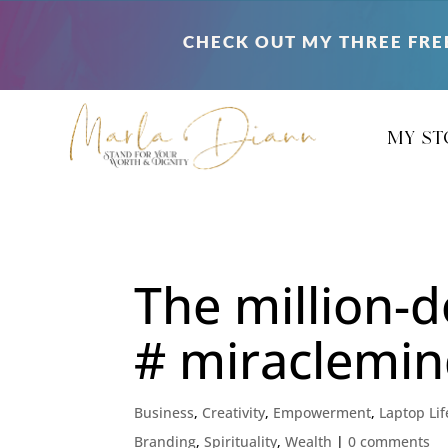
CHECK OUT MY THREE FRE
my st
The million-d
# miraclemin
Business
,
Creativity
,
Empowerment
,
Laptop Lif
Branding
,
Spirituality
,
Wealth
|
0 comments