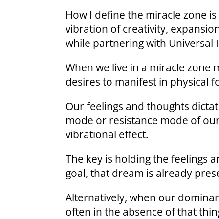
How I define the miracle zone is 
vibration of creativity, expansion
while partnering with Universal 
When we live in a miracle zone m
desires to manifest in physical 
Our feelings and thoughts dictat
mode or resistance mode of our
vibrational effect.
The key is holding the feelings a
goal, that dream is already pres
Alternatively, when our dominan
often in the absence of that thin