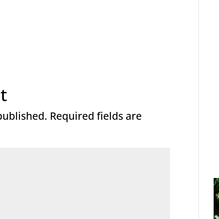
t
published.
Required fields are