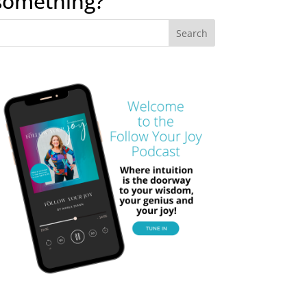
something?