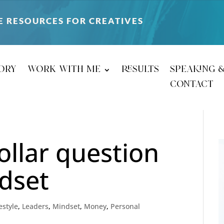
E RESOURCES FOR CREATIVES
ory
work with me
results
speaking 
contact
ollar question
dset
estyle
,
Leaders
,
Mindset
,
Money
,
Personal