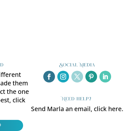
ed
Social Media
ifferent
made them
ect the one
Need help?
est, click
Send Marla an email, click here.
d