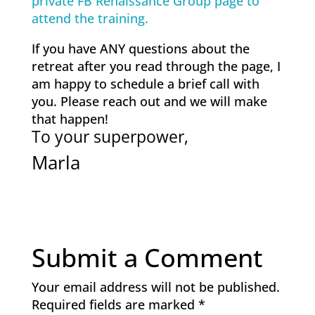
private FB Renaissance Group page to
attend the training.
If you have ANY questions about the
retreat after you read through the page, I
am happy to schedule a brief call with
you. Please reach out and we will make
that happen!
To your superpower,
Marla
Submit a Comment
Your email address will not be published.
Required fields are marked
*