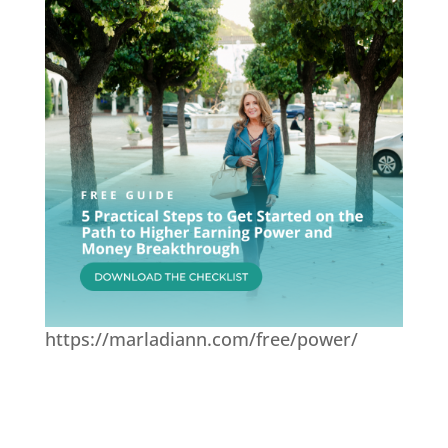
https://marladiann.com/free/power/