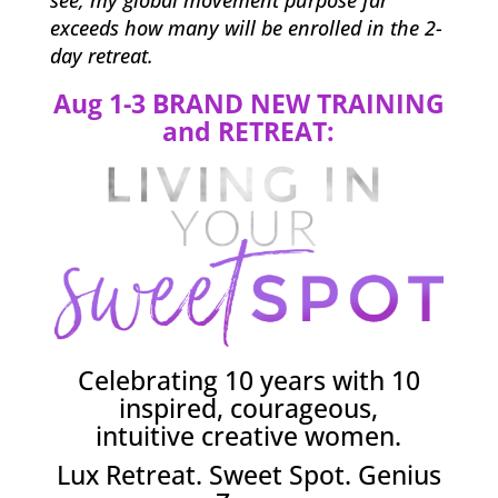
see, my global movement purpose far
exceeds how many will be enrolled in the 2-
day retreat.
Aug 1-3 BRAND NEW TRAINING
and RETREAT:
Celebrating 10 years with 10
inspired, courageous,
intuitive creative women.
Lux Retreat. Sweet Spot. Genius