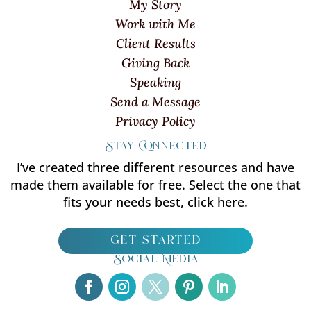
My Story
Work with Me
Client Results
Giving Back
Speaking
Send a Message
Privacy Policy
Stay Connected
I’ve created three different resources and have
made them available for free. Select the one that
fits your needs best, click here.
get started
Social Media