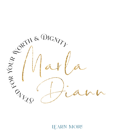
Learn more