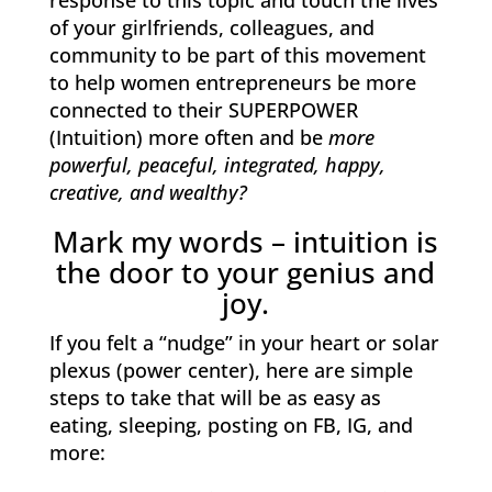
response to this topic and touch the lives
of your girlfriends, colleagues, and
community to be part of this movement
to help women entrepreneurs be more
connected to their SUPERPOWER
(Intuition) more often and be
more
powerful, peaceful, integrated, happy,
creative, and wealthy?
Mark my words – intuition is
the door to your genius and
joy.
If you felt a “nudge” in your heart or solar
plexus (power center), here are simple
steps to take that will be as easy as
eating, sleeping, posting on FB, IG, and
more: