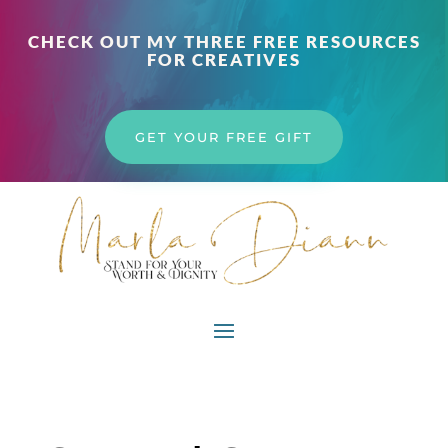
CHECK OUT MY THREE FREE RESOURCES
FOR CREATIVES
GET YOUR FREE GIFT