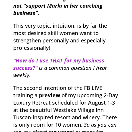
not “support Marla in her coaching
business”.
This very topic, intuition, is
by far
the
most desired skill women want to
strengthen personally and especially
professionally!
“How do I use THAT for my business
success?”
is a common question I hear
weekly.
The second intention of the FB LIVE
training a
preview
of my upcoming 2-Day
Luxury Retreat scheduled for August 1-3
at the beautiful Westlake Village Inn
Tuscan-inspired resort and winery. There
is only room for 10 women.
So as you can