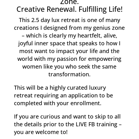
Zone.
Creative Renewal. Fulfilling Life!
This 2.5 day lux retreat is one of many
creations I designed from my genius zone
– which is clearly my heartfelt, alive,
joyful inner space that speaks to how I
most want to impact your life and the
world with my passion for empowering
women like you who seek the same
transformation.
This will be a highly curated luxury
retreat requiring an application to be
completed with your enrollment.
If you are curious and want to skip to all
the details prior to the LIVE FB training –
you are welcome to!