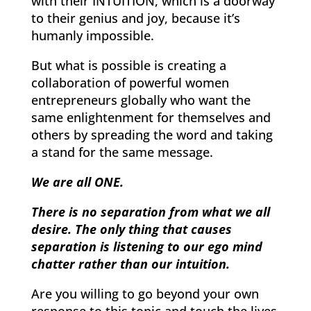
with their INTUITION, which is a doorway
to their genius and joy, because it’s
humanly impossible.
But what is possible is creating a
collaboration of powerful women
entrepreneurs globally who want the
same enlightenment for themselves and
others by spreading the word and taking
a stand for the same message.
We are all ONE.
There is no separation from what we all
desire. The only thing that causes
separation is listening to our ego mind
chatter rather than our intuition.
Are you willing to go beyond your own