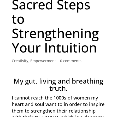
Sacred Steps
to
Strengthening
Your Intuition
Creativity
,
Empowerment
|
0 comments
My gut, living and breathing
truth.
I cannot reach the 1000s of women my
heart and soul want to in order to inspire
them to strengthen their relationship