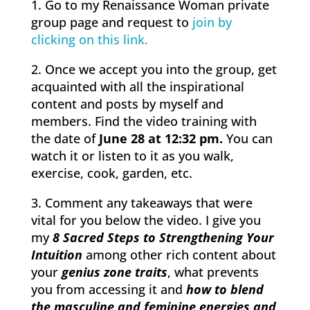
1. Go to my Renaissance Woman private
group page and request to
join by
clicking on this link.
2. Once we accept you into the group, get
acquainted with all the inspirational
content and posts by myself and
members. Find the video training with
the date of
June 28 at 12:32 pm.
You can
watch it or listen to it as you walk,
exercise, cook, garden, etc.
3. Comment any takeaways that were
vital for you below the video. I give you
my
8 Sacred Steps to Strengthening Your
Intuition
among other rich content about
your
genius zone traits
, what prevents
you from accessing it and
how to blend
the masculine and feminine energies and