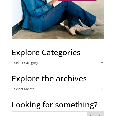
Explore Categories
Explore
Categories
Explore the archives
Explore
the
archives
Looking for something?