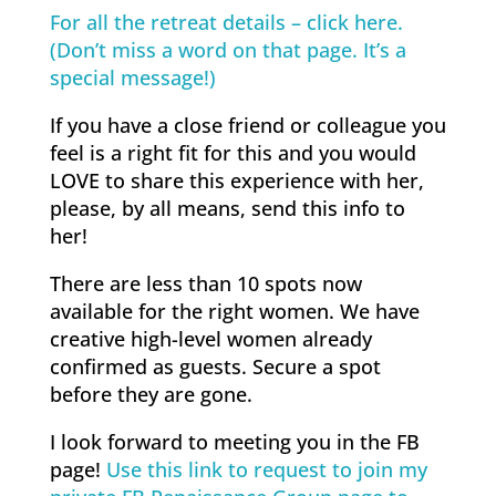
For all the retreat details – click here.
(Don’t miss a word on that page. It’s a
special message!)
If you have a close friend or colleague you
feel is a right fit for this and you would
LOVE to share this experience with her,
please, by all means, send this info to
her!
There are less than 10 spots now
available for the right women. We have
creative high-level women already
confirmed as guests. Secure a spot
before they are gone.
I look forward to meeting you in the FB
page!
Use this link to request to join my