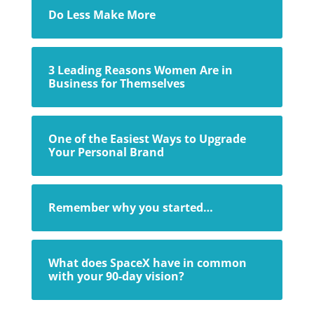
Do Less Make More
3 Leading Reasons Women Are in
Business for Themselves
One of the Easiest Ways to Upgrade
Your Personal Brand
Remember why you started…
What does SpaceX have in common
with your 90-day vision?