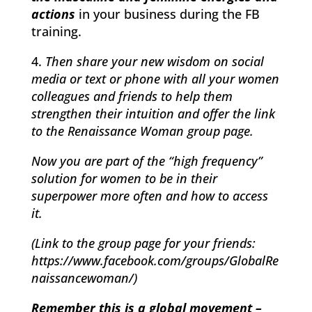
actions
in your business during the FB
training.
4.
Then share your new wisdom on social
media or text or phone with all your women
colleagues and friends to help them
strengthen their intuition and offer the link
to the Renaissance Woman group page.
Now you are part of the “high frequency”
solution for women to be in their
superpower more often and how to access
it.
(Link to the group page for your friends:
https://www.facebook.com/groups/GlobalRe
naissancewoman/)
Remember this is a global movement –