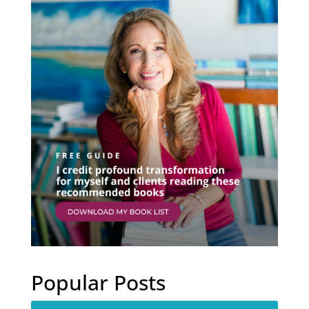
Popular Posts