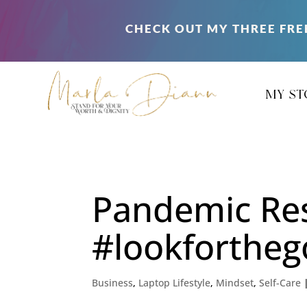
CHECK OUT MY THREE FRE
my st
Pandemic Re
#lookforthe
Business
,
Laptop Lifestyle
,
Mindset
,
Self-Care