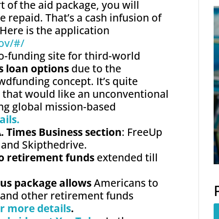
t of the aid package, you will
e repaid. That’s a cash infusion of
Here is the application
ov/
#/
o-funding site for third-world
s loan options
due to the
wdfunding concept. It’s quite
e that would like an unconventional
ing global mission-based
ails.
A. Times Business section
: FreeUp
 and Skipthedrive.
to retirement funds
extended till
ulus package allows
Americans to
 and other retirement funds
or more details
.