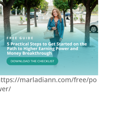
ttps://marladiann.com/free/po
wer/