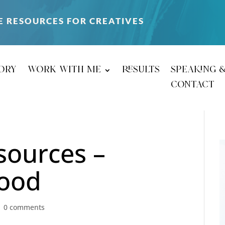
E RESOURCES FOR CREATIVES
ory
work with me
results
speaking 
contact
sources –
good
|
0 comments