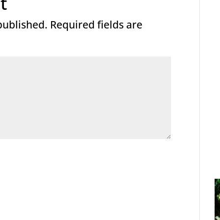
t
published.
Required fields are