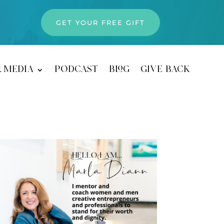
GET YOUR FREE GIFT
& media
podcast
blog
give back