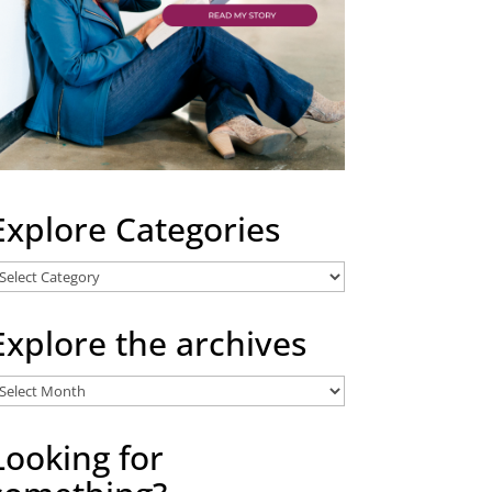
Explore Categories
xplore
ategories
Explore the archives
xplore
he
rchives
Looking for