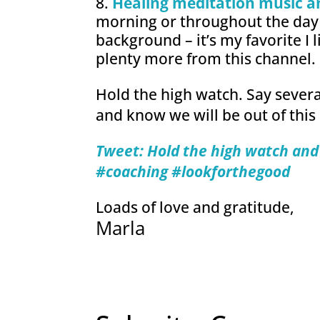
Healing meditation music a
morning or throughout the day 
background – it’s my favorite I l
plenty more from this channel.
Hold the high watch. Say several
and know we will be out of this
Tweet: Hold the high watch and 
#coachi
ng #lookforthegood
Loads of love and gratitude,
Marla