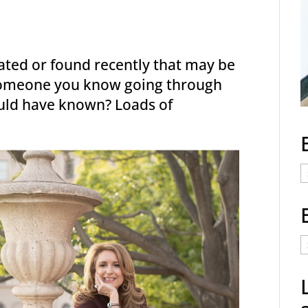
eated or found recently that may be
 someone you know going through
uld have known? Loads of
E
C
E
t
a