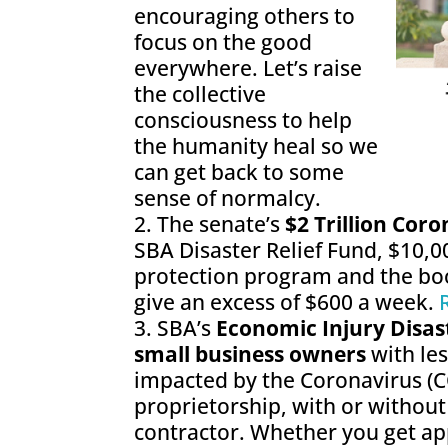
encouraging others to
focus on the good
everywhere. Let’s raise
the collective
consciousness to help
the humanity heal so we
can get back to some
sense of normalcy.
The senate’s
$2 Trillion Cor
SBA Disaster Relief Fund, $10,0
protection program and the bo
give an excess of $600 a week.
SBA’s
Economic Injury Disas
small business owners
with le
impacted by the Coronavirus (C
proprietorship, with or withou
contractor. Whether you get app