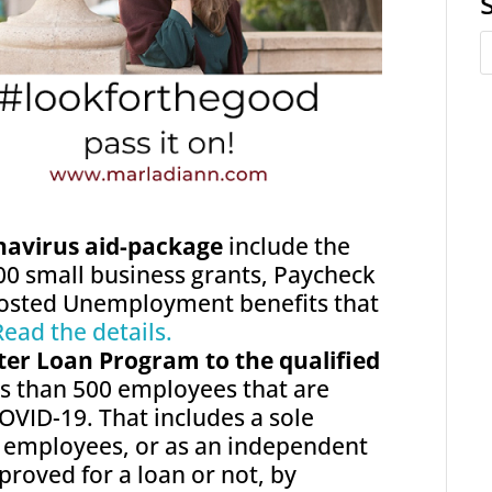
onavirus aid-package
include the
00 small business grants, Paycheck
osted Unemployment benefits that
Read the details.
ter Loan Program to the qualified
ss than 500 employees that are
OVID-19. That includes a sole
t employees, or as an independent
roved for a loan or not, by