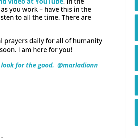
nd video at YouTube
. In the
as you work – have this in the
isten to all the time. There are
 prayers daily for all of humanity
 soon. I am here for you!
look for the good.
@marladiann