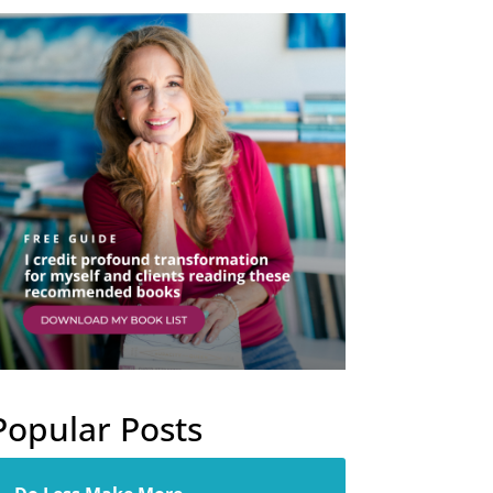
Popular Posts