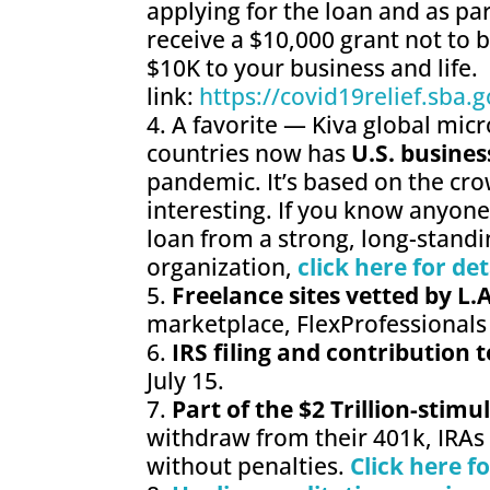
applying for the loan and as par
receive a $10,000 grant not to b
$10K to your business and life. 
link:
https://covid19relief.sba.g
A favorite — Kiva global micr
countries now has
U.S. busines
pandemic. It’s based on the cro
interesting. If you know anyon
loan from a strong, long-stand
organization,
click here for det
Freelance sites vetted by L.
marketplace, FlexProfessionals
IRS filing and contribution 
July 15.
Part of the $2 Trillion-stim
withdraw from their 401k, IRAs
without penalties.
Click here f