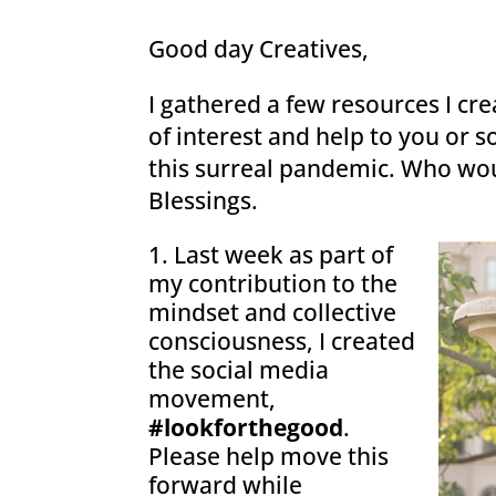
Good day Creatives,
I gathered a few resources I cr
of interest and help to you or
this surreal pandemic. Who wo
Blessings.
Last week as part of
my contribution to the
mindset and collective
consciousness, I created
the social media
movement,
#lookforthegood
.
Please help move this
forward while