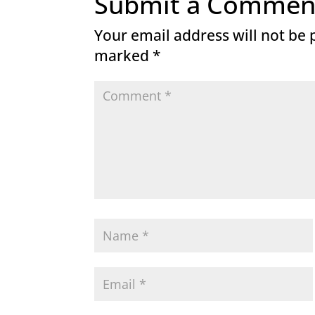
Submit a Commen
Your email address will not be 
marked
*