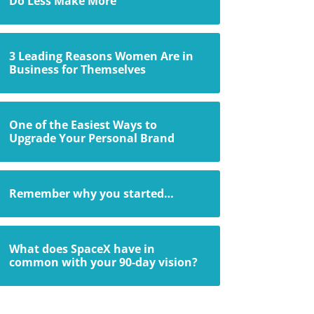
Do Less Make More
3 Leading Reasons Women Are in
Business for Themselves
One of the Easiest Ways to
Upgrade Your Personal Brand
Remember why you started…
What does SpaceX have in
common with your 90-day vision?