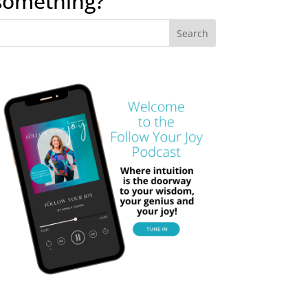
something?