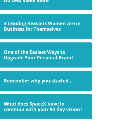
Do Less Make More
3 Leading Reasons Women Are in
Business for Themselves
One of the Easiest Ways to
Upgrade Your Personal Brand
Remember why you started…
What does SpaceX have in
common with your 90-day vision?