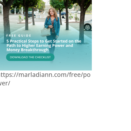
ttps://marladiann.com/free/po
wer/