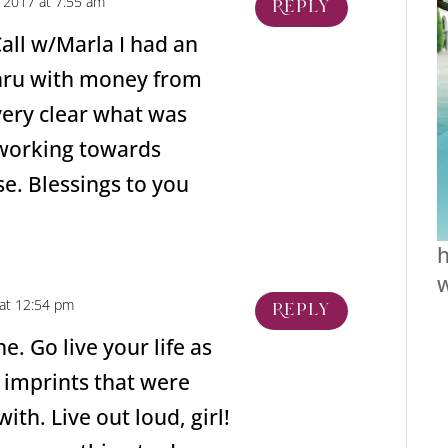
 2017 at 7:55 am
Reply
all w/Marla I had an
ru with money from
very clear what was
 working towards
se. Blessings to you
h
at 12:54 pm
Reply
e. Go live your life as
d imprints that were
ith. Live out loud, girl!