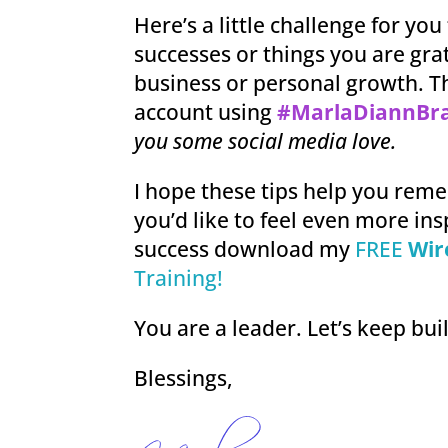
Here’s a little challenge for you
successes or things you are grat
business or personal growth. T
account using
#MarlaDiannBr
you some social media love.
I hope these tips help you rem
you’d like to feel even more ins
success download my
FREE
Wir
Training!
You are a leader. Let’s keep bui
Blessings,