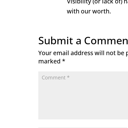
Visibility (or lack of)
with our worth.
Submit a Commen
Your email address will not be 
marked
*