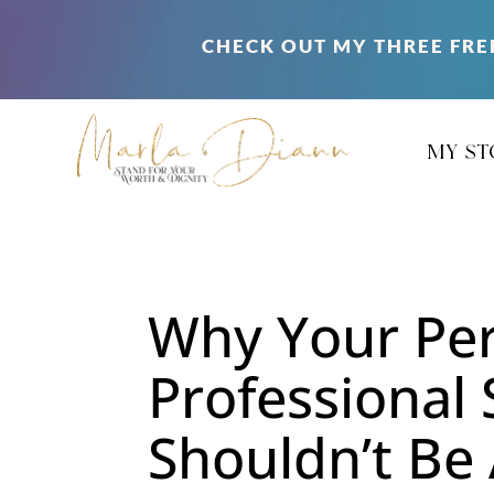
CHECK OUT MY THREE FRE
my st
Why Your Per
Professional
Shouldn’t Be 