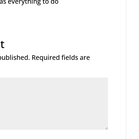
 has everything to do
t
published.
Required fields are