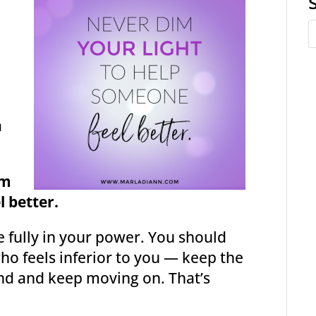
a
im
l better.
e fully in your power. You should
ho feels inferior to you — keep the
nd and keep moving on. That’s