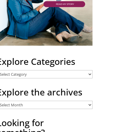
Explore Categories
xplore
ategories
Explore the archives
xplore
he
rchives
Looking for