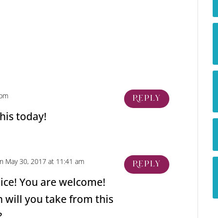
 pm
Reply
his today!
n May 30, 2017 at 11:41 am
Reply
nice! You are welcome!
 will you take from this
?