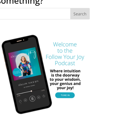
something?