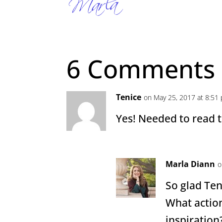
6 Comments
Tenice
on May 25, 2017 at 8:51
Yes! Needed to read t
Marla Diann
o
So glad Te
What action
inspiration