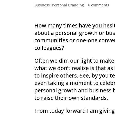
Business
,
Personal Branding
|
6 comments
How many times have you hesit
about a personal growth or bus
communities or one-one conver
colleagues?
Often we dim our light to make
what we don’t realize is that a
to inspire others. See, by you t
even taking a moment to celeb
personal growth and business b
to raise their own standards.
From today forward I am giving