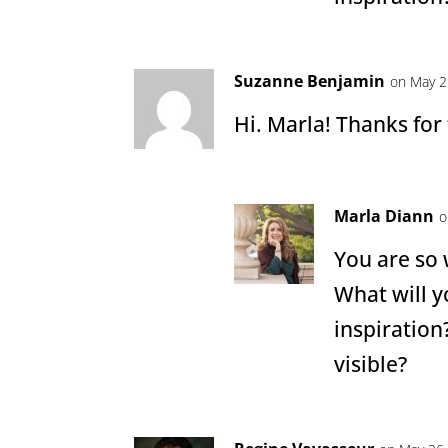
Suzanne Benjamin
on May 2
Hi. Marla! Thanks for
Marla Diann
o
You are so
What will y
inspiration
visible?