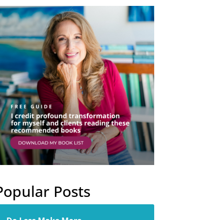
Popular Posts