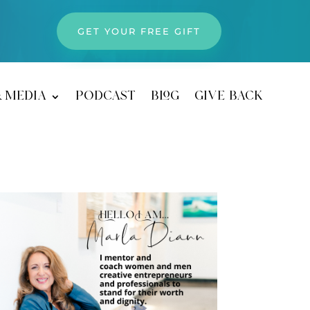
GET YOUR FREE GIFT
& media
podcast
blog
give back