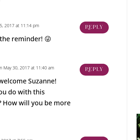
5, 2017 at 11:14 pm
Reply
 the reminder! 😜
n May 30, 2017 at 11:40 am
Reply
 welcome Suzanne!
ou do with this
? How will you be more