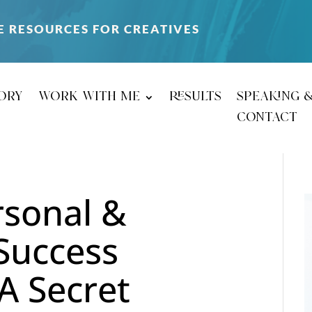
E RESOURCES FOR CREATIVES
ory
work with me
results
speaking 
contact
sonal &
 Success
A Secret