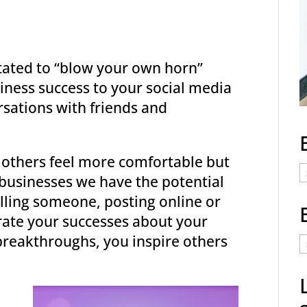
ated to “blow your own horn”
iness success to your social media
sations with friends and
 others feel more comfortable but
E
s businesses we have the potential
C
elling someone, posting online or
rate your successes about your
E
reakthroughs, you inspire others
t
a