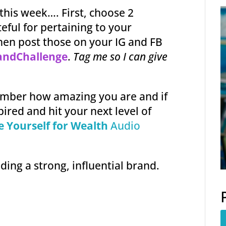
 this week…. First, choose 2
eful for pertaining to your
hen post those on your IG and FB
andChallenge
.
Tag me so I can give
ember how amazing you are and if
pired and hit your next level of
e Yourself for Wealth
Audio
lding a strong, influential brand.