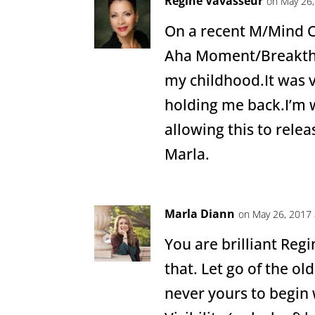
Regine Vavasseur
on May 26,
On a recent M/Mind C
Aha Moment/Breakth
my childhood.It was 
holding me back.I’m
allowing this to relea
Marla.
Marla Diann
on May 26, 2017 
You are brilliant Regin
that. Let go of the ol
never yours to begin w