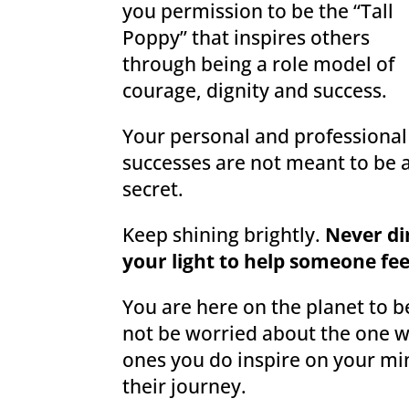
you permission to be the “Tall
Poppy” that inspires others
through being a role model of
courage, dignity and success.
Your personal and professional
successes are not meant to be 
secret.
Keep shining brightly.
Never d
your light to help someone fee
You are here on the planet to b
not be worried about the one w
ones you do inspire on your mi
their journey.