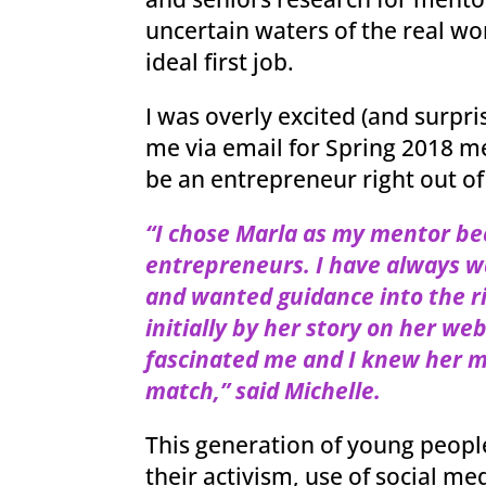
uncertain waters of the real wor
ideal first job.
I was overly excited (and surpr
me via email for Spring 2018 
be an entrepreneur right out of
“I chose Marla as my mentor be
entrepreneurs. I have always 
and wanted guidance into
the r
initially by her story on her we
fascinated me and I knew her 
match,” said Michelle.
This generation of young peopl
their activism, use of social m