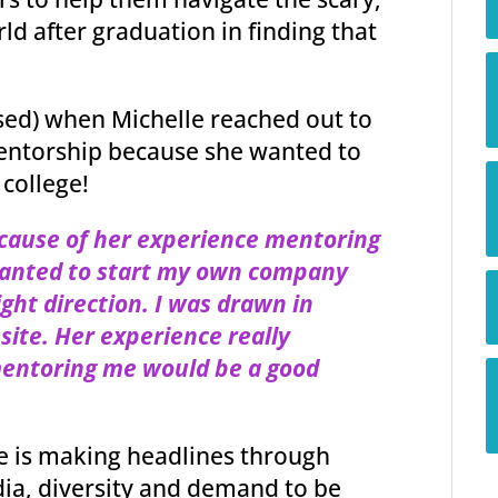
ld after graduation in finding that
ised) when Michelle reached out to
mentorship because she wanted to
 college!
cause of her experience mentoring
wanted to start my own company
ight direction. I was drawn in
bsite. Her experience really
mentoring me would be a good
e is making headlines through
edia, diversity and demand to be