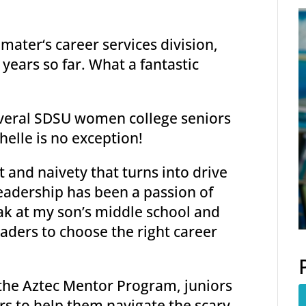
mater‘s career services division,
years so far. What a fantastic
everal SDSU women college seniors
helle is no exception!
 and naivety that turns into drive
eadership has been a passion of
ak at my son’s middle school and
eaders to choose the right career
 the Aztec Mentor Program, juniors
s to help them navigate the scary,