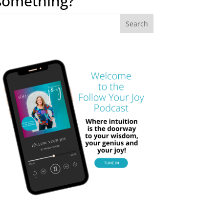
something?