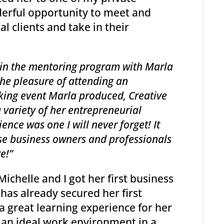
erful opportunity to meet and
 clients and take in their
 in the mentoring program with Marla
the pleasure of attending an
rking event Marla produced, Creative
a variety of her entrepreneurial
ence was one I will never forget! It
ese business owners and professionals
e!”
 Michelle and I got her first business
has already secured her first
a great learning experience for her
 an ideal work environment in a