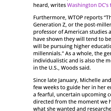
heard, writes
Washington DC’s 
Furthermore, WTOP reports “Ther
Generation Z, or the post-millen
professor of American studies a
have shown they will tend to b
will be pursuing higher educati
millennials.” As a whole, the g
individualistic and is also the m
in the U.S., Woods said.
Since late January, Michelle an
few weeks to guide her in her e
a fearful, uncertain upcoming c
directed from the moment we ha
what she wanted and researched