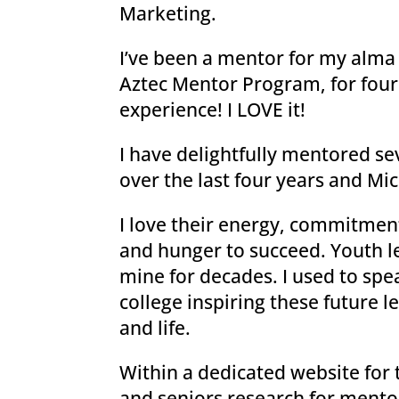
Marketing.
I’ve been a mentor for my alma 
Aztec Mentor Program, for four 
experience! I LOVE it!
I have delightfully mentored s
over the last four years and Mic
I love their energy, commitment
and hunger to succeed. Youth l
mine for decades. I used to spe
college inspiring these future l
and life.
Within a dedicated website for
and seniors research for mentor