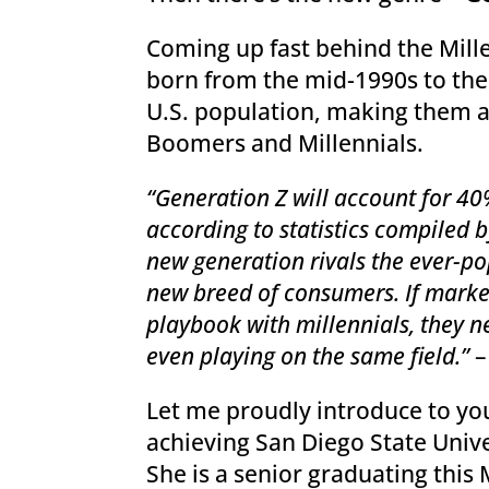
Coming up fast behind the Mille
born from the mid-1990s to the
U.S. population, making them a
Boomers and Millennials.
“Generation Z will account for 40
according to statistics compiled 
new generation rivals the ever-po
new breed of consumers. If marke
playbook with millennials, they 
even playing on the same field.”
Let me proudly introduce to you
achieving San Diego State Univ
She is a senior graduating this