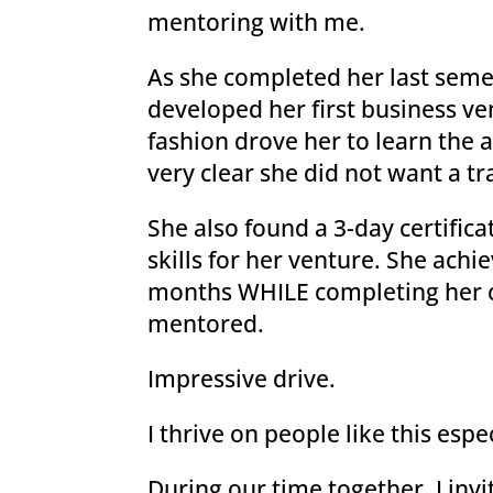
mentoring with me.
As she completed her last semes
developed her first business ve
fashion drove her to learn the 
very clear she did not want a tr
She also found a 3-day certifica
skills for her venture. She achi
months WHILE completing her c
mentored.
Impressive drive.
I thrive on people like this esp
During our time together, I invi