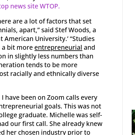
top news site WTOP.
e are a lot of factors that set
nials, apart,” said Stef Woods, a
t American University.’ “Studies
e a bit more
entrepreneurial
and
on in slightly less numbers than
eneration tends to be more
ost racially and ethnically diverse
d I have been on Zoom calls every
ntrepreneurial goals. This was not
ollege graduate. Michelle was self-
d our first call. She already knew
 her chosen industry prior to