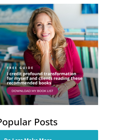
Popular Posts