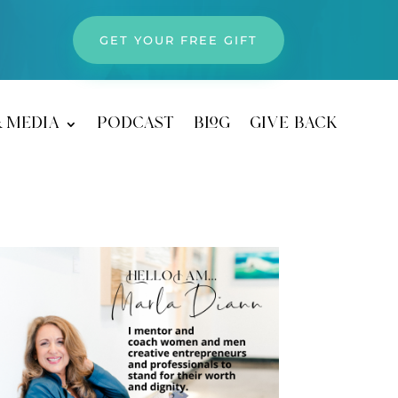
GET YOUR FREE GIFT
& media
podcast
blog
give back