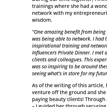
trainings where she had a wond
network with my entrepreneurial
wisdom.
“One amazing benefit from being
was being able to network. I had 
inspirational training and netwo
Influencers Private Dinner. I met 
clients and colleagues. This experi
was so inspiring to be around th
seeing what’s in store for my futur
As of the writing of this article,
venture off the ground and she 
paying beauty clients! Through 
– I guided her through securing