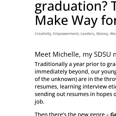
graduation? 
Make Way for
Creativity
,
Empowerment
,
Leaders
,
Money
,
We
Meet Michelle, my SDSU 
Traditionally a year prior to g
immediately beyond, our young,
of the unknown) are in the thro
resumes, learning interview eti
sending out resumes in hopes of
job.
Then there’s the new genre –
G