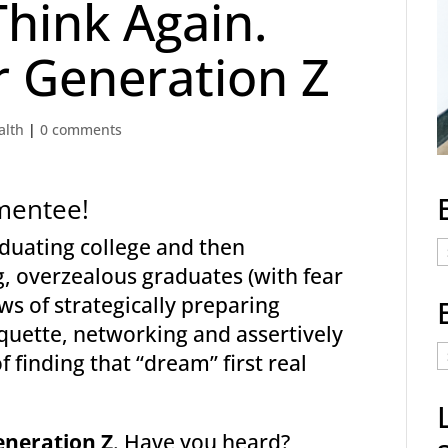
Think Again.
 Generation Z
alth
|
0 comments
mentee!
raduating college and then
E
 overzealous graduates (with fear
C
ws of strategically preparing
quette, networking and assertively
E
 finding that “dream” first real
t
a
eneration Z
. Have you heard?