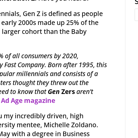
nnials, Gen Z is defined as people
 early 2000s made up 25% of the
 larger cohort than the Baby
% of all consumers by 2020,
by Fast Company. Born after 1995, this
pular millennials and consists of a
ters thought they threw out the
need to know that
Gen
Zers
aren’t
–
Ad Age magazine
 my incredibly driven, high
ersity mentee, Michelle Zoldano.
 May with a degree in Business