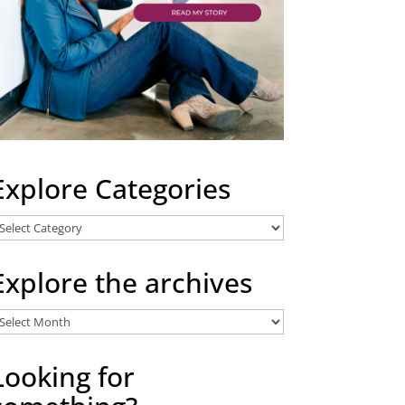
Explore Categories
xplore
ategories
Explore the archives
xplore
he
rchives
Looking for