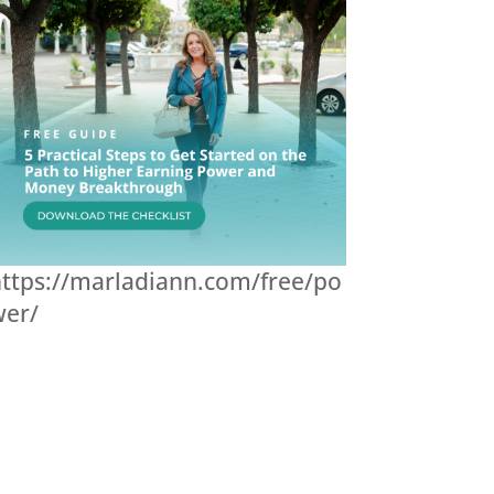
ttps://marladiann.com/free/po
wer/