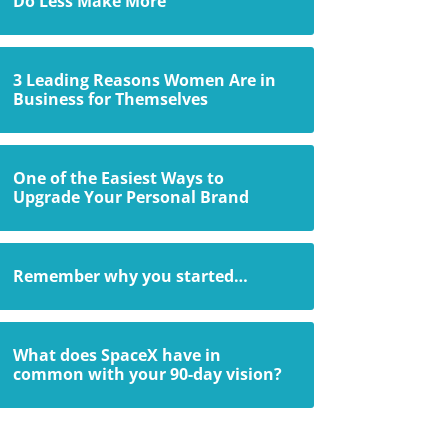
Do Less Make More
3 Leading Reasons Women Are in
Business for Themselves
One of the Easiest Ways to
Upgrade Your Personal Brand
Remember why you started…
What does SpaceX have in
common with your 90-day vision?