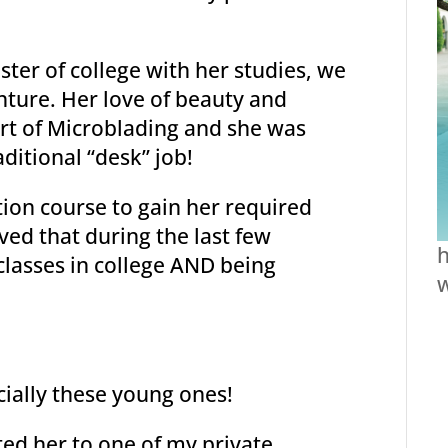
ter of college with her studies, we
nture. Her love of beauty and
art of Microblading and she was
aditional “desk” job!
tion course to gain her required
eved that during the last few
h
lasses in college AND being
ecially these young ones!
ted her to one of my private