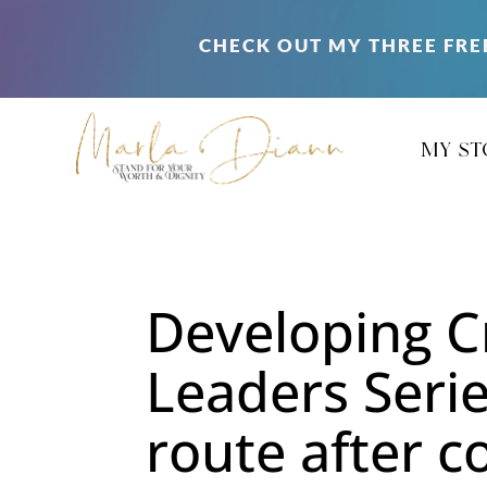
CHECK OUT MY THREE FRE
my st
Developing C
Leaders Serie
route after c