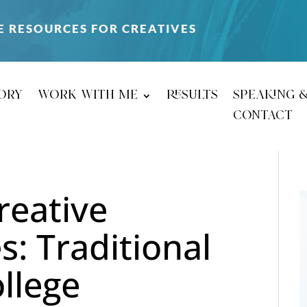
E RESOURCES FOR CREATIVES
ory
work with me
results
speaking 
contact
reative
s: Traditional
ollege