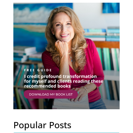
Popular Posts