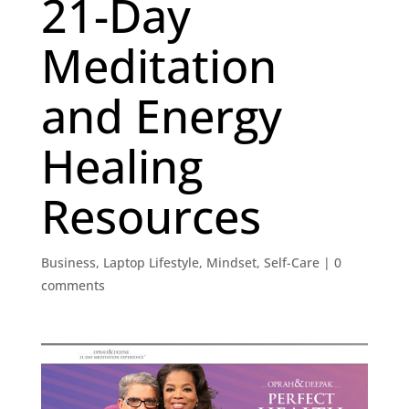
21-Day
Meditation
and Energy
Healing
Resources
Business
,
Laptop Lifestyle
,
Mindset
,
Self-Care
|
0
comments