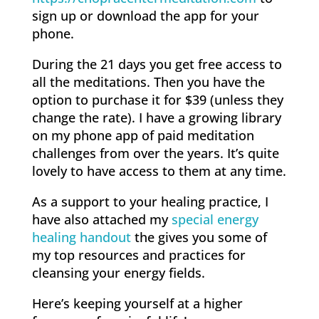
sign up or download the app for your
phone.
During the 21 days you get free access to
all the meditations. Then you have the
option to purchase it for $39 (unless they
change the rate). I have a growing library
on my phone app of paid meditation
challenges from over the years. It’s quite
lovely to have access to them at any time.
As a support to your healing practice, I
have also attached my
special energy
healing handout
the gives you some of
my top resources and practices for
cleansing your energy fields.
Here’s keeping yourself at a higher