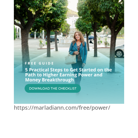
https://marladiann.com/free/power/