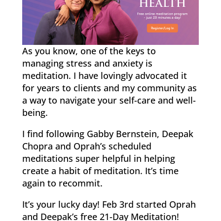
As you know, one of the keys to
managing stress and anxiety is
meditation. I have lovingly advocated it
for years to clients and my community as
a way to navigate your self-care and well-
being.
I find following Gabby Bernstein, Deepak
Chopra and Oprah’s scheduled
meditations super helpful in helping
create a habit of meditation. It’s time
again to recommit.
It’s your lucky day! Feb 3rd started Oprah
and Deepak’s free 21-Day Meditation!