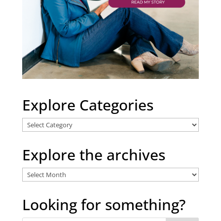
Explore Categories
Explore
Categories
Explore the archives
Explore
the
archives
Looking for something?