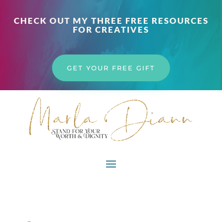
CHECK OUT MY THREE FREE RESOURCES
FOR CREATIVES
GET YOUR FREE GIFT