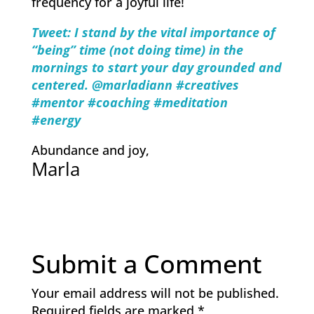
frequency for a joyful life!
Tweet: I stand by the vital importance of
“being” time (not doing time) in the
mornings to start your day grounded and
centered. @marladiann #creatives
#mentor #coaching #meditation
#energy
Abundance and joy,
Marla
Submit a Comment
Your email address will not be published.
Required fields are marked
*