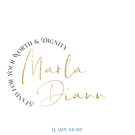
Learn more