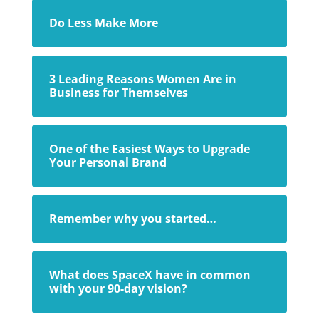
Do Less Make More
3 Leading Reasons Women Are in
Business for Themselves
One of the Easiest Ways to Upgrade
Your Personal Brand
Remember why you started…
What does SpaceX have in common
with your 90-day vision?