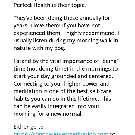
Perfect Health is their topic.
They’ve been doing these annually for
years. I love them! If you have not
experienced them, I highly recommend. I
usually listen during my morning walk in
nature with my dog.
I stand by the vital importance of “being”
time (not doing time) in the mornings to
start your day grounded and centered.
Connecting to your higher power and
meditation is one of the best self-care
habits you can do in this lifetime. This
can be easily integrated into your
morning for a new normal.
Either go to
https://chopracentermeditation.com
to