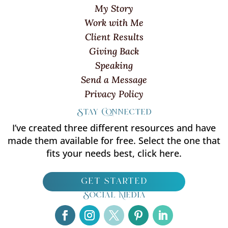
My Story
Work with Me
Client Results
Giving Back
Speaking
Send a Message
Privacy Policy
Stay Connected
I’ve created three different resources and have
made them available for free. Select the one that
fits your needs best, click here.
get started
Social Media