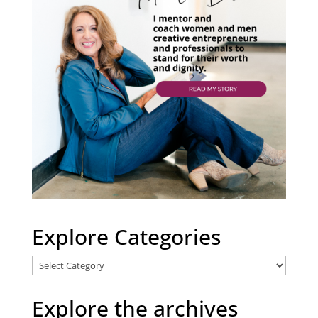
Explore Categories
Explore
Categories
Explore the archives