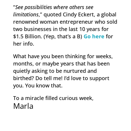
“
See possibilities where others see
limitations
,” quoted Cindy Eckert, a global
renowned woman entrepreneur who sold
two businesses in the last 10 years for
$1.5 Billion. (Yep, that’s a B)
Go here
for
her info.
What have you been thinking for weeks,
months, or maybe years that has been
quietly asking to be nurtured and
birthed? Do tell me! I’d love to support
you. You know that.
To a miracle filled curious week,
Marla