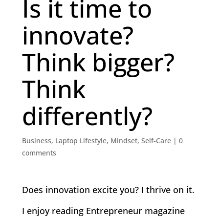
Is it time to
innovate?
Think bigger?
Think
differently?
Business
,
Laptop Lifestyle
,
Mindset
,
Self-Care
|
0
comments
Does innovation excite you? I thrive on it.
I enjoy reading Entrepreneur magazine