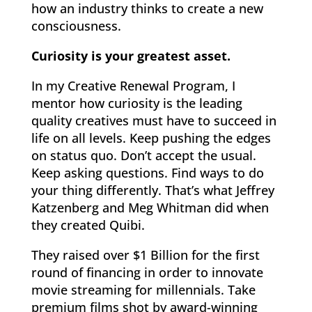
how an industry thinks to create a new
consciousness.
Curiosity is your greatest asset.
In my Creative Renewal Program, I
mentor how curiosity is the leading
quality creatives must have to succeed in
life on all levels. Keep pushing the edges
on status quo. Don’t accept the usual.
Keep asking questions. Find ways to do
your thing differently. That’s what Jeffrey
Katzenberg and Meg Whitman did when
they created Quibi.
They raised over $1 Billion for the first
round of financing in order to innovate
movie streaming for millennials. Take
premium films shot by award-winning