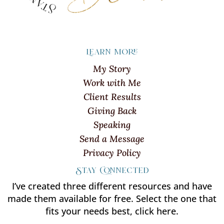
Learn more
My Story
Work with Me
Client Results
Giving Back
Speaking
Send a Message
Privacy Policy
Stay Connected
I’ve created three different resources and have
made them available for free. Select the one that
fits your needs best, click here.