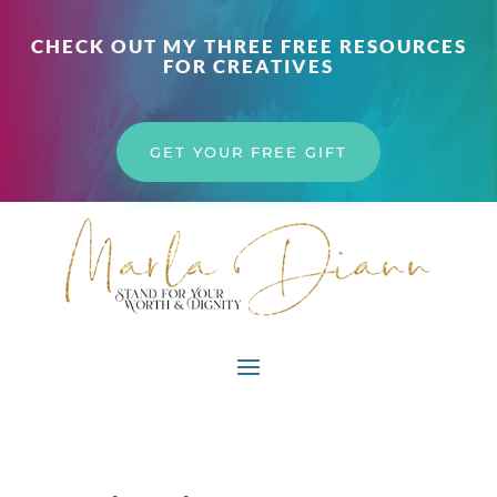
CHECK OUT MY THREE FREE RESOURCES
FOR CREATIVES
GET YOUR FREE GIFT