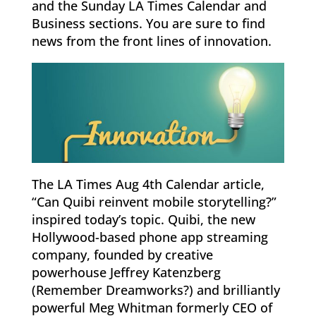
and the Sunday LA Times Calendar and
Business sections. You are sure to find
news from the front lines of innovation.
The LA Times Aug 4th Calendar article,
“Can Quibi reinvent mobile storytelling?”
inspired today’s topic. Quibi, the new
Hollywood-based phone app streaming
company, founded by creative
powerhouse Jeffrey Katenzberg
(Remember Dreamworks?) and brilliantly
powerful Meg Whitman formerly CEO of