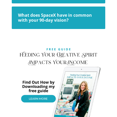
What does SpaceX have in common
with your 90-day vision?