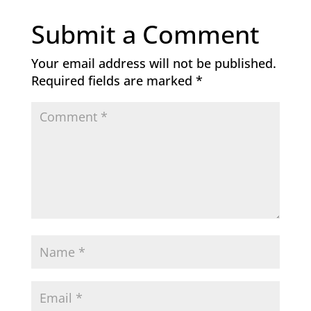
Submit a Comment
Your email address will not be published.
Required fields are marked
*