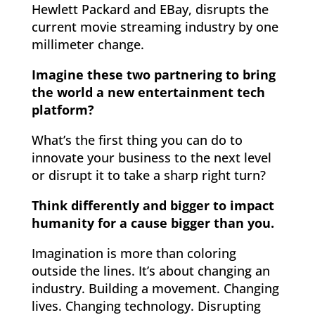
Hewlett Packard and EBay, disrupts the
current movie streaming industry by one
millimeter change.
Imagine these two partnering to bring
the world a new entertainment tech
platform?
What’s the first thing you can do to
innovate your business to the next level
or disrupt it to take a sharp right turn?
Think differently and bigger to impact
humanity for a cause bigger than you.
Imagination is more than coloring
outside the lines. It’s about changing an
industry. Building a movement. Changing
lives. Changing technology. Disrupting