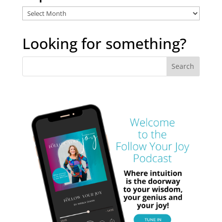
Explore
the
archives
Looking for something?