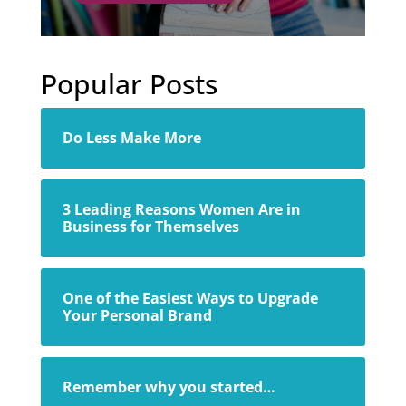
Popular Posts
Do Less Make More
3 Leading Reasons Women Are in
Business for Themselves
One of the Easiest Ways to Upgrade
Your Personal Brand
Remember why you started…