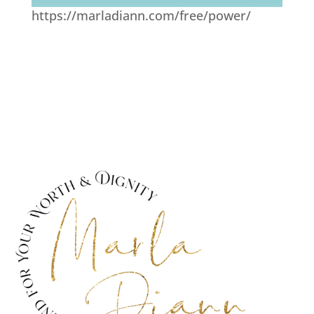
https://marladiann.com/free/power/