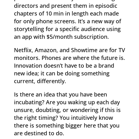
directors and present them in episodic
chapters of 10 min in length each made
for only phone screens. It’s a new way of
storytelling for a specific audience using
an app with $5/month subscription.
Netflix, Amazon, and Showtime are for TV
monitors. Phones are where the future is.
Innovation doesn’t have to be a brand
new idea; it can be doing something
current, differently.
Is there an idea that you have been
incubating? Are you waking up each day
unsure, doubting, or wondering if this is
the right timing? You intuitively know
there is something bigger here that you
are destined to do.