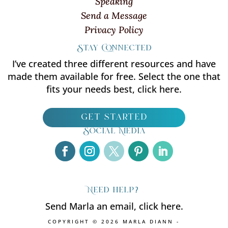
Speaking
Send a Message
Privacy Policy
Stay Connected
I’ve created three different resources and have
made them available for free. Select the one that
fits your needs best, click here.
get started
Social Media
Need help?
Send Marla an email, click here.
COPYRIGHT © 2026 MARLA DIANN -