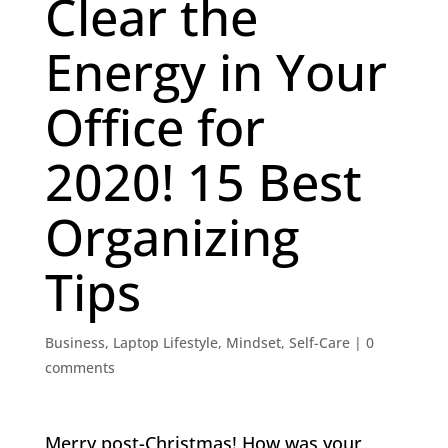
Clear the
Energy in Your
Office for
2020! 15 Best
Organizing
Tips
Business
,
Laptop Lifestyle
,
Mindset
,
Self-Care
|
0
comments
Merry post-Christmas! How was your