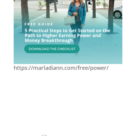
https://marladiann.com/free/power/