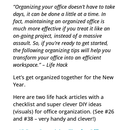
“Organizing your office doesn’t have to take
days, it can be done a little at a time. In
fact, maintaining an organized office is
much more effective if you treat it like an
on-going project, instead of a massive
assault. So, if you’re ready to get started,
the following organizing tips will help you
transform your office into an efficient
workspace.” – Life Hack
Let’s get organized together for the New
Year.
Here are two life hack articles with a
checklist and super clever DIY ideas
(visuals) for office organization. (See #26
and #38 – very handy and clever!)