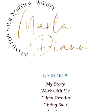
Learn more
My Story
Work with Me
Client Results
Giving Back