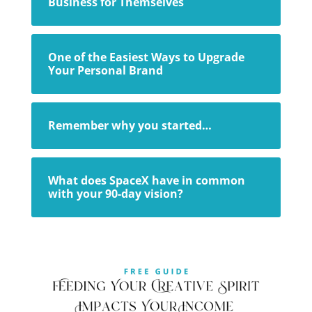
Business for Themselves
One of the Easiest Ways to Upgrade
Your Personal Brand
Remember why you started…
What does SpaceX have in common
with your 90-day vision?