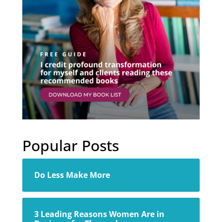
Popular Posts
Do Less Make More
3 Leading Reasons Women Are in