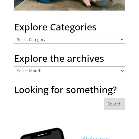
Explore Categories
Explore
Categories
Explore the archives
Explore
the
archives
Looking for something?