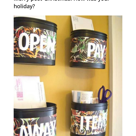
holiday?