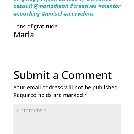
assault @marladiann #creatives #mentor
#coaching #maisel #marvelous
Tons of gratitude,
Marla
Submit a Comment
Your email address will not be published.
Required fields are marked
*