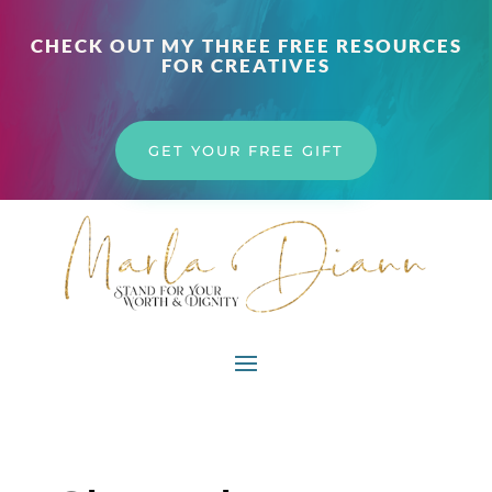
CHECK OUT MY THREE FREE RESOURCES
FOR CREATIVES
GET YOUR FREE GIFT