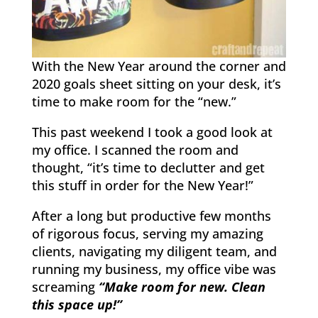
With the New Year around the corner and
2020 goals sheet sitting on your desk, it’s
time to make room for the “new.”
This past weekend I took a good look at
my office. I scanned the room and
thought, “it’s time to declutter and get
this stuff in order for the New Year!”
After a long but productive few months
of rigorous focus, serving my amazing
clients, navigating my diligent team, and
running my business, my office vibe was
screaming
“Make room for new. Clean
this space up!”