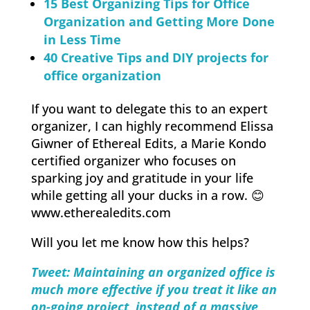
15 Best Organizing Tips for Office
Organization and Getting More Done
in Less Time
40 Creative Tips and DIY projects for
office organization
If you want to delegate this to an expert
organizer, I can highly recommend Elissa
Giwner of Ethereal Edits, a Marie Kondo
certified organizer who focuses on
sparking joy and gratitude in your life
while getting all your ducks in a row. 😊
www.etherealedits.com
Will you let me know how this helps?
Tweet: Maintaining an organized office is
much more effective if you treat it like an
on-going project, instead of a massive