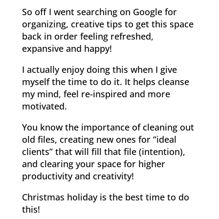
So off I went searching on Google for
organizing, creative tips to get this space
back in order feeling refreshed,
expansive and happy!
I actually enjoy doing this when I give
myself the time to do it. It helps cleanse
my mind, feel re-inspired and more
motivated.
You know the importance of cleaning out
old files, creating new ones for “ideal
clients” that will fill that file (intention),
and clearing your space for higher
productivity and creativity!
Christmas holiday is the best time to do
this!