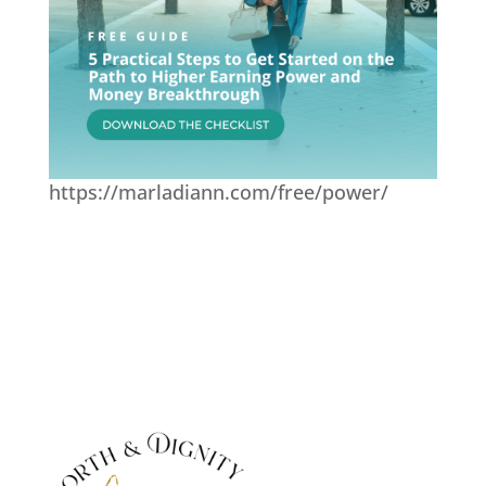
https://marladiann.com/free/power/