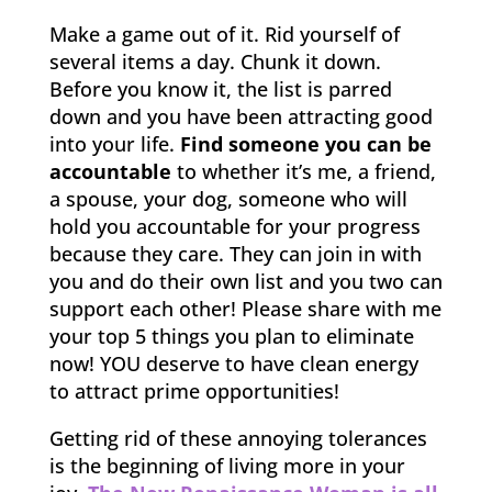
Make a game out of it. Rid yourself of
several items a day. Chunk it down.
Before you know it, the list is parred
down and you have been attracting good
into your life.
Find someone you can be
accountable
to whether it’s me, a friend,
a spouse, your dog, someone who will
hold you accountable for your progress
because they care. They can join in with
you and do their own list and you two can
support each other! Please share with me
your top 5 things you plan to eliminate
now! YOU deserve to have clean energy
to attract prime opportunities!
Getting rid of these annoying tolerances
is the beginning of living more in your