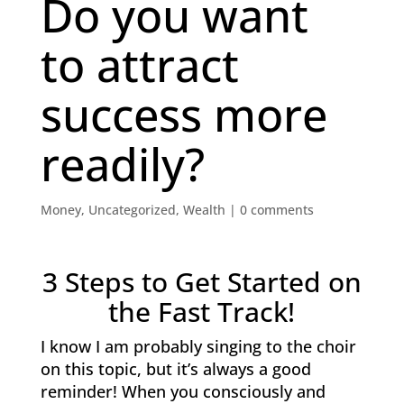
Do you want
to attract
success more
readily?
Money
,
Uncategorized
,
Wealth
|
0 comments
3 Steps to Get Started on
the Fast Track!
I know I am probably singing to the choir
on this topic, but it’s always a good
reminder! When you consciously and