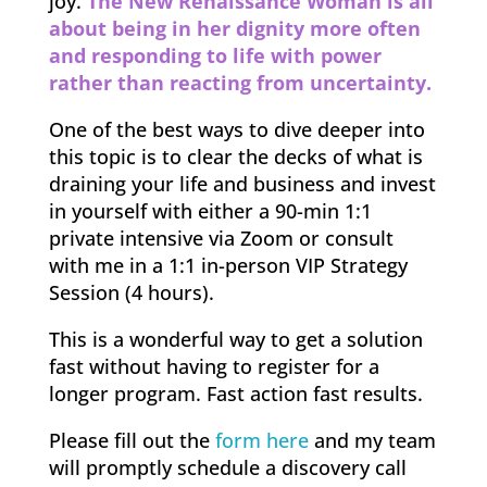
joy.
The New Renaissance Woman is all
about being in her dignity more often
and responding to life with power
rather than reacting from uncertainty.
One of the best ways to dive deeper into
this topic is to clear the decks of what is
draining your life and business and invest
in yourself with either a 90-min 1:1
private intensive via Zoom or consult
with me in a 1:1 in-person VIP Strategy
Session (4 hours).
This is a wonderful way to get a solution
fast without having to register for a
longer program. Fast action fast results.
Please fill out the
form here
and my team
will promptly schedule a discovery call