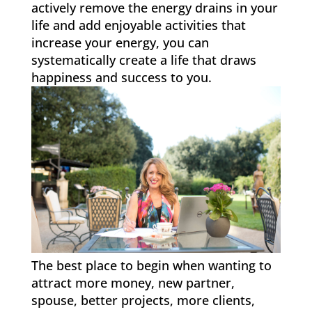
actively remove the energy drains in your
life and add enjoyable activities that
increase your energy, you can
systematically create a life that draws
happiness and success to you.
The best place to begin when wanting to
attract more money, new partner,
spouse, better projects, more clients,