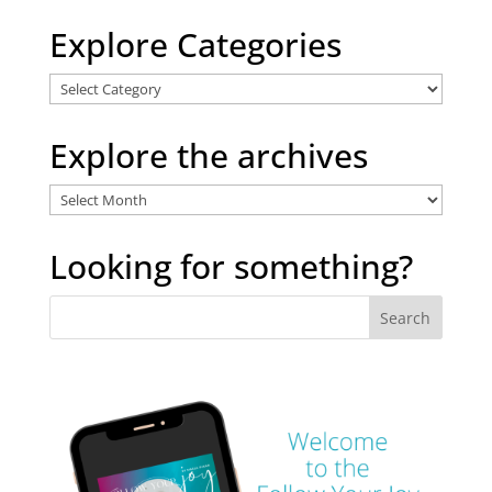
Explore Categories
Explore
Categories
Explore the archives
Explore
the
archives
Looking for something?