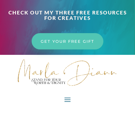
CHECK OUT MY THREE FREE RESOURCES
FOR CREATIVES
GET YOUR FREE GIFT