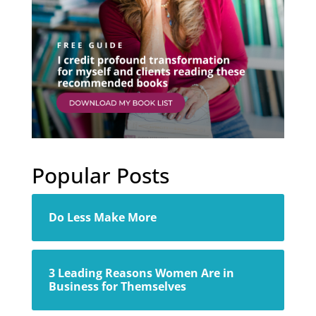
Popular Posts
Do Less Make More
3 Leading Reasons Women Are in
Business for Themselves