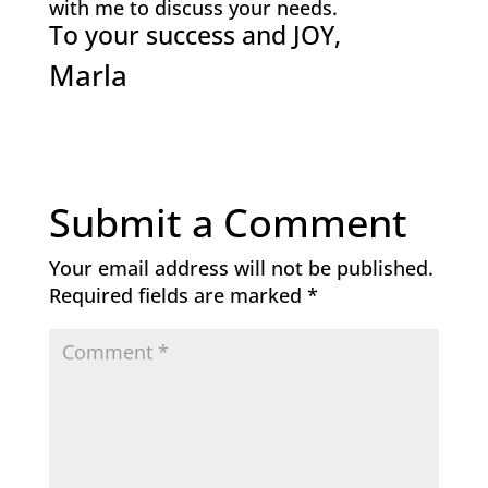
with me to discuss your needs.
To your success and JOY,
Marla
Submit a Comment
Your email address will not be published.
Required fields are marked
*