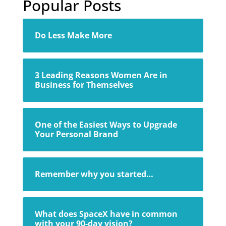
Popular Posts
Do Less Make More
3 Leading Reasons Women Are in
Business for Themselves
One of the Easiest Ways to Upgrade
Your Personal Brand
Remember why you started…
What does SpaceX have in common
with your 90-day vision?