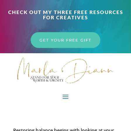
CHECK OUT MY THREE FREE RESOURCES
FOR CREATIVES
GET YOUR FREE GIFT
Restoring balance begins with looking at your