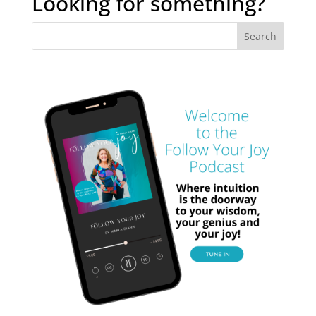
Looking for something?