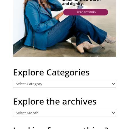
Explore Categories
Explore
Categories
Explore the archives
Explore
the
archives