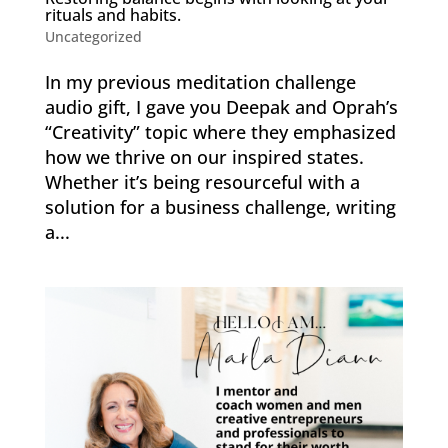
rituals and habits.
Uncategorized
In my previous meditation challenge
audio gift, I gave you Deepak and Oprah’s
“Creativity” topic where they emphasized
how we thrive on our inspired states.
Whether it’s being resourceful with a
solution for a business challenge, writing
a...