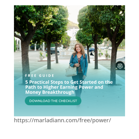
https://marladiann.com/free/power/