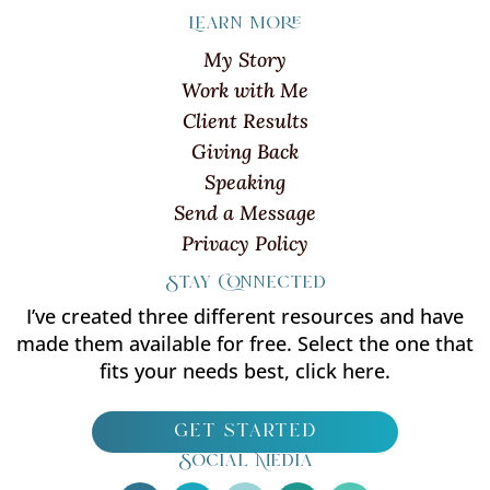
Learn more
My Story
Work with Me
Client Results
Giving Back
Speaking
Send a Message
Privacy Policy
Stay Connected
I’ve created three different resources and have
made them available for free. Select the one that
fits your needs best, click here.
get started
Social Media