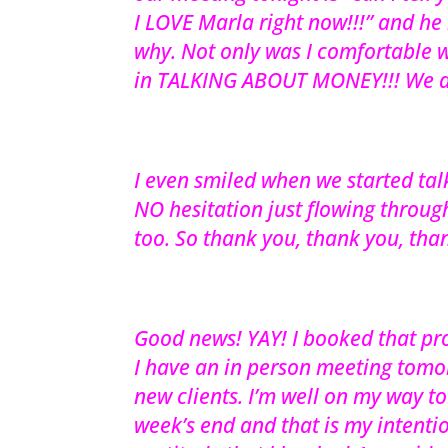
I LOVE Marla right now!!!” and he
why. Not only was I comfortable w
in TALKING ABOUT MONEY!!! We di
I even smiled when we started tal
NO hesitation just flowing through
too. So thank you, thank you, tha
Good news! YAY! I booked that pro
I have an in person meeting tomo
new clients. I’m well on my way t
week’s end and that is my intentio