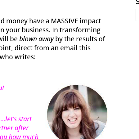
und money have a MASSIVE impact
 in your business. In transforming
will be
blown away
by the results of
oint, direct from an email this
 who writes:
u!
.let’s start
rtner after
l you how much