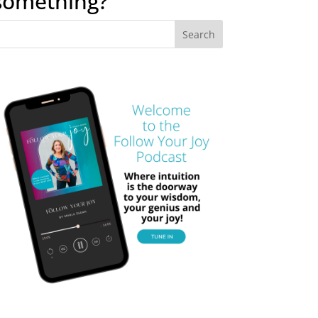
something?