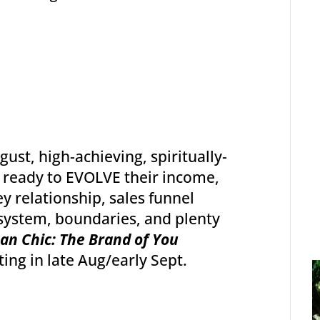
ust, high-achieving, spiritually-
ready to EVOLVE their income,
 relationship, sales funnel
system, boundaries, and plenty
an Chic: The Brand of You
ting in late Aug/early Sept.