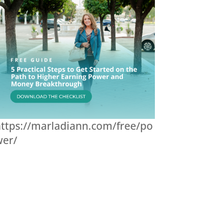
ttps://marladiann.com/free/po
wer/