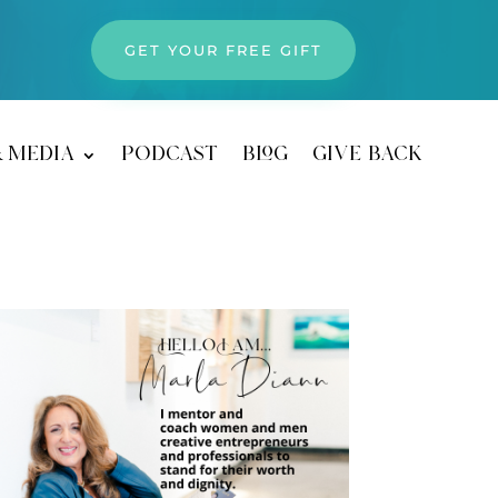
GET YOUR FREE GIFT
& media
podcast
blog
give back