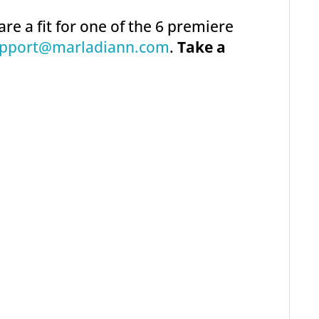
are a fit for one of the 6 premiere
pport@marladiann.com
.
Take a