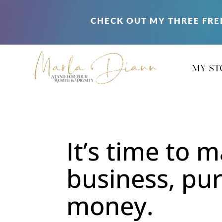
CHECK OUT MY THREE FRE
my st
It’s time to 
business, pu
money.