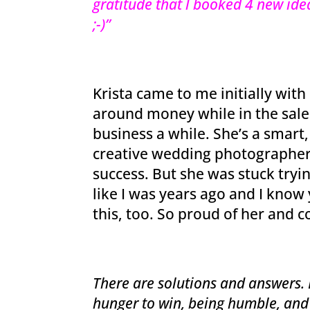
gratitude that l booked 4 new idea
;-)”
Krista came to me initially with
around money while in the sal
business a while. She’s a smart,
creative wedding photographer 
success. But she was stuck tryin
like I was years ago and I kno
this, too. So proud of her and 
There are solutions and answers. I
hunger to win, being humble, and