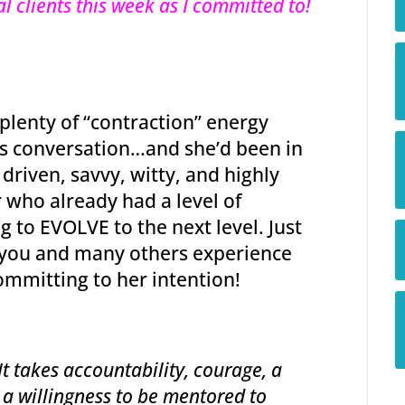
l clients this week as I committed to!
 plenty of “contraction” energy
es conversation…and she’d been in
 driven, savvy, witty, and highly
who already had a level of
g to EVOLVE to the next level. Just
w you and many others experience
committing to her intention!
t takes accountability, courage, a
 a willingness to be mentored to