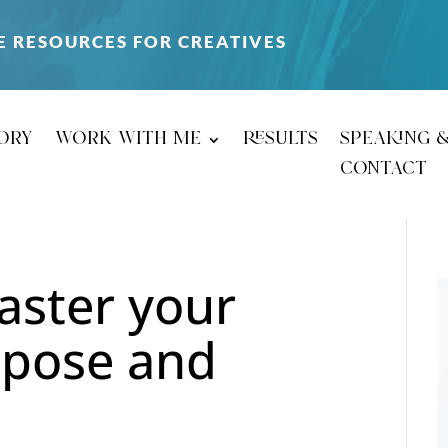
E RESOURCES FOR CREATIVES
ory
work with me
results
speaking 
contact
master your
rpose and