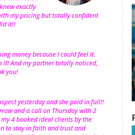
 knew exactly
ith my pricing but totally confident
d it!!
king money because I could feel it.
 it! And my partner totally noticed,
nk you!
spect yesterday and she paid in full!!
rrow and a call on Thursday with 2
o my 4 booked ideal clients by the
n to stay in faith and trust and