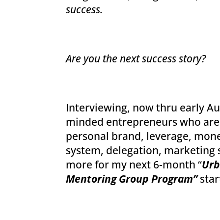
success.
Are you the next success story?
Interviewing, now thru early Aug
minded entrepreneurs who are 
personal brand, leverage, money
system, delegation, marketing 
more for my next 6-month “
Urb
Mentoring Group Program”
star