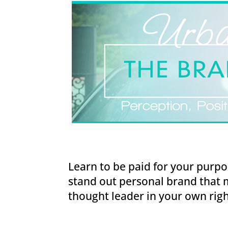
Learn to be paid for your purpo
stand out personal brand that 
thought leader in your own righ