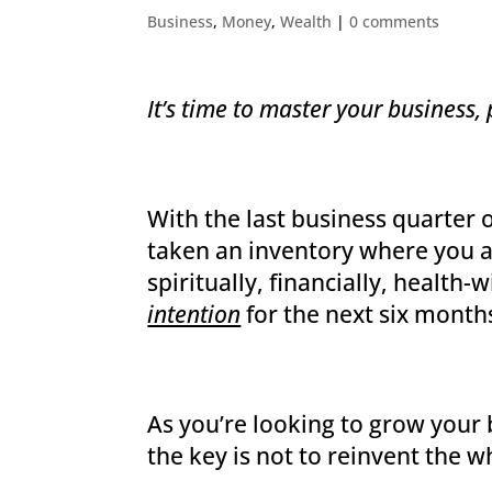
Business
,
Money
,
Wealth
|
0 comments
It’s time to master your busines
With the last business quarter 
taken an inventory where you ar
spiritually, financially, health-
intention
for the next six month
As you’re looking to grow your 
the key is not to reinvent the w