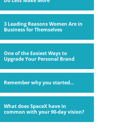
Do Less Make More
3 Leading Reasons Women Are in
Business for Themselves
One of the Easiest Ways to
Upgrade Your Personal Brand
Remember why you started…
What does SpaceX have in
common with your 90-day vision?