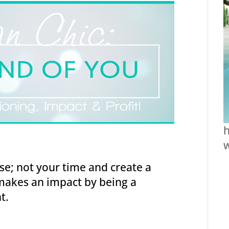
h
se; not your time and create a
makes an impact by being a
t.