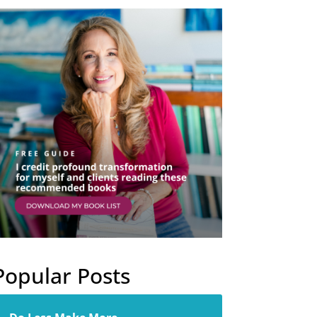
Popular Posts