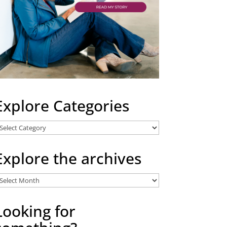
Explore Categories
xplore
ategories
Explore the archives
xplore
he
rchives
Looking for