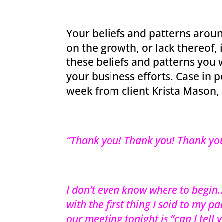
Your beliefs and patterns aro
on the growth, or lack thereof,
these beliefs and patterns you 
your business efforts. Case in p
week from client Krista Mason,
“Thank you! Thank you! Thank yo
I don’t even know where to begin….
with the first thing I said to my pa
our meeting tonight is “can I tel