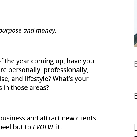
s, purpose and money.
of the year coming up, have you
e personally, professionally,
E
wise, and lifestyle? What’s your
C
s in those areas?
E
t
business and attract new clients
a
heel but to
EVOLVE
it.