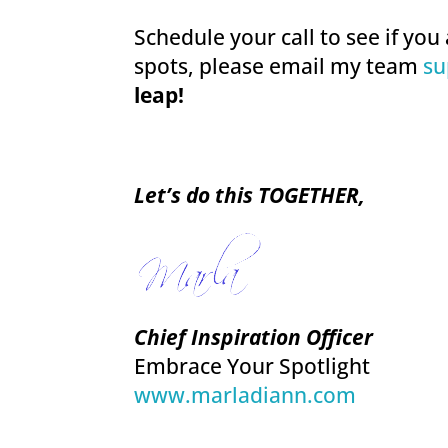
Schedule your call to see if you 
spots, please email my team
su
leap!
Let’s do this TOGETHER,
Chief Inspiration Officer
Embrace Your Spotlight
www.marladiann.com