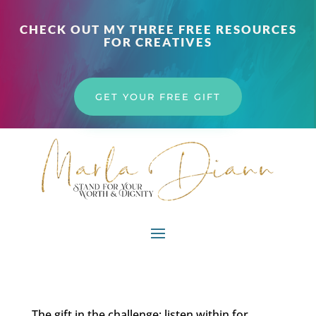
CHECK OUT MY THREE FREE RESOURCES
FOR CREATIVES
GET YOUR FREE GIFT
The gift in the challenge; listen within for