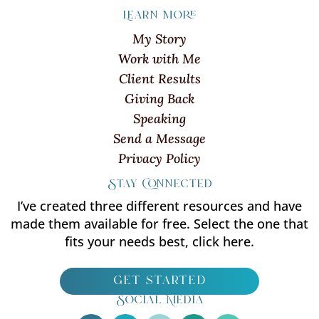
Learn more
My Story
Work with Me
Client Results
Giving Back
Speaking
Send a Message
Privacy Policy
Stay Connected
I’ve created three different resources and have
made them available for free. Select the one that
fits your needs best, click here.
get started
Social Media