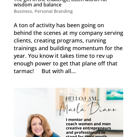
wisdom and balance
Business
,
Personal Branding
A ton of activity has been going on
behind the scenes at my company serving
clients, creating programs, running
trainings and building momentum for the
year. You know it takes time to rev up
enough power to get that plane off that
tarmac! But with all...