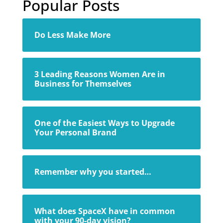
Popular Posts
Do Less Make More
3 Leading Reasons Women Are in
Business for Themselves
One of the Easiest Ways to Upgrade
Your Personal Brand
Remember why you started…
What does SpaceX have in common
with your 90-day vision?