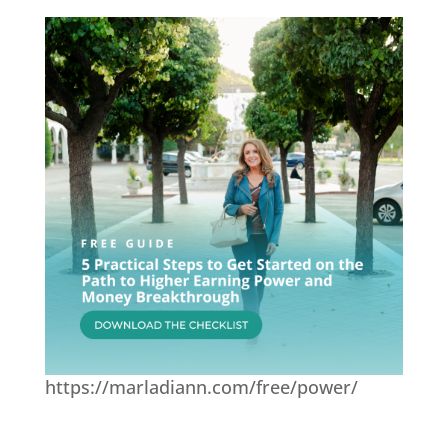
https://marladiann.com/free/power/