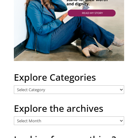
Explore Categories
Explore
Categories
Explore the archives
Explore
the
archives