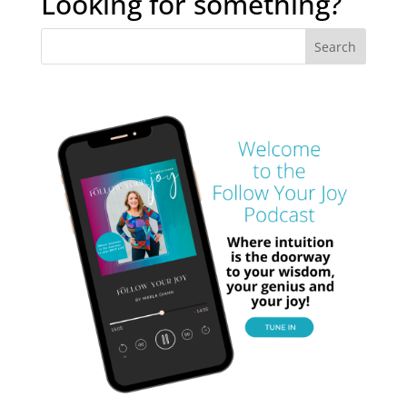
Looking for something?