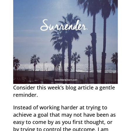
Consider this week’s blog article a gentle
reminder.
Instead of working harder at trying to
achieve a goal that may not have been as
easy to come by as you first thought, or
by trying to control the outcome, I am