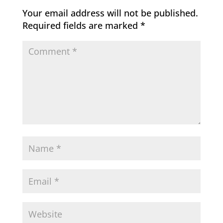
Your email address will not be published.
Required fields are marked
*