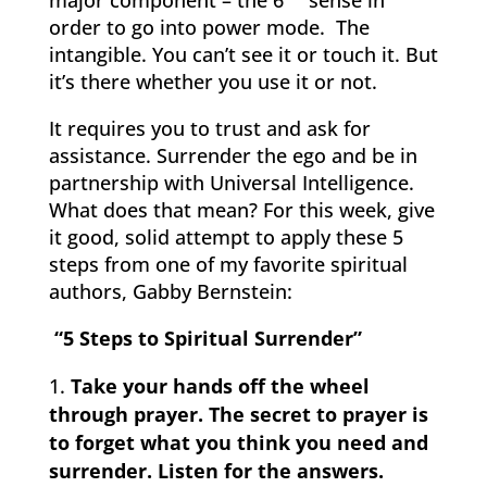
order to go into power mode. The
intangible. You can’t see it or touch it. But
it’s there whether you use it or not.
It requires you to trust and ask for
assistance. Surrender the ego and be in
partnership with Universal Intelligence.
What does that mean? For this week, give
it good, solid attempt to apply these 5
steps from one of my favorite spiritual
authors, Gabby Bernstein:
“5 Steps to Spiritual Surrender”
Take your hands off the wheel
through prayer. The secret to prayer is
to forget what you think you need and
surrender. Listen for the answers.