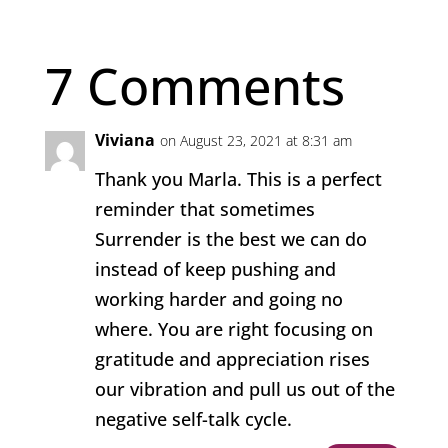
7 Comments
Viviana
on August 23, 2021 at 8:31 am
Thank you Marla. This is a perfect
reminder that sometimes
Surrender is the best we can do
instead of keep pushing and
working harder and going no
where. You are right focusing on
gratitude and appreciation rises
our vibration and pull us out of the
negative self-talk cycle.