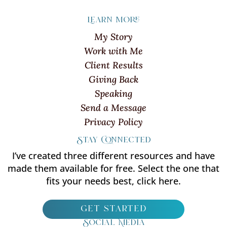
Learn more
My Story
Work with Me
Client Results
Giving Back
Speaking
Send a Message
Privacy Policy
Stay Connected
I’ve created three different resources and have
made them available for free. Select the one that
fits your needs best, click here.
get started
Social Media