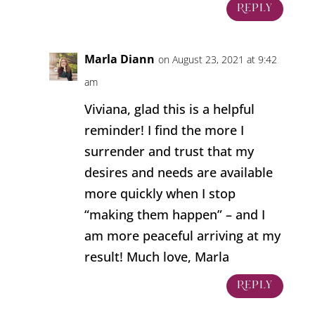
Reply
Marla Diann
on August 23, 2021 at 9:42
am
Viviana, glad this is a helpful
reminder! I find the more I
surrender and trust that my
desires and needs are available
more quickly when I stop
“making them happen” – and I
am more peaceful arriving at my
result! Much love, Marla
Reply