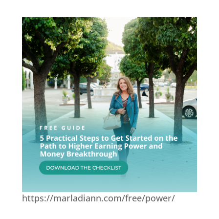
https://marladiann.com/free/power/