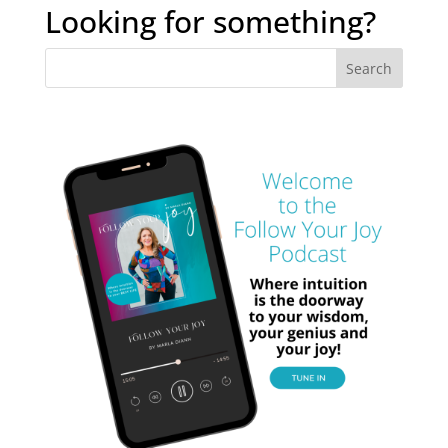
archives
Looking for something?