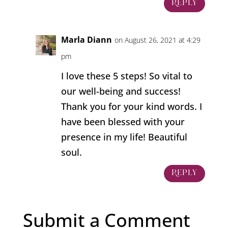
Reply
Marla Diann
on August 26, 2021 at 4:29
pm
I love these 5 steps! So vital to
our well-being and success!
Thank you for your kind words. I
have been blessed with your
presence in my life! Beautiful
soul.
Reply
Submit a Comment