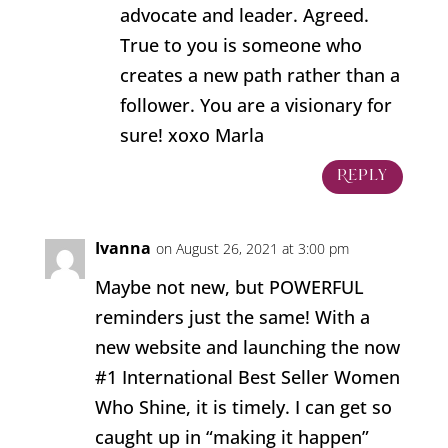
advocate and leader. Agreed.
True to you is someone who
creates a new path rather than a
follower. You are a visionary for
sure! xoxo Marla
Reply
Ivanna
on August 26, 2021 at 3:00 pm
Maybe not new, but POWERFUL
reminders just the same! With a
new website and launching the now
#1 International Best Seller Women
Who Shine, it is timely. I can get so
caught up in “making it happen”