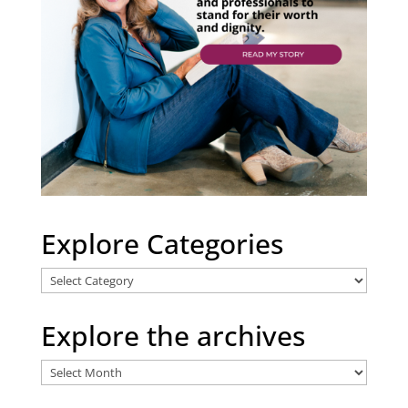
Explore Categories
Explore
Categories
Explore the archives
Explore
the