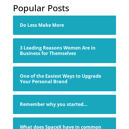
Popular Posts
Do Less Make More
3 Leading Reasons Women Are in
Business for Themselves
One of the Easiest Ways to Upgrade
Your Personal Brand
Remember why you started…
What does SpaceX have in common