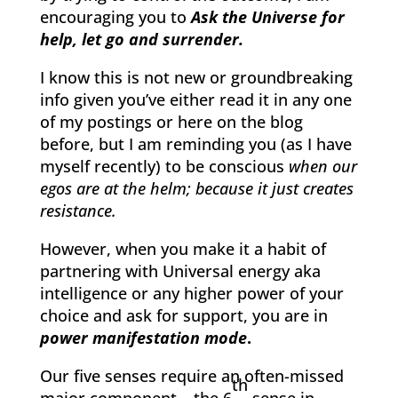
encouraging you to
Ask the Universe for
help, let go and surrender.
I know this is not new or groundbreaking
info given you’ve either read it in any one
of my postings or here on the blog
before, but I am reminding you (as I have
myself recently) to be conscious
when our
egos are at the helm; because it just creates
resistance.
However, when you make it a habit of
partnering with Universal energy aka
intelligence or any higher power of your
choice and ask for support, you are in
power manifestation mode
.
Our five senses require an often-missed
th
major component – the 6
sense in