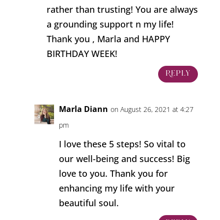
rather than trusting! You are always
a grounding support n my life!
Thank you , Marla and HAPPY
BIRTHDAY WEEK!
Reply
Marla Diann
on August 26, 2021 at 4:27
pm
I love these 5 steps! So vital to
our well-being and success! Big
love to you. Thank you for
enhancing my life with your
beautiful soul.