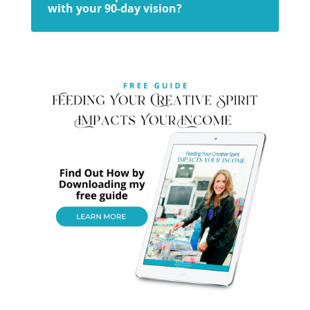
with your 90-day vision?