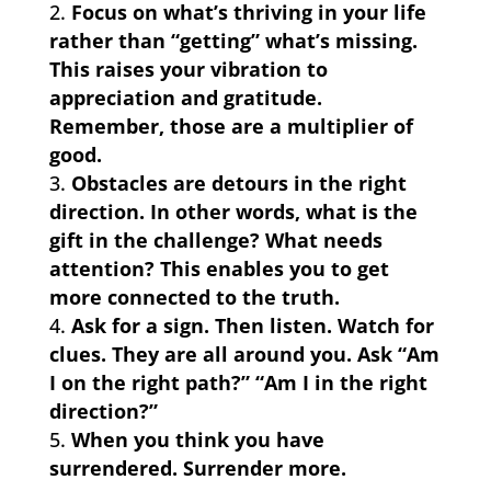
Focus on what’s thriving in your life
rather than “getting” what’s missing.
This raises your vibration to
appreciation and gratitude.
Remember, those are a multiplier of
good.
Obstacles are detours in the right
direction. In other words, what is the
gift in the challenge? What needs
attention? This enables you to get
more connected to the truth.
Ask for a sign. Then listen. Watch for
clues. They are all around you. Ask “Am
I on the right path?” “Am I in the right
direction?”
When you think you have
surrendered. Surrender more.