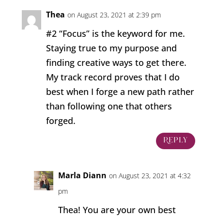
Thea
on August 23, 2021 at 2:39 pm
#2 “Focus” is the keyword for me.
Staying true to my purpose and
finding creative ways to get there.
My track record proves that I do
best when I forge a new path rather
than following one that others
forged.
Reply
Marla Diann
on August 23, 2021 at 4:32
pm
Thea! You are your own best