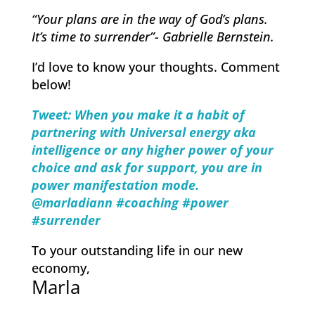
“Your plans are in the way of God’s plans.
It’s time to surrender”- Gabrielle Bernstein.
I’d love to ​know your thoughts. Comment
below!
Tweet: When you make it a habit of
partnering with Universal energy aka
intelligence or any higher power of your
choice and ask for support, you are in
power manifestation mode.
@marladiann #coachi
ng #power
#surrender
To your outstanding life in our new
economy,
Marla