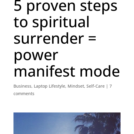
5 proven steps
to spiritual
surrender =
power
manifest mode
Business
,
Laptop Lifestyle
,
Mindset
,
Self-Care
|
7
comments