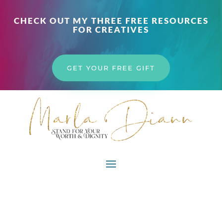
CHECK OUT MY THREE FREE RESOURCES
FOR CREATIVES
GET YOUR FREE GIFT