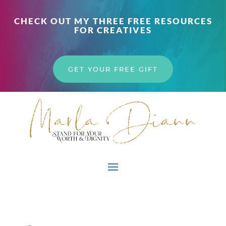
CHECK OUT MY THREE FREE RESOURCES
FOR CREATIVES
GET YOUR FREE GIFT