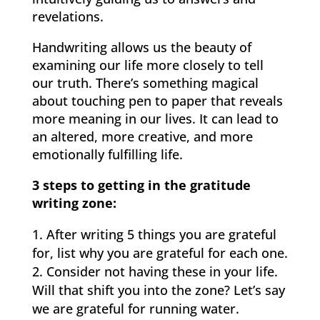
revelations.
Handwriting allows us the beauty of
examining our life more closely to tell
our truth. There’s something magical
about touching pen to paper that reveals
more meaning in our lives. It can lead to
an altered, more creative, and more
emotionally fulfilling life.
3 steps to getting in the gratitude
writing zone:
After writing 5 things you are grateful
for, list why you are grateful for each one.
Consider not having these in your life.
Will that shift you into the zone? Let’s say
we are grateful for running water.