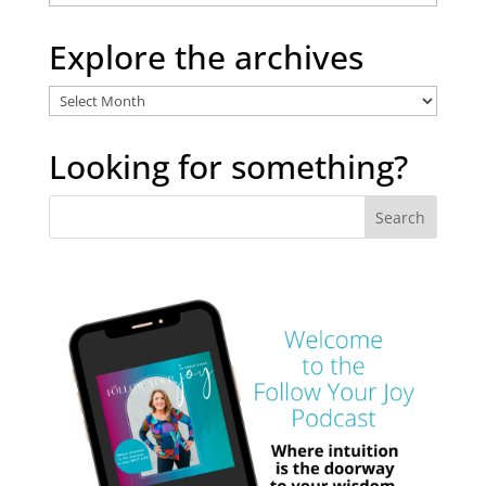
Categories
Explore the archives
Explore
the
archives
Looking for something?