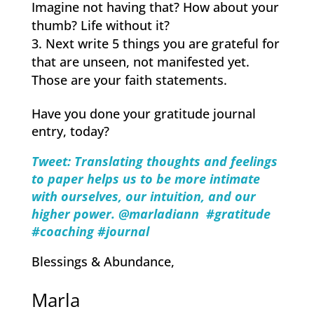
Imagine not having that? How about your
thumb? Life without it?
Next write 5 things you are grateful for
that are unseen, not manifested yet.
Those are your faith statements.
Have you done your gratitude journal
entry, today?
Tweet: Translating thoughts and feelings
to paper ​helps​ us to ​​be ​more ​intimate
with ourselves, our intuition, and our
higher power.
@marladiann #gratitude
#coaching #journal
Blessings & Abundance,
Marla