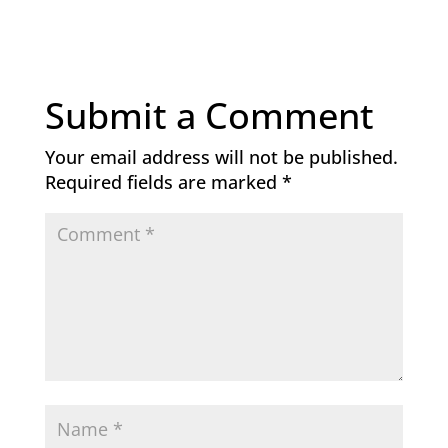
Submit a Comment
Your email address will not be published.
Required fields are marked
*