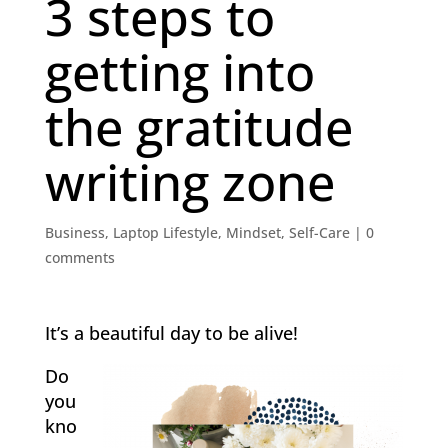
3 steps to
getting into
the gratitude
writing zone
Business
,
Laptop Lifestyle
,
Mindset
,
Self-Care
|
0
comments
It’s a beautiful day to be alive!
Do
you
kno