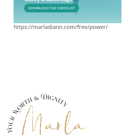
https://marladiann.com/free/power/