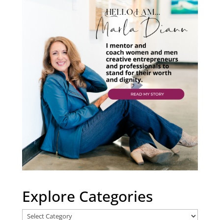
Explore Categories
Explore