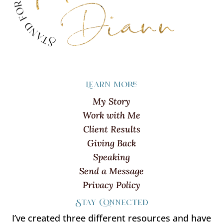
Learn more
My Story
Work with Me
Client Results
Giving Back
Speaking
Send a Message
Privacy Policy
Stay Connected
I’ve created three different resources and have