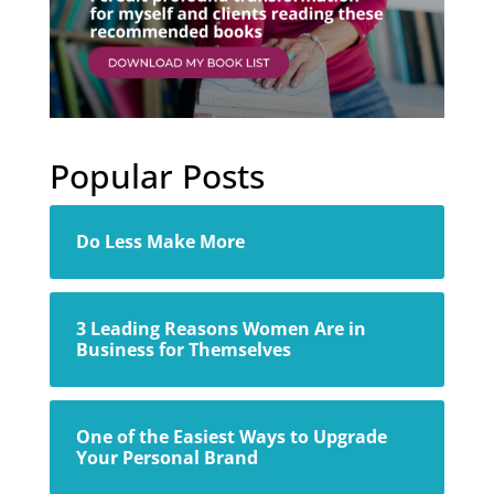
Popular Posts
Do Less Make More
3 Leading Reasons Women Are in
Business for Themselves
One of the Easiest Ways to Upgrade
Your Personal Brand