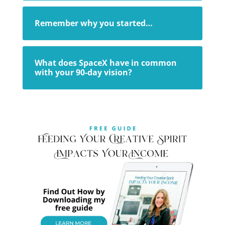
Remember why you started…
What does SpaceX have in common
with your 90-day vision?