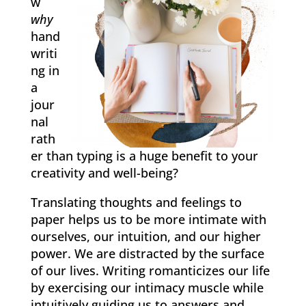
w
why
hand
writi
ng in
a
jour
nal
rath
er than typing is a huge benefit to your
creativity and well-being?
Translating thoughts and feelings to
paper ​helps​ us to ​​be ​more ​intimate with
ourselves, our intuition, and our higher
power. We are distracted by the surface
of our lives. Writing romanticizes our life
by exercising our intimacy muscle while
intuitively guiding us to answers and