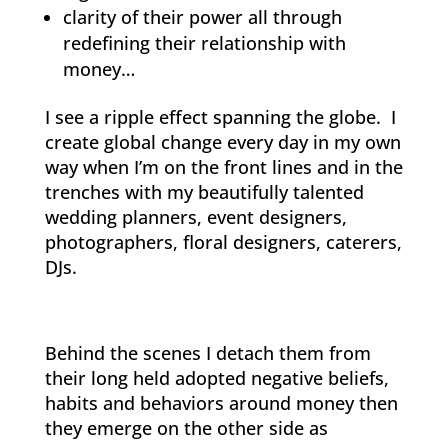
clarity of their power all through
redefining their relationship with
money…
I see a ripple effect spanning the globe. I
create global change every day in my own
way when I’m on the front lines and in the
trenches with my beautifully talented
wedding planners, event designers,
photographers, floral designers, caterers,
DJs.
Behind the scenes I detach them from
their long held adopted negative beliefs,
habits and behaviors around money then
they emerge on the other side as