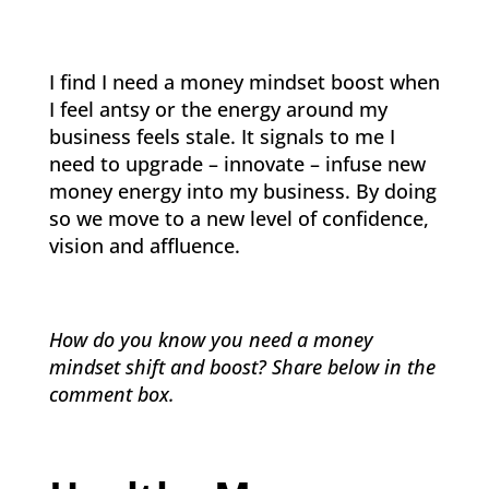
I find I need a money mindset boost when
I feel antsy or the energy around my
business feels stale. It signals to me I
need to upgrade – innovate – infuse new
money energy into my business. By doing
so we move to a new level of confidence,
vision and affluence.
How do you know you need a money
mindset shift and boost? Share below in the
comment box.