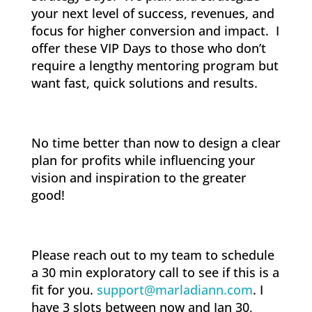
your next level of success, revenues, and
focus for higher conversion and impact. I
offer these VIP Days to those who don’t
require a lengthy mentoring program but
want fast, quick solutions and results.
No time better than now to design a clear
plan for profits while influencing your
vision and inspiration to the greater
good!
Please reach out to my team to schedule
a 30 min exploratory call to see if this is a
fit for you.
support@marladiann.com
. I
have 3 slots between now and Jan 30,