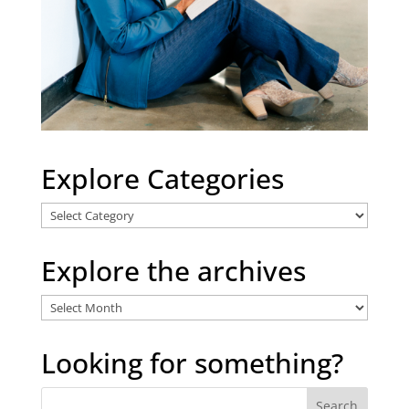
Explore Categories
Explore
Categories
Explore the archives
Explore
the
archives
Looking for something?