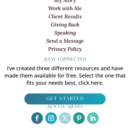
My Story
Work with Me
Client Results
Giving Back
Speaking
Send a Message
Privacy Policy
Stay Connected
I’ve created three different resources and have
made them available for free. Select the one that
fits your needs best, click here.
get started
Social Media