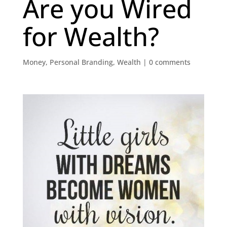
Are you Wired
for Wealth?
Money
,
Personal Branding
,
Wealth
|
0 comments