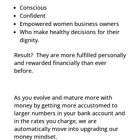
Conscious
Confident
Empowered women business owners
Who make healthy decisions for their
dignity.
Result? They are more fulfilled personally
and rewarded financially than ever
before.
As you evolve and mature more with
money by getting more accustomed to
larger numbers in your bank account and
in the rates you charge, we are
automatically move into upgrading our
money mindset.