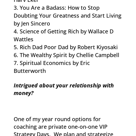
You Are a Badass: How to Stop
Doubting Your Greatness and Start Living
by Jen Sincero
Science of Getting Rich by Wallace D
Wattles
Rich Dad Poor Dad by Robert Kiyosaki
The Wealthy Spirit by Chellie Campbell
Spiritual Economics by Eric
Butterworth
Intrigued about your relationship with
money?
One of my year round options for
coaching are private one-on-one VIP
Strategy Days. We plan and strategize