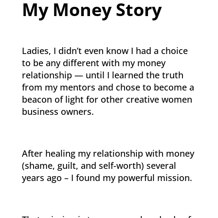
My Money Story
Ladies, I didn’t even know I had a choice
to be any different with my money
relationship — until I learned the truth
from my mentors and chose to become a
beacon of light for other creative women
business owners.
After healing my relationship with money
(shame, guilt, and self-worth) several
years ago – I found my powerful mission.