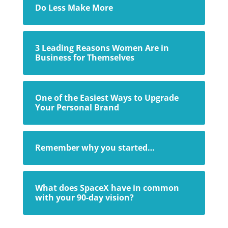
Do Less Make More
3 Leading Reasons Women Are in
Business for Themselves
One of the Easiest Ways to Upgrade
Your Personal Brand
Remember why you started…
What does SpaceX have in common
with your 90-day vision?