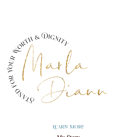
Learn more