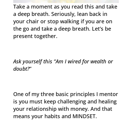
Take a moment as you read this and take
a deep breath. Seriously, lean back in
your chair or stop walking if you are on
the go and take a deep breath. Let’s be
present together.
Ask yourself this “Am I wired for wealth or
doubt?
”
One of my three basic principles I mentor
is you must keep challenging and healing
your relationship with money. And that
means your habits and MINDSET.