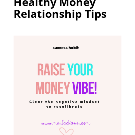
Healthy Money
Relationship Tips