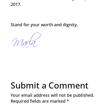
2017.
Stand for your worth and dignity,
Submit a Comment
Your email address will not be published.
Required fields are marked
*