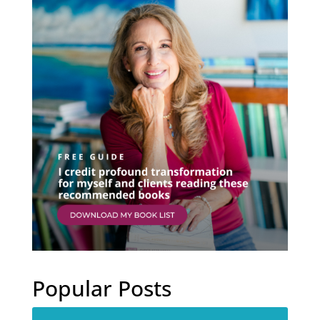
Popular Posts