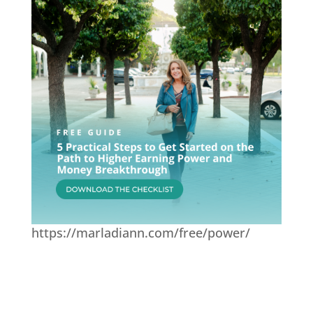
https://marladiann.com/free/power/