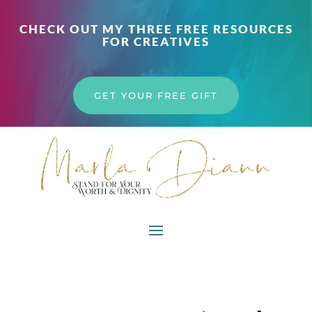
CHECK OUT MY THREE FREE RESOURCES
FOR CREATIVES
GET YOUR FREE GIFT