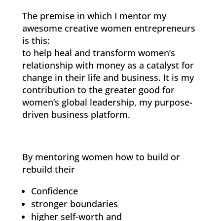
The premise in which I mentor my
awesome creative women entrepreneurs
is this:
to help heal and transform women’s
relationship with money as a catalyst for
change in their life and business. It is my
contribution to the greater good for
women’s global leadership, my purpose-
driven business platform.
By mentoring women how to build or
rebuild their
Confidence
stronger boundaries
higher self-worth and