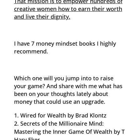
That mission is to empower hundreds of
creative women how to earn their worth
and live their dignity.
I have 7 money mindset books I highly
recommend.
Which one will you jump into to raise
your game? And share with me what has
been on your thoughts lately about
money that could use an upgrade.
Wired for Wealth by Brad Klontz
Secrets of the Millionaire Mind:
Mastering the Inner Game Of Wealth by T
Harv Eker