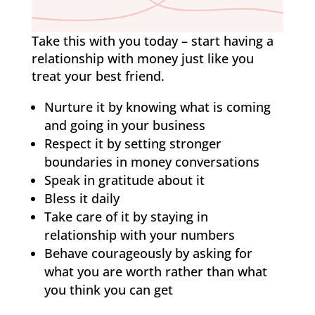
Take this with you today – start having a
relationship with money just like you
treat your best friend.
Nurture it by knowing what is coming
and going in your business
Respect it by setting stronger
boundaries in money conversations
Speak in gratitude about it
Bless it daily
Take care of it by staying in
relationship with your numbers
Behave courageously by asking for
what you are worth rather than what
you think you can get