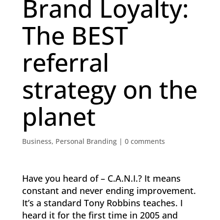
Brand Loyalty:
The BEST
referral
strategy on the
planet
Business
,
Personal Branding
|
0 comments
Have you heard of – C.A.N.I.? It means
constant and never ending improvement.
It’s a standard Tony Robbins teaches. I
heard it for the first time in 2005 and