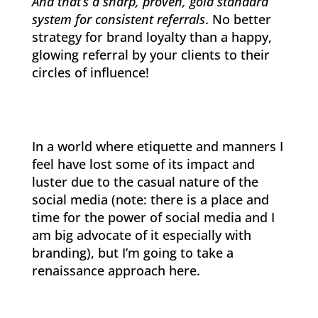
And that’s a sharp, proven, gold standard
system for consistent referrals
. No better
strategy for brand loyalty than a happy,
glowing referral by your clients to their
circles of influence!
In a world where etiquette and manners I
feel have lost some of its impact and
luster due to the casual nature of the
social media (note: there is a place and
time for the power of social media and I
am big advocate of it especially with
branding), but I’m going to take a
renaissance approach here.