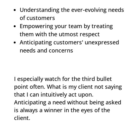
Understanding the ever-evolving needs
of customers
Empowering your team by treating
them with the utmost respect
Anticipating customers' unexpressed
needs and concerns
I especially watch for the third bullet
point often. What is my client not saying
that I can intuitively act upon.
Anticipating a need without being asked
is always a winner in the eyes of the
client.