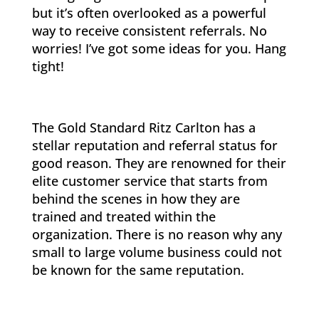
but it’s often overlooked as a powerful
way to receive consistent referrals. No
worries! I’ve got some ideas for you. Hang
tight!
The Gold Standard Ritz Carlton has a
stellar reputation and referral status for
good reason. They are renowned for their
elite customer service that starts from
behind the scenes in how they are
trained and treated within the
organization. There is no reason why any
small to large volume business could not
be known for the same reputation.