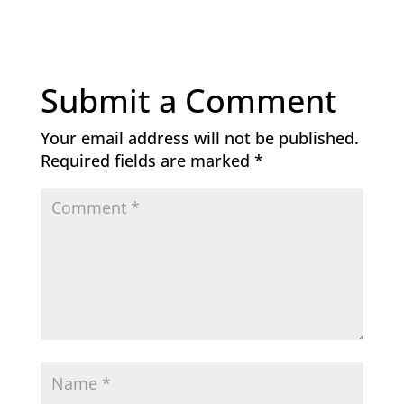
Submit a Comment
Your email address will not be published.
Required fields are marked
*