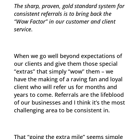
The sharp, proven, gold standard system for
consistent referrals is to bring back the
“Wow Factor” in our customer and client
service
.
When we go well beyond expectations of
our clients and give them those special
“extras” that simply “wow” them – we
have the making of a raving fan and loyal
client who will refer us for months and
years to come. Referrals are the lifeblood
of our businesses and I think it’s the most
challenging area to be consistent in.
That “going the extra mile” seems simple