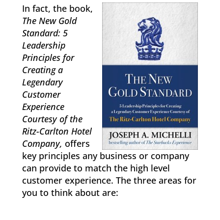
In fact, the book,
The New Gold
Standard: 5
Leadership
Principles for
Creating a
Legendary
Customer
Experience
Courtesy of the
Ritz-Carlton Hotel
Company,
offers
key principles any business or company
can provide to match the high level
customer experience. The three areas for
you to think about are: