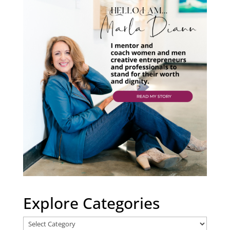
Explore Categories
Explore