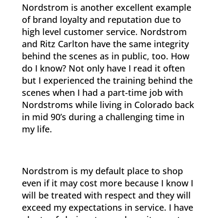
Nordstrom is another excellent example
of brand loyalty and reputation due to
high level customer service. Nordstrom
and Ritz Carlton have the same integrity
behind the scenes as in public, too. How
do I know? Not only have I read it often
but I experienced the training behind the
scenes when I had a part-time job with
Nordstroms while living in Colorado back
in mid 90’s during a challenging time in
my life.
Nordstrom is my default place to shop
even if it may cost more because I know I
will be treated with respect and they will
exceed my expectations in service. I have