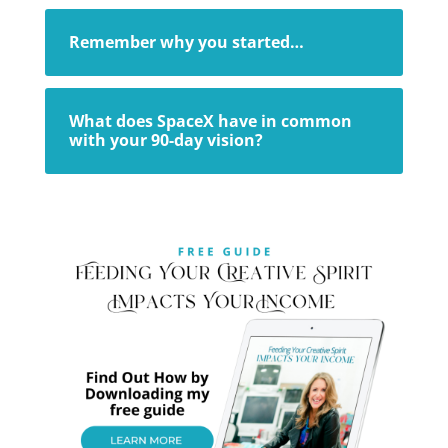
Remember why you started…
What does SpaceX have in common
with your 90-day vision?