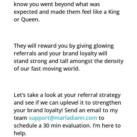
know you went beyond what was
expected and made them feel like a King
or Queen.
They will reward you by giving glowing
referrals and your brand loyalty will
stand strong and tall amongst the density
of our fast moving world.
Let’s take a look at your referral strategy
and see if we can uplevel it to strengthen
your brand loyalty! Send an email to my
team
support@marladiann.com
to
schedule a 30 min evaluation. I’m here to
help.