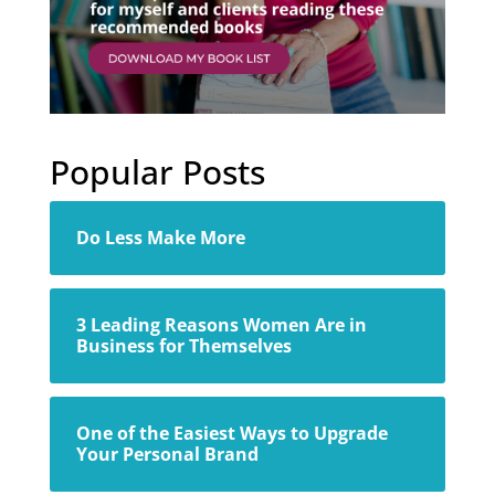
Popular Posts
Do Less Make More
3 Leading Reasons Women Are in
Business for Themselves
One of the Easiest Ways to Upgrade
Your Personal Brand