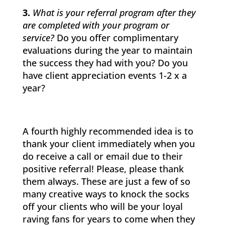
3.
What is your referral program after they
are completed with your program or
service?
Do you offer complimentary
evaluations during the year to maintain
the success they had with you? Do you
have client appreciation events 1-2 x a
year?
A fourth highly recommended idea is to
thank your client immediately when you
do receive a call or email due to their
positive referral! Please, please thank
them always. These are just a few of so
many creative ways to knock the socks
off your clients who will be your loyal
raving fans for years to come when they