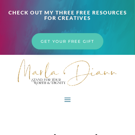
CHECK OUT MY THREE FREE RESOURCES
FOR CREATIVES
GET YOUR FREE GIFT