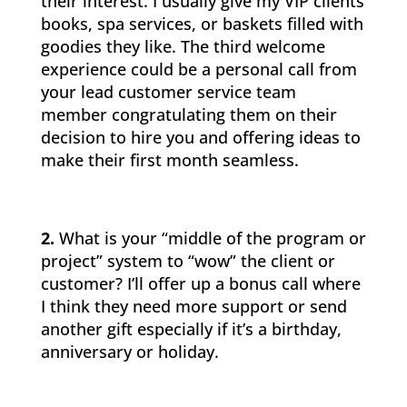
their interest. I usually give my VIP clients
books, spa services, or baskets filled with
goodies they like. The third welcome
experience could be a personal call from
your lead customer service team
member congratulating them on their
decision to hire you and offering ideas to
make their first month seamless.
2.
What is your “middle of the program or
project” system to “wow” the client or
customer? I’ll offer up a bonus call where
I think they need more support or send
another gift especially if it’s a birthday,
anniversary or holiday.