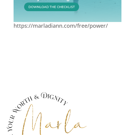
https://marladiann.com/free/power/