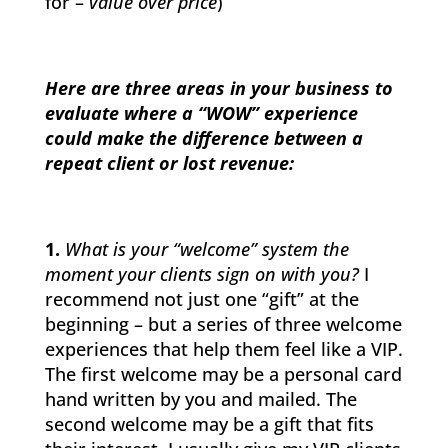
for –
value over price
)
Here are three areas in your business to
evaluate where a “WOW” experience
could make the difference between a
repeat client or lost revenue:
1.
What is your “welcome” system the
moment your clients sign on with you?
I
recommend not just one “gift” at the
beginning – but a series of three welcome
experiences that help them feel like a VIP.
The first welcome may be a personal card
hand written by you and mailed. The
second welcome may be a gift that fits