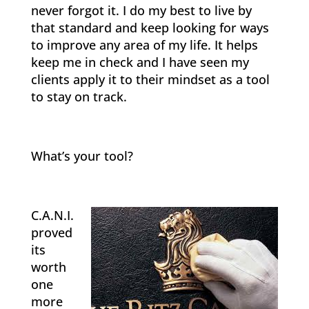
never forgot it. I do my best to live by
that standard and keep looking for ways
to improve any area of my life. It helps
keep me in check and I have seen my
clients apply it to their mindset as a tool
to stay on track.
What’s your tool?
C.A.N.I.
proved
its
worth
one
more