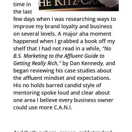
time in
the last
few days when I was researching ways to
improve my brand loyalty and business
on several levels. A major aha moment
happened when I grabbed a book off my
shelf that I had not read in a while,
“No
B.S. Marketing to the Affluent Guide to
Getting Really Rich,”
by Dan Kennedy, and
began reviewing his case studies about
the affluent mindset and expectations.
His no holds barred candid style of
mentoring spoke loud and clear about
one area I believe every business owner
could use more C.A.N.I.