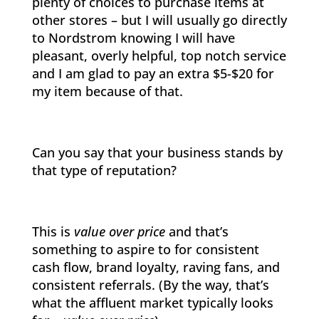
plenty of choices to purchase items at
other stores – but I will usually go directly
to Nordstrom knowing I will have
pleasant, overly helpful, top notch service
and I am glad to pay an extra $5-$20 for
my item because of that.
Can you say that your business stands by
that type of reputation?
This is
value over price
and that’s
something to aspire to for consistent
cash flow, brand loyalty, raving fans, and
consistent referrals. (By the way, that’s
what the affluent market typically looks