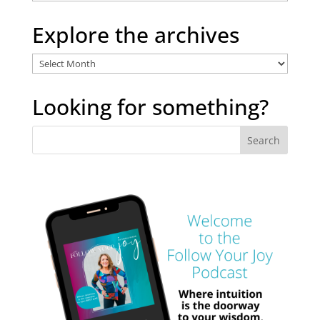
Categories
Explore the archives
Explore
the
archives
Looking for something?