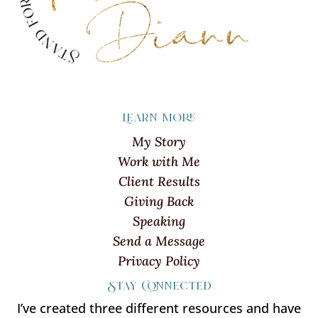
Learn more
My Story
Work with Me
Client Results
Giving Back
Speaking
Send a Message
Privacy Policy
Stay Connected
I’ve created three different resources and have