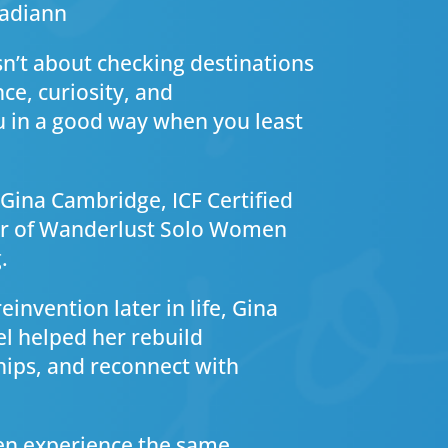
ladiann
sn’t about checking destinations
nce, curiosity, and
u in a good way when you least
y Gina Cambridge, ICF Certified
der of Wanderlust Solo Women
.
invention later in life, Gina
l helped her rebuild
hips, and reconnect with
en experience the same