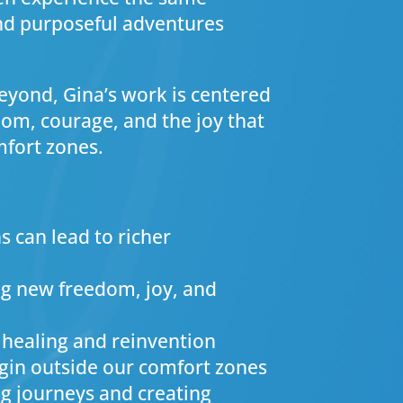
and purposeful adventures
yond, Gina’s work is centered
m, courage, and the joy that
mfort zones.
s can lead to richer
ng new freedom, joy, and
 healing and reinvention
gin outside our comfort zones
ng journeys and creating