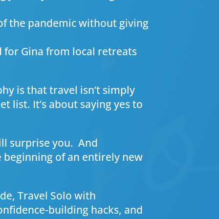
of the pandemic without giving
d for Gina from local retreats
y is that travel isn’t simply
 list. It’s about saying yes to
ill surprise you. And
e beginning of an entirely new
de, Travel Solo with
 confidence-building hacks, and