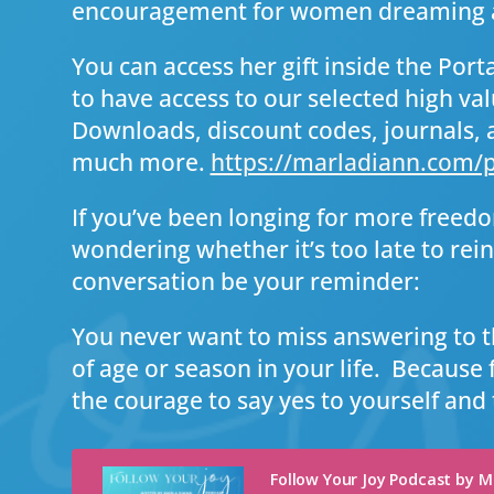
encouragement for women dreaming a
You can access her gift inside the Portal
to have access to our selected high val
Downloads, discount codes, journals, 
much more.
https://marladiann.com/p
If you’ve been longing for more freed
wondering whether it’s too late to reinv
conversation be your reminder:
You never want to miss answering to t
of age or season in your life. Because 
the courage to say yes to yourself and 