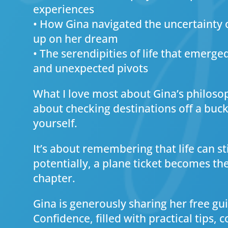
experiences
• How Gina navigated the uncertainty 
up on her dream
• The serendipities of life that emerge
and unexpected pivots
What I love most about Gina’s philosoph
about checking destinations off a bucket
yourself.
It’s about remembering that life can st
potentially, a plane ticket becomes th
chapter.
Gina is generously sharing her free gui
Confidence, filled with practical tips,