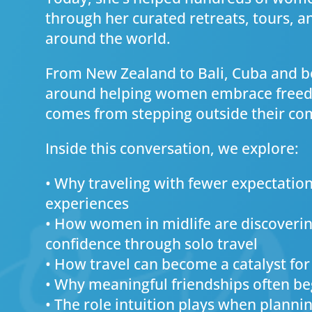
through her curated retreats, tours, 
around the world.
From New Zealand to Bali, Cuba and be
around helping women embrace freedo
comes from stepping outside their co
Inside this conversation, we explore:
• Why traveling with fewer expectation
experiences
• How women in midlife are discoveri
confidence through solo travel
• How travel can become a catalyst for
• Why meaningful friendships often be
• The role intuition plays when planni