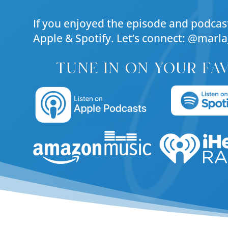
If you enjoyed the episode and podcast
Apple & Spotify. Let’s connect: @marla
tune in on your fa