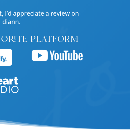
, I’d appreciate a review on
_diann.
vorite platform