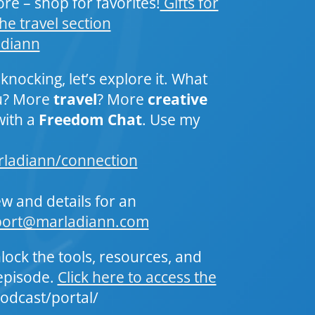
re – shop for favorites!
Gifts for
he travel section
_diann
 knocking, let’s explore it. What
ou? More
travel
? More
creative
with a
Freedom Chat
. Use my
rladiann/connection
ew and details for an
port@marladiann.com
lock the tools, resources, and
episode.
Click here to access the
odcast/portal/