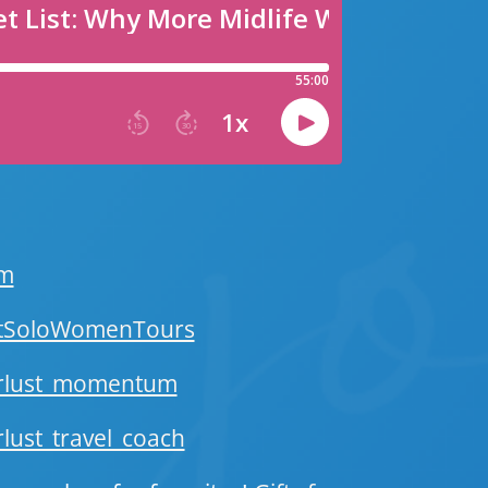
om
stSoloWomenTours
erlust_momentum
ust_travel_coach