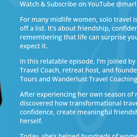
Watch & Subscribe on YouTube @mar
For many midlife women, solo travel i
off a list. It’s about friendship, confide
remembering that life can surprise yo
expect it.
In this relatable episode, I’m joined b
Travel Coach, retreat host, and foun
Tours and Wanderlust Travel Coaching
After experiencing her own season of re
discovered how transformational trave
confidence, create meaningful friends
herself.
Today, she’s helped hundreds of wom