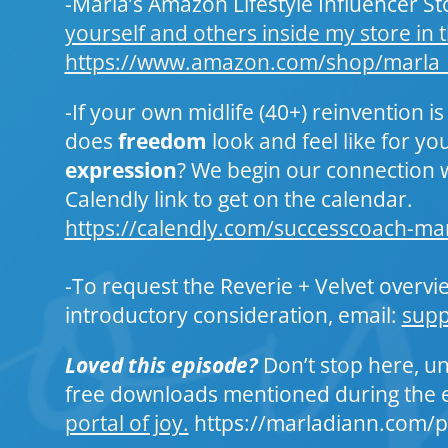
-Marla’s Amazon Lifestyle Influencer Sto
yourself and others inside my store in t
https://www.amazon.com/shop/marla
-If your own midlife (40+) reinvention is
does
freedom
look and feel like for y
expression
? We begin our connection 
Calendly link to get on the calendar.
https://calendly.com/successcoach-ma
-To request the Reverie + Velvet overvi
introductory consideration, email:
sup
Loved this episode?
Don’t stop here, un
free downloads mentioned during the 
portal of joy.
https://marladiann.com/p