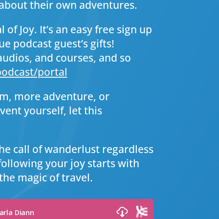
bout their own adventures.
 of Joy. It’s an easy free sign up
ue podcast guest’s gifts!
audios, and courses, and so
odcast/portal
om, more adventure, or
ent yourself, let this
he call of wanderlust regardless
following your joy starts with
the magic of travel.