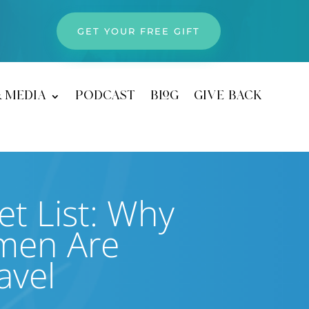
GET YOUR FREE GIFT
& media
podcast
blog
give back
t List: Why
men Are
avel