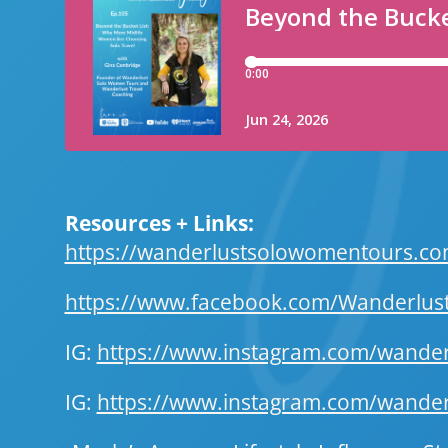
Resources + Links:
https://wanderlustsolowomentours.c
https://www.facebook.com/Wanderlu
IG:
https://www.instagram.com/wand
IG:
https://www.instagram.com/wanderl