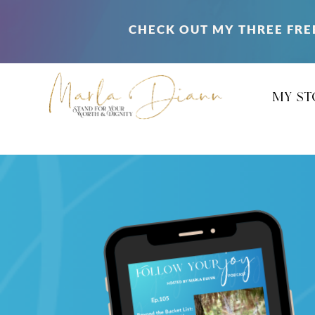
CHECK OUT MY THREE FRE
my st