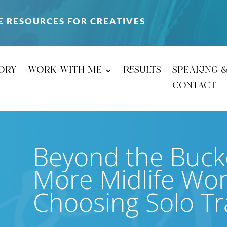
E RESOURCES FOR CREATIVES
ory
work with me
results
speaking 
contact
Beyond the Bucke
More Midlife Wo
Choosing Solo Tr