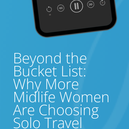
Beyond the
Bucket List:
Why More
Midlife Women
Are Choosing
Solo Travel