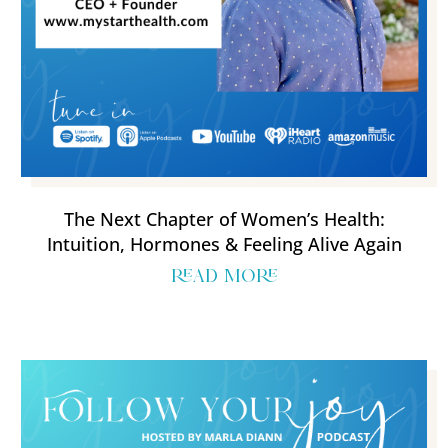
The Next Chapter of Women’s Health:
Intuition, Hormones & Feeling Alive Again
read more