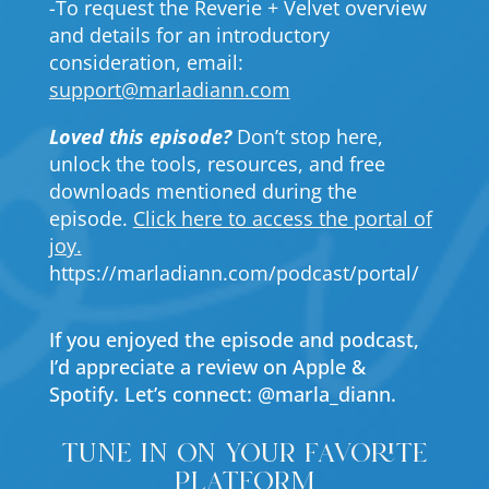
-To request the Reverie + Velvet overview
and details for an introductory
consideration, email:
support@marladiann.com
Loved this episode?
Don’t stop here,
unlock the tools, resources, and free
downloads mentioned during the
episode.
Click here to access the portal of
joy.
https://marladiann.com/podcast/portal/
If you enjoyed the episode and podcast,
I’d appreciate a review on Apple &
Spotify. Let’s connect: @marla_diann.
tune in on your favorite
platform