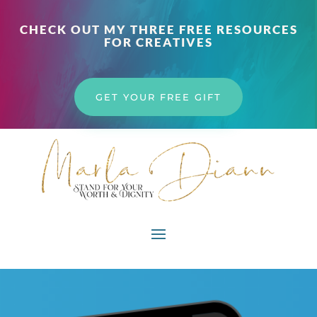
CHECK OUT MY THREE FREE RESOURCES
FOR CREATIVES
GET YOUR FREE GIFT