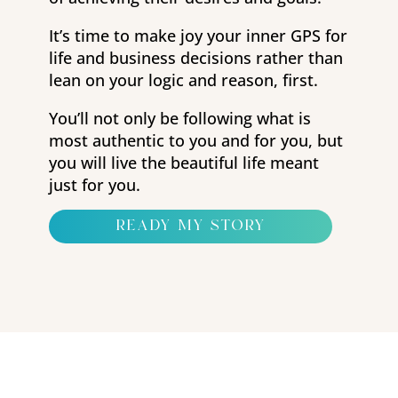
It’s time to make joy your inner GPS for
life and business decisions rather than
lean on your logic and reason, first.
You’ll not only be following what is
most authentic to you and for you, but
you will live the beautiful life meant
just for you.
ready my story