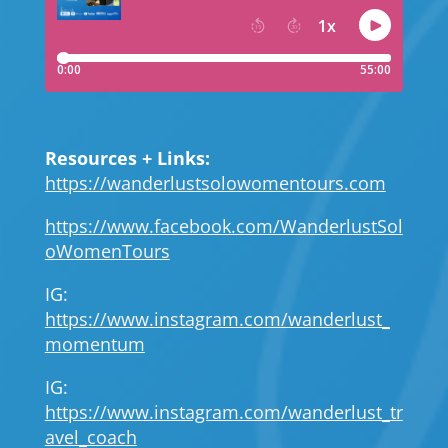
Resources + Links:
https://wanderlustsolowomentours.com
https://www.facebook.com/WanderlustSol
oWomenTours
IG:
https://www.instagram.com/wanderlust_
momentum
IG:
https://www.instagram.com/wanderlust_tr
avel_coach