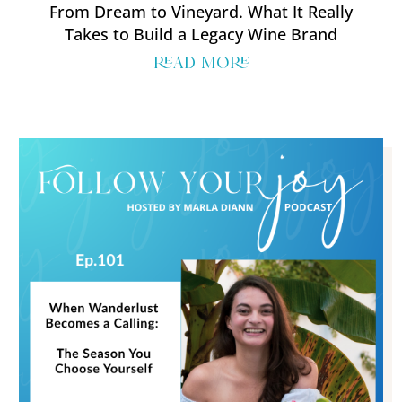
From Dream to Vineyard. What It Really
Takes to Build a Legacy Wine Brand
read more