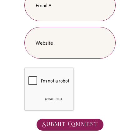
Submit Comment