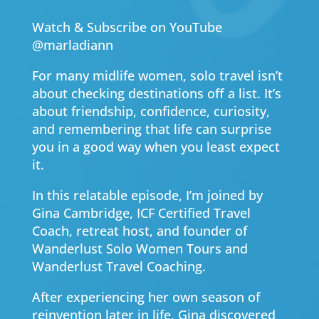
Watch & Subscribe on YouTube
@marladiann
For many midlife women, solo travel isn’t
about checking destinations off a list. It’s
about friendship, confidence, curiosity,
and remembering that life can surprise
you in a good way when you least expect
it.
In this relatable episode, I’m joined by
Gina Cambridge, ICF Certified Travel
Coach, retreat host, and founder of
Wanderlust Solo Women Tours and
Wanderlust Travel Coaching.
After experiencing her own season of
reinvention later in life, Gina discovered