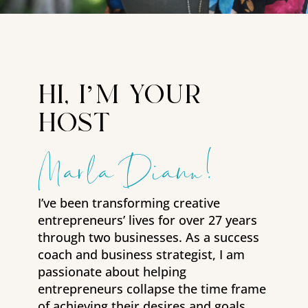
hi, i’m your
host
Marla Diann!
I’ve been transforming creative
entrepreneurs’ lives for over 27 years
through two businesses. As a success
coach and business strategist, I am
passionate about helping
entrepreneurs collapse the time frame
of achieving their desires and goals.