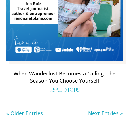
When Wanderlust Becomes a Calling: The
Season You Choose Yourself
read more
« Older Entries
Next Entries »