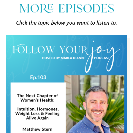
more episodes
Click the topic below you want to listen to.