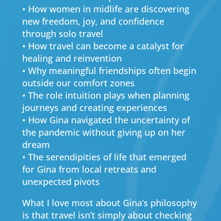
• How women in midlife are discovering
new freedom, joy, and confidence
through solo travel
• How travel can become a catalyst for
healing and reinvention
• Why meaningful friendships often begin
outside our comfort zones
• The role intuition plays when planning
journeys and creating experiences
• How Gina navigated the uncertainty of
the pandemic without giving up on her
dream
• The serendipities of life that emerged
for Gina from local retreats and
unexpected pivots
What I love most about Gina’s philosophy
is that travel isn’t simply about checking