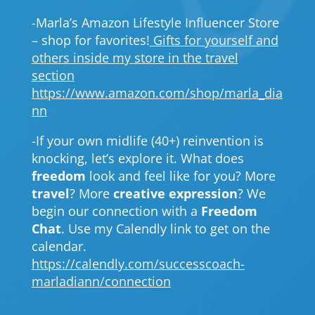
-Marla’s Amazon Lifestyle Influencer Store
– shop for favorites!
Gifts for yourself and
others inside my store in the travel
section
https://www.amazon.com/shop/marla_dia
nn
-If your own midlife (40+) reinvention is
knocking, let’s explore it. What does
freedom
look and feel like for you? More
travel
? More
creative expression
? We
begin our connection with a
Freedom
Chat
. Use my Calendly link to get on the
calendar.
https://calendly.com/successcoach-
marladiann/connection