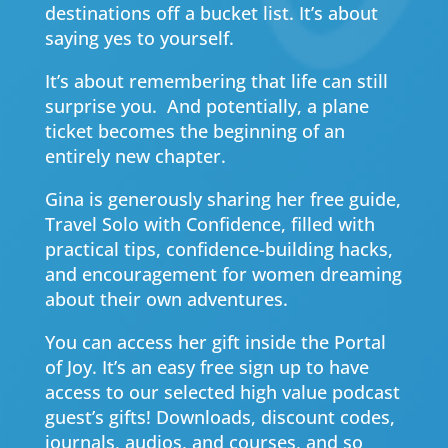
destinations off a bucket list. It’s about
saying yes to yourself.
It’s about remembering that life can still
surprise you. And potentially, a plane
ticket becomes the beginning of an
entirely new chapter.
Gina is generously sharing her free guide,
Travel Solo with Confidence, filled with
practical tips, confidence-building hacks,
and encouragement for women dreaming
about their own adventures.
You can access her gift inside the Portal
of Joy. It’s an easy free sign up to have
access to our selected high value podcast
guest’s gifts! Downloads, discount codes,
journals, audios, and courses, and so