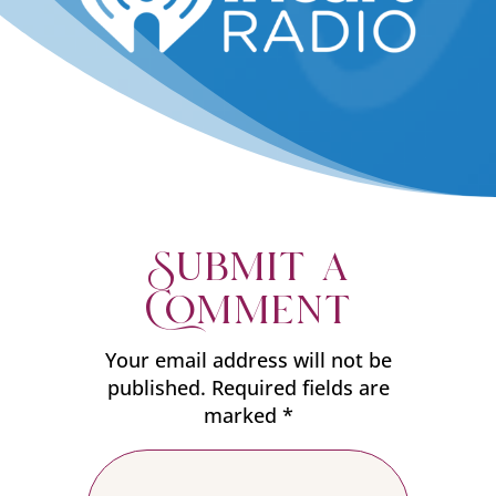
Submit a
Comment
Your email address will not be
published.
Required fields are
marked
*