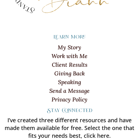
Learn more
My Story
Work with Me
Client Results
Giving Back
Speaking
Send a Message
Privacy Policy
Stay Connected
I’ve created three different resources and have
made them available for free. Select the one that
fits your needs best, click here.