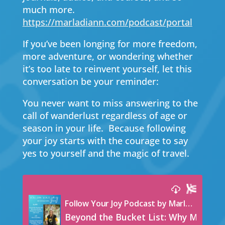
much more.
https://marladiann.com/podcast/portal
If you’ve been longing for more freedom,
more adventure, or wondering whether
it’s too late to reinvent yourself, let this
conversation be your reminder:
You never want to miss answering to the
call of wanderlust regardless of age or
season in your life. Because following
your joy starts with the courage to say
yes to yourself and the magic of travel.