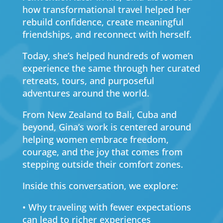
how transformational travel helped her
rebuild confidence, create meaningful
friendships, and reconnect with herself.
Today, she’s helped hundreds of women
experience the same through her curated
retreats, tours, and purposeful
adventures around the world.
From New Zealand to Bali, Cuba and
beyond, Gina’s work is centered around
helping women embrace freedom,
courage, and the joy that comes from
stepping outside their comfort zones.
Inside this conversation, we explore:
• Why traveling with fewer expectations
can lead to richer experiences