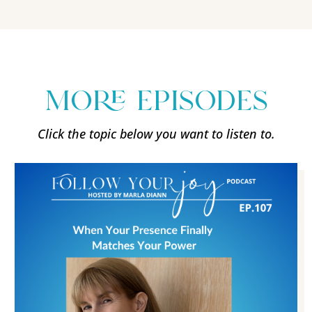
more episodes
Click the topic below you want to listen to.