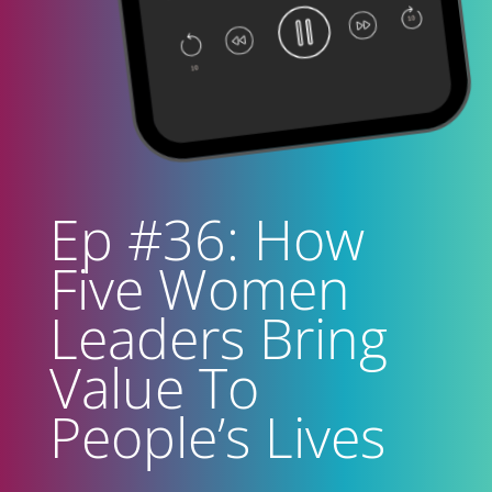
Ep #36: How
Five Women
Leaders Bring
Value To
People’s Lives