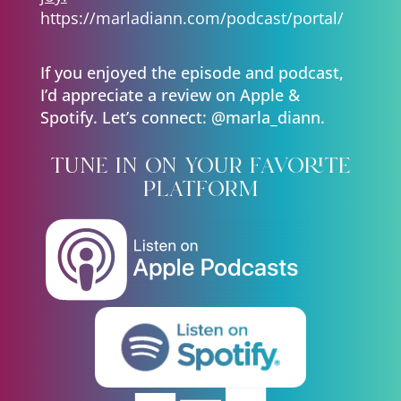
https://marladiann.com/podcast/portal/
If you enjoyed the episode and podcast,
I’d appreciate a review on Apple &
Spotify. Let’s connect: @marla_diann.
tune in on your favorite
platform