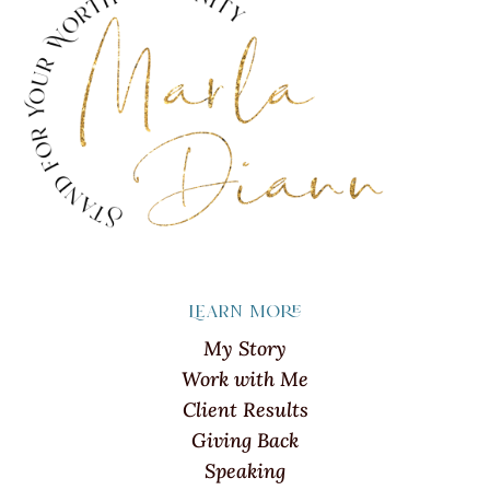
Learn more
My Story
Work with Me
Client Results
Giving Back
Speaking