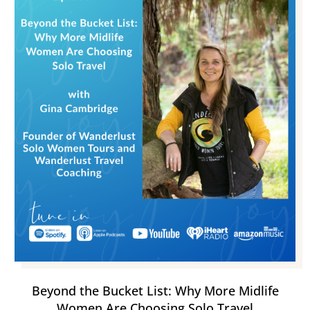
Beyond the Bucket List: Why More Midlife
Women Are Choosing Solo Travel