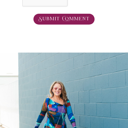
Submit Comment