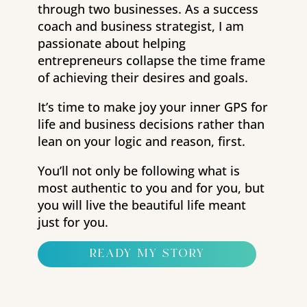
through two businesses. As a success
coach and business strategist, I am
passionate about helping
entrepreneurs collapse the time frame
of achieving their desires and goals.
It’s time to make joy your inner GPS for
life and business decisions rather than
lean on your logic and reason, first.
You’ll not only be following what is
most authentic to you and for you, but
you will live the beautiful life meant
just for you.
ready my story