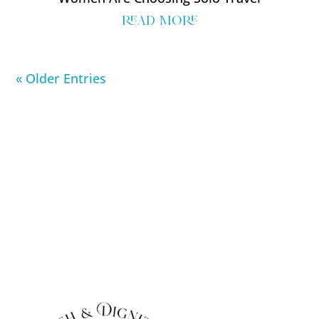
read more
« Older Entries