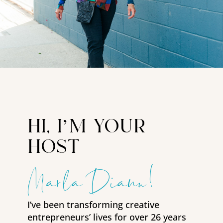
hi, i’m your
host
Marla Diann!
I’ve been transforming creative
entrepreneurs’ lives for over 26 years