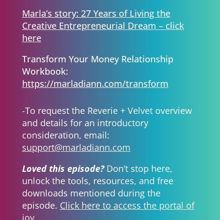
Marla’s story: 27 Years of Living the
Creative Entrepreneurial Dream – click
here
Transform Your Money Relationship
Workbook:
https://marladiann.com/transform
-To request the Reverie + Velvet overview
and details for an introductory
consideration, email:
support@marladiann.com
Loved this episode?
Don’t stop here,
unlock the tools, resources, and free
downloads mentioned during the
episode.
Click here to access the portal of
joy.