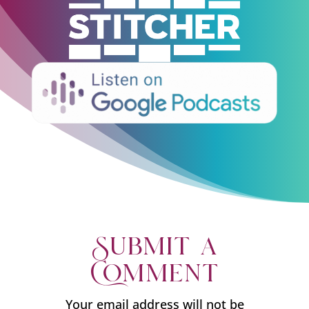
Submit a
Comment
Your email address will not be