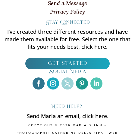
Send a Message
Privacy Policy
Stay Connected
I’ve created three different resources and have
made them available for free. Select the one that
fits your needs best, click here.
get started
Social Media
Need help?
Send Marla an email, click here.
COPYRIGHT © 2026 MARLA DIANN -
PHOTOGRAPHY: CATHERINE DELLA RIPA - WEB