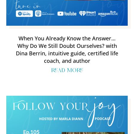
When You Already Know the Answer…
Why Do We Still Doubt Ourselves? with
Dina Berrin, intuitive guide, certified life
coach, and author
read more