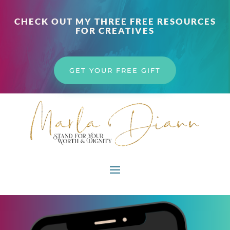
CHECK OUT MY THREE FREE RESOURCES
FOR CREATIVES
GET YOUR FREE GIFT