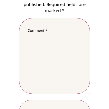
published.
Required fields are
marked
*