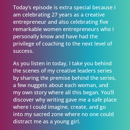
Today’s episode is extra special because I
am celebrating 27 years as a creative
entrepreneur and also celebrating five
remarkable women entrepreneurs who I
personally know and have had the
privilege of coaching to the next level of
success.
As you listen in today, I take you behind
the scenes of my creative leaders series
by sharing the premise behind the series,
a few nuggets about each woman, and
my own story where all this began. You’ll
discover why writing gave me a safe place
where I could imagine, create, and go
into my sacred zone where no one could
distract me as a young girl.