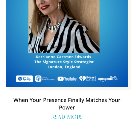
When Your Presence Finally Matches Your
Power
read more