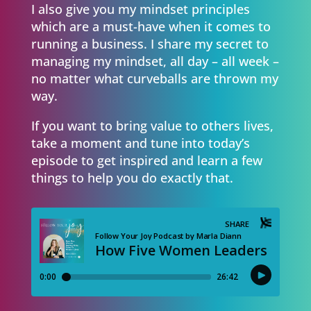
I also give you my mindset principles
which are a must-have when it comes to
running a business. I share my secret to
managing my mindset, all day – all week –
no matter what curveballs are thrown my
way.
If you want to bring value to others lives,
take a moment and tune into today’s
episode to get inspired and learn a few
things to help you do exactly that.