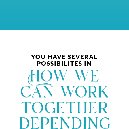
YOU HAVE SEVERAL
POSSIBILITES IN
How we
can work
together
depending