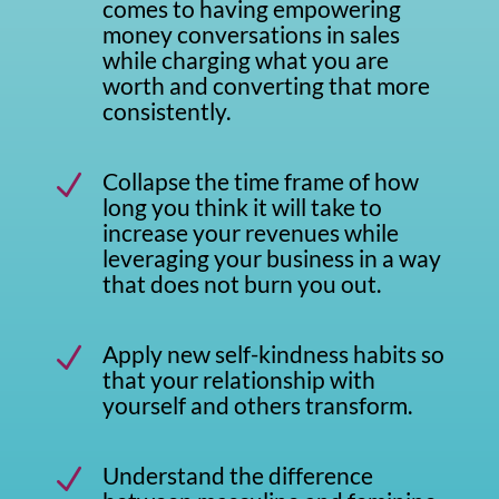
comes to having empowering
money conversations in sales
while charging what you are
worth and converting that more
consistently.
Collapse the time frame of how
N
long you think it will take to
increase your revenues while
leveraging your business in a way
that does not burn you out.
Apply new self-kindness habits so
N
that your relationship with
yourself and others transform.
Understand the difference
N