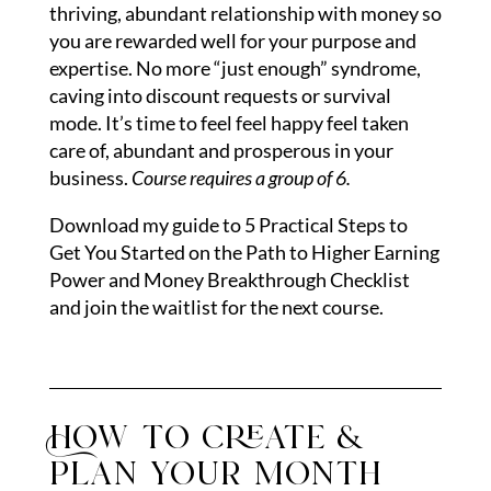
thriving, abundant relationship with money so
you are rewarded well for your purpose and
expertise. No more “just enough” syndrome,
caving into discount requests or survival
mode. It’s time to feel feel happy feel taken
care of, abundant and prosperous in your
business.
Course requires a group of 6.
Download my guide to 5 Practical Steps to
Get You Started on the Path to Higher Earning
Power and Money Breakthrough Checklist
and join the waitlist for the next course.
How to create &
plan your month