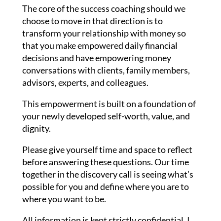
The core of the success coaching should we
choose to move in that direction is to
transform your relationship with money so
that you make empowered daily financial
decisions and have empowering money
conversations with clients, family members,
advisors, experts, and colleagues.
This empowerment is built on a foundation of
your newly developed self-worth, value, and
dignity.
Please give yourself time and space to reflect
before answering these questions. Our time
together in the discovery call is seeing what’s
possible for you and define where you are to
where you want to be.
All information is kept strictly confidential. I