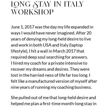
Long Stay in italy
workshop
June 1, 2017 was the day my life expanded in
ways I would have never imagined. After 20
years of denying my long-held desire to live
and work in both USA and Italy (laptop
lifestyle), I hit a wall in March 2017 that
required deep soul searching for answers.
I hired my coach for a private intensive to
recover my dreams and desires. They were
lost in the harried-ness of life far too long. I
felt like a manufactured version of myself after
nine years of running my coaching business.
She pulled out of me that long-held desire and
helped me plan a first-time month-long stay in