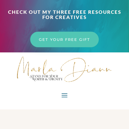
CHECK OUT MY THREE FREE RESOURCES
FOR CREATIVES
GET YOUR FREE GIFT