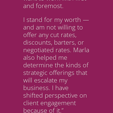
and foremost.
I stand for my worth —
and am not willing to
offer any cut rates,
discounts, barters, or
negotiated rates. Marla
also helped me
determine the kinds of
strategic offerings that
will escalate my
business. I have
shifted perspective on
client engagement
because of it.”