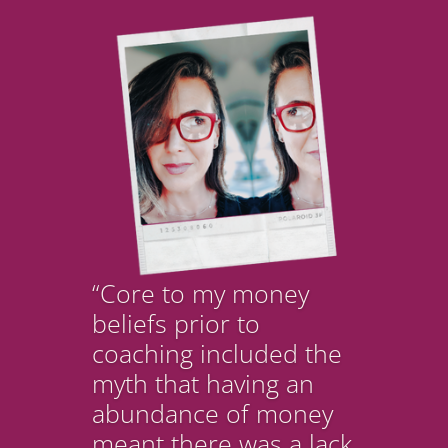
“Core to my money
beliefs prior to
coaching included the
myth that having an
abundance of money
meant there was a lack