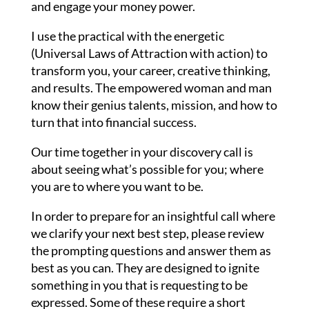
and engage your money power.
I use the practical with the energetic
(Universal Laws of Attraction with action) to
transform you, your career, creative thinking,
and results. The empowered woman and man
know their genius talents, mission, and how to
turn that into financial success.
Our time together in your discovery call is
about seeing what’s possible for you; where
you are to where you want to be.
In order to prepare for an insightful call where
we clarify your next best step, please review
the prompting questions and answer them as
best as you can. They are designed to ignite
something in you that is requesting to be
expressed. Some of these require a short