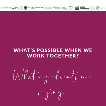
WHAT’S POSSIBLE WHEN WE
WORK TOGETHER?
What my clients are
saying…