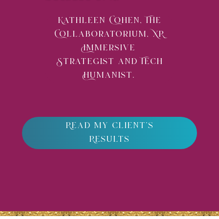
Kathleen Cohen, The
Collaboratorium, XR
Immersive
Strategist and Tech
Humanist.
Read my client's
Results