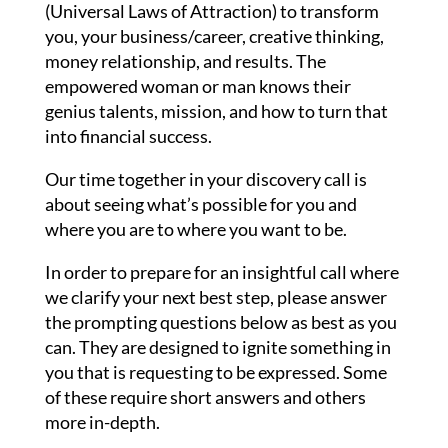
(Universal Laws of Attraction) to transform
you, your business/career, creative thinking,
money relationship, and results. The
empowered woman or man knows their
genius talents, mission, and how to turn that
into financial success.
Our time together in your discovery call is
about seeing what’s possible for you and
where you are to where you want to be.
In order to prepare for an insightful call where
we clarify your next best step, please answer
the prompting questions below as best as you
can. They are designed to ignite something in
you that is requesting to be expressed. Some
of these require short answers and others
more in-depth.