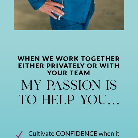
WHEN WE WORK TOGETHER
EITHER PRIVATELY OR WITH
YOUR TEAM
my passion is
to help you…
Cultivate CONFIDENCE when it
N