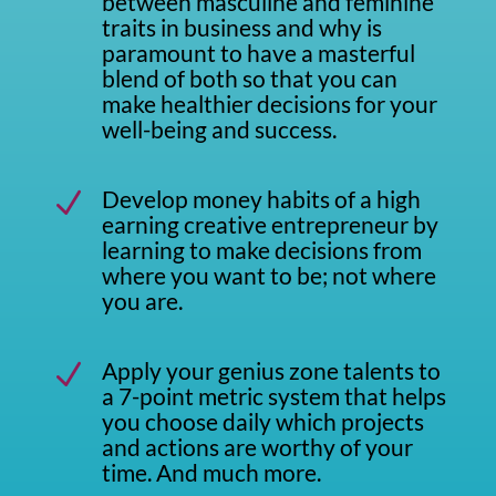
between masculine and feminine
traits in business and why is
paramount to have a masterful
blend of both so that you can
make healthier decisions for your
well-being and success.
Develop money habits of a high
N
earning creative entrepreneur by
learning to make decisions from
where you want to be; not where
you are.
Apply your genius zone talents to
N
a 7-point metric system that helps
you choose daily which projects
and actions are worthy of your
time. And much more.