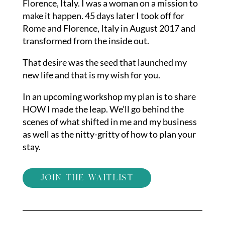
Florence, Italy. I was a woman on a mission to
make it happen. 45 days later I took off for
Rome and Florence, Italy in August 2017 and
transformed from the inside out.
That desire was the seed that launched my
new life and that is my wish for you.
In an upcoming workshop my plan is to share
HOW I made the leap. We’ll go behind the
scenes of what shifted in me and my business
as well as the nitty-gritty of how to plan your
stay.
join the waitlist