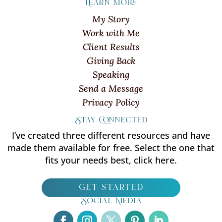
Learn more
My Story
Work with Me
Client Results
Giving Back
Speaking
Send a Message
Privacy Policy
Stay Connected
I’ve created three different resources and have
made them available for free. Select the one that
fits your needs best, click here.
get started
Social Media