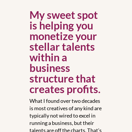
My sweet spot
is helping you
monetize your
stellar talents
within a
business
structure that
creates profits.
What I found over two decades
is most creatives of any kind are
typically not wired to excel in
running a business, but their
talents are off the charts. That’s