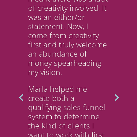
of creativity involved. It
was an either/or
statement. Now, I
come from creativity
first and truly welcome
an abundance of
money spearheading
my vision.
Marla helped me
create both a
qualifying sales funnel
system to determine
the kind of clients I
want to work with first