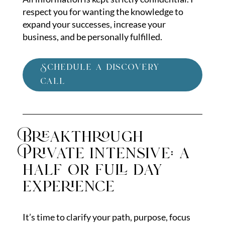
respect you for wanting the knowledge to
expand your successes, increase your
business, and be personally fulfilled.
Schedule a discovery
call
Breakthrough
Private intensive: a
half or full day
experience
It’s time to clarify your path, purpose, focus