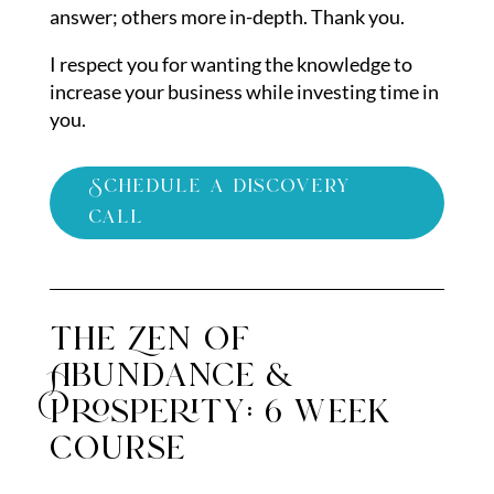
answer; others more in-depth. Thank you.
I respect you for wanting the knowledge to
increase your business while investing time in
you.
Schedule a discovery
call
the Zen of
Abundance &
Prosperity: 6 week
course