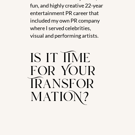
fun, and highly creative 22-year
entertainment PR career that
included my own PR company
where I served celebrities,
visual and performing artists.
is it Time
for Your
Transfor
matioN?