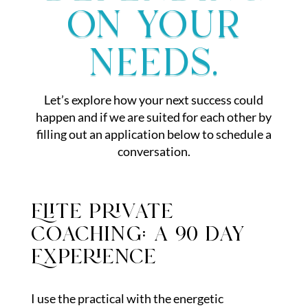
on your
needs.
Let’s explore how your next success could
happen and if we are suited for each other by
filling out an application below to schedule a
conversation.
Elite private
coaching: a 90 day
Experience
I use the practical with the energetic