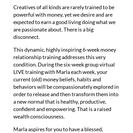
Creatives of all kinds are rarely trained to be
powerful with money, yet we desire and are
expected to earn a good living doing what we
are passionate about. There is a big
disconnect.
This dynamic, highly inspiring 6-week money
relationship training addresses this very
condition. During the six-week group virtual
LIVE training with Marla each week, your
current (old) money beliefs, habits and
behaviors will be compassionately explored in
order to release and then transform them into
a new normal that is healthy, productive,
confident and empowering. That is a raised
wealth consciousness.
Marla aspires for you to have a blessed,