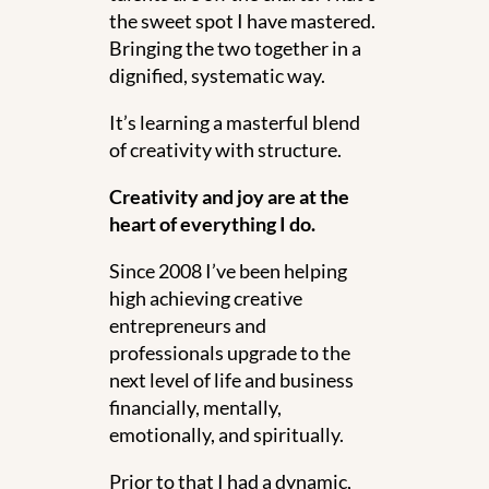
the sweet spot I have mastered.
Bringing the two together in a
dignified, systematic way.
It’s learning a masterful blend
of creativity with structure.
Creativity and joy are at the
heart of everything I do.
Since 2008 I’ve been helping
high achieving creative
entrepreneurs and
professionals upgrade to the
next level of life and business
financially, mentally,
emotionally, and spiritually.
Prior to that I had a dynamic,