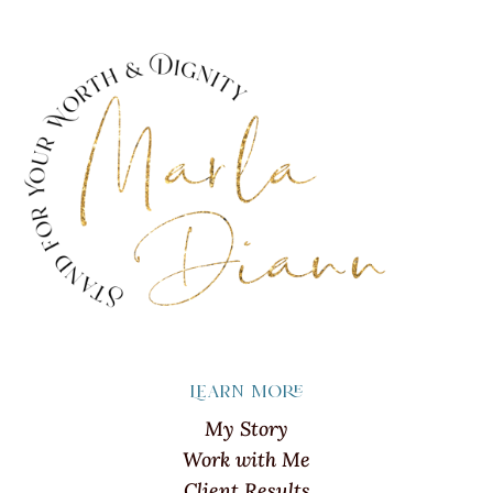
Learn more
My Story
Work with Me
Client Results