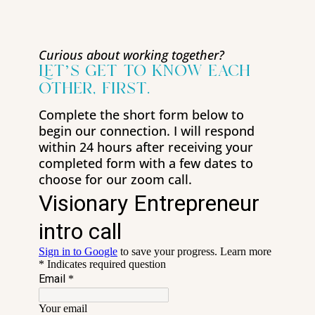
Curious about working together?
Let’s get to know each
other, first.
Complete the short form below to
begin our connection. I will respond
within 24 hours after receiving your
completed form with a few dates to
choose for our zoom call.