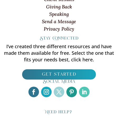
Giving Back
Speaking
Send a Message
Privacy Policy
Stay Connected
I’ve created three different resources and have
made them available for free. Select the one that
fits your needs best, click here.
get started
Social Media
Need help?