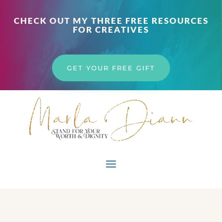
CHECK OUT MY THREE FREE RESOURCES
FOR CREATIVES
GET YOUR FREE GIFT