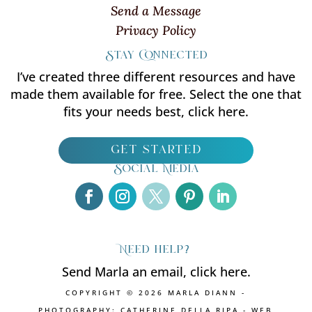
Send a Message
Privacy Policy
Stay Connected
I’ve created three different resources and have
made them available for free. Select the one that
fits your needs best, click here.
get started
Social Media
Need help?
Send Marla an email, click here.
COPYRIGHT © 2026 MARLA DIANN -
PHOTOGRAPHY: CATHERINE DELLA RIPA - WEB