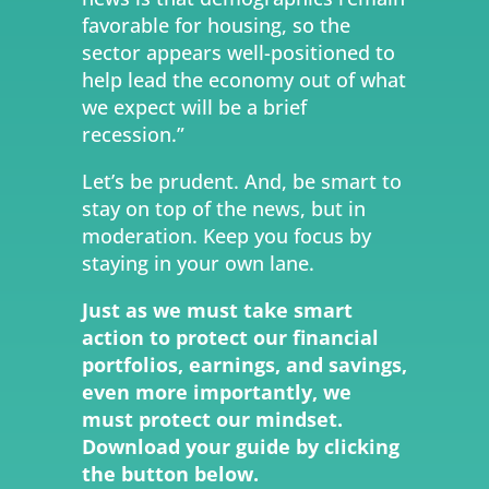
favorable for housing, so the
sector appears well-positioned to
help lead the economy out of what
we expect will be a brief
recession.”
Let’s be prudent. And, be smart to
stay on top of the news, but in
moderation. Keep you focus by
staying in your own lane.
Just as we must take smart
action to protect our financial
portfolios, earnings, and savings,
even more importantly, we
must protect our mindset.
Download your guide by clicking
the button below.