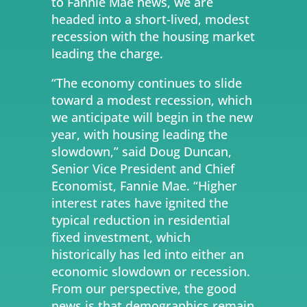
to Fannie Mae news, we are
headed into a short-lived, modest
recession with the housing market
leading the charge.
“The economy continues to slide
toward a modest recession, which
we anticipate will begin in the new
year, with housing leading the
slowdown,” said Doug Duncan,
Senior Vice President and Chief
Economist, Fannie Mae. “Higher
interest rates have ignited the
typical reduction in residential
fixed investment, which
historically has led into either an
economic slowdown or recession.
From our perspective, the good
news is that demographics remain