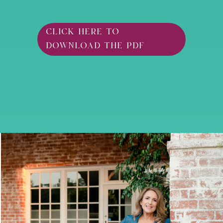
click here to
download the pdf