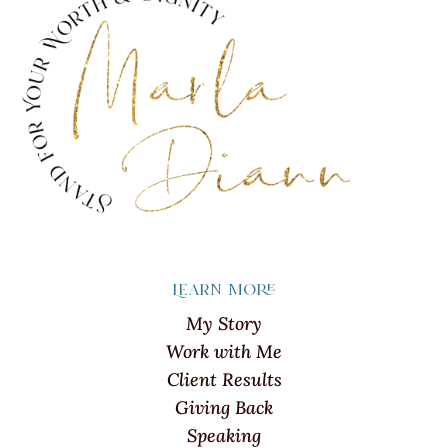
Learn more
My Story
Work with Me
Client Results
Giving Back
Speaking