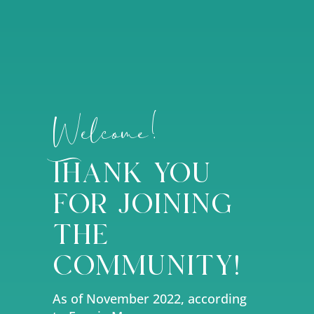
Welcome!
Thank you
for joining
the
community!
As of November 2022, according