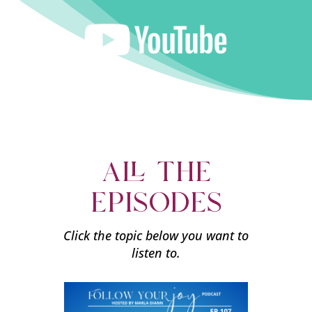
all the
episodes
Click the topic below you want to
listen to.