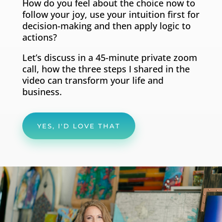
How do you feel about the choice now to
follow your joy, use your intuition first for
decision-making and then apply logic to
actions?
Let’s discuss in a 45-minute private zoom
call, how the three steps I shared in the
video can transform your life and
business.
YES, I'D LOVE THAT