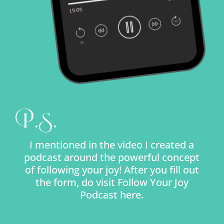
P.S.
I mentioned in the video I created a
podcast around the powerful concept
of following your joy! After you fill out
the form, do visit Follow Your Joy
Podcast here.