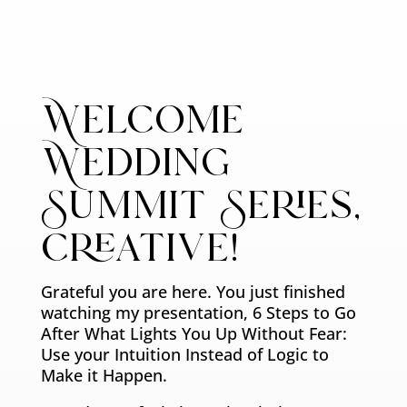
Welcome
Wedding
Summit Series,
creative!
Grateful you are here. You just finished
watching my presentation, 6 Steps to Go
After What Lights You Up Without Fear:
Use your Intuition Instead of Logic to
Make it Happen.