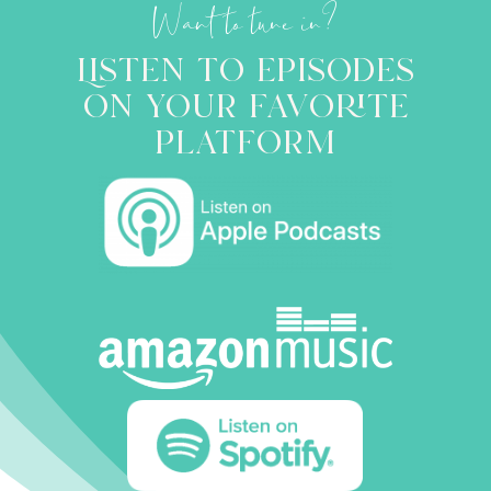
Want to tune in?
Listen to episodes
on your favorite
platform