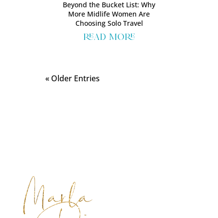
Beyond the Bucket List: Why
More Midlife Women Are
Choosing Solo Travel
read more
« Older Entries