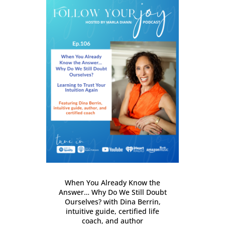
When You Already Know the
Answer… Why Do We Still Doubt
Ourselves? with Dina Berrin,
intuitive guide, certified life
coach, and author