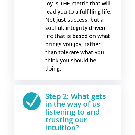
Joy is THE metric that will
lead you to a fulfilling life.
Not just success, but a
soulful, integrity driven
life that is based on what
brings you joy, rather
than tolerate what you
think you should be
doing.
Step 2: What gets
N
in the way of us
listening to and
trusting our
intuition?