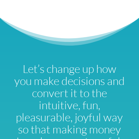
Let’s change up how
you make decisions and
convert it to the
intuitive, fun,
pleasurable, joyful way
so that making money