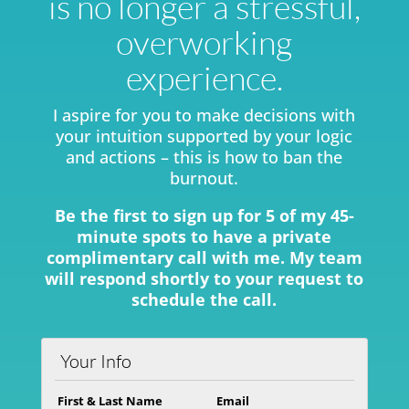
is no longer a stressful,
overworking
experience.
I aspire for you to make decisions with
your intuition supported by your logic
and actions – this is how to ban the
burnout.
Be the first to sign up for 5 of my 45-
minute spots to have a private
complimentary call with me. My team
will respond shortly to your request to
schedule the call.
Your Info
First & Last Name
Email