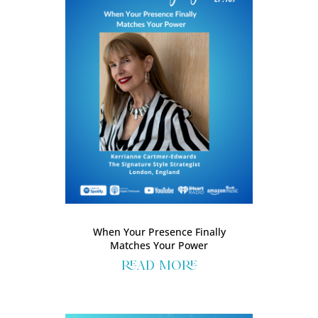
When Your Presence Finally
Matches Your Power
read more