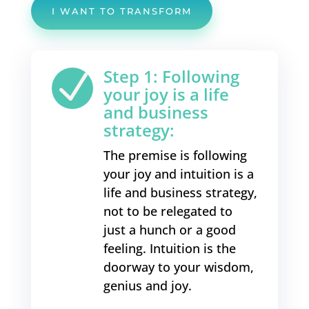
I WANT TO TRANSFORM
Step 1: Following
N
your joy is a life
and business
strategy:
The premise is following
your joy and intuition is a
life and business strategy,
not to be relegated to
just a hunch or a good
feeling. Intuition is the
doorway to your wisdom,
genius and joy.