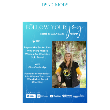
read more