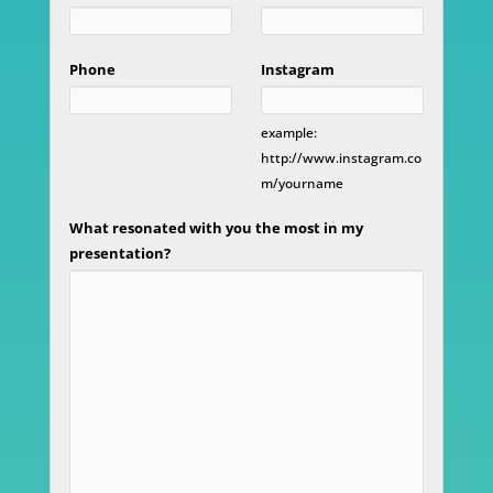
Phone
Instagram
example:
http://www.instagram.co
m/yourname
What resonated with you the most in my
presentation?