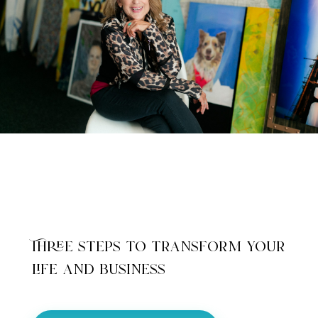
Three steps to transform your
life and business