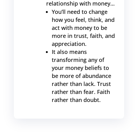
relationship with money…
You’ll need to change
how you feel, think, and
act with money to be
more in trust, faith, and
appreciation.
It also means
transforming any of
your money beliefs to
be more of abundance
rather than lack. Trust
rather than fear. Faith
rather than doubt.