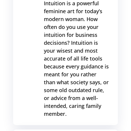
Intuition is a powerful
feminine art for today’s
modern woman. How
often do you use your
intuition for business
decisions? Intuition is
your wisest and most
accurate of all life tools
because every guidance is
meant for you rather
than what society says, or
some old outdated rule,
or advice from a well-
intended, caring family
member.