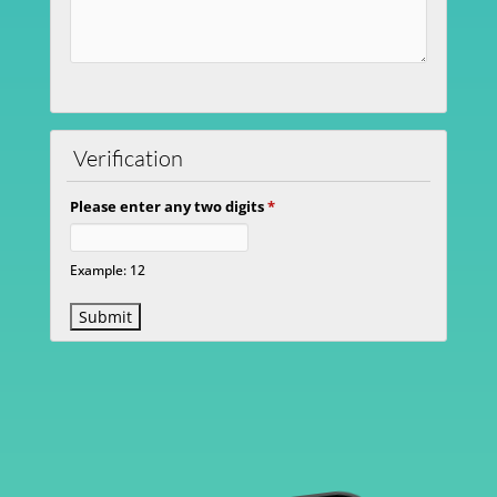
Verification
Please enter any two digits
*
Example: 12