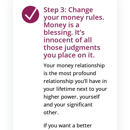
Step 3: Change
N
your money rules.
Money is a
blessing. It’s
innocent of all
those judgments
you place on it.
Your money relationship
is the most profound
relationship you’ll have in
your lifetime next to your
higher power, yourself
and your significant
other.
If you want a better