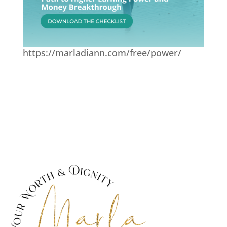
https://marladiann.com/free/power/