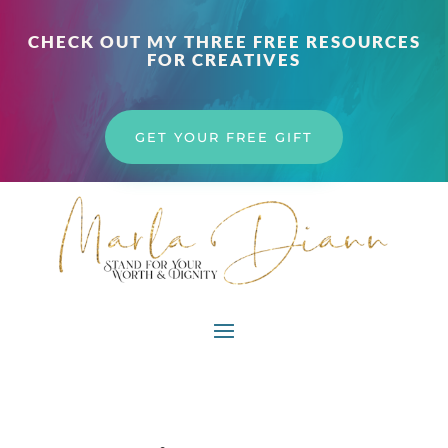
CHECK OUT MY THREE FREE RESOURCES
FOR CREATIVES
GET YOUR FREE GIFT