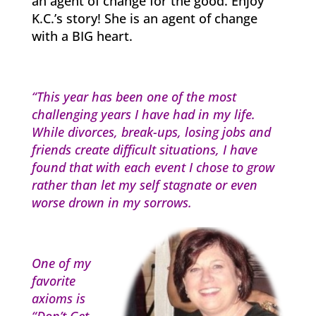
an agent of change for the good. Enjoy
K.C.’s story! She is an agent of change
with a BIG heart.
“This year has been one of the most
challenging years I have had in my life.
While divorces, break-ups, losing jobs and
friends create difficult situations, I have
found that with each event I chose to grow
rather than let my self stagnate or even
worse drown in my sorrows.
One of my
favorite
axioms is