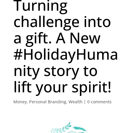
Turning
challenge into
a gift. A New
#HolidayHuma
nity story to
lift your spirit!
Money
,
Personal Branding
,
Wealth
|
0 comments