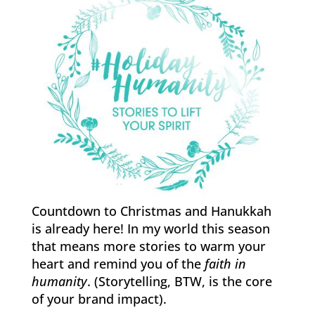
Countdown to Christmas and Hanukkah
is already here! In my world this season
that means more stories to warm your
heart and remind you of the
faith in
humanity
. (Storytelling, BTW, is the core
of your brand impact).