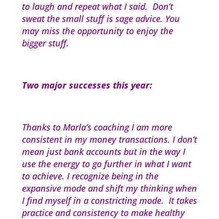
to laugh and repeat what I said. Don’t
sweat the small stuff is sage advice. You
may miss the opportunity to enjoy the
bigger stuff.
Two major successes this year:
Thanks to Marla’s coaching I am more
consistent in my money transactions. I don’t
mean just bank accounts but in the way I
use the energy to go further in what I want
to achieve. I recognize being in the
expansive mode and shift my thinking when
I find myself in a constricting mode. It takes
practice and consistency to make healthy