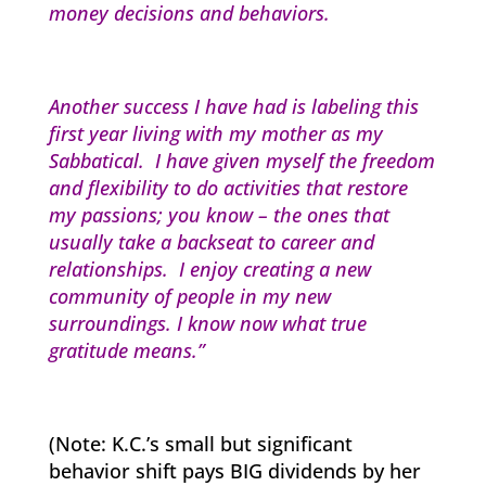
money decisions and behaviors.
Another success I have had is labeling this
first year living with my mother as my
Sabbatical. I have given myself the freedom
and flexibility to do activities that restore
my passions; you know – the ones that
usually take a backseat to career and
relationships. I enjoy creating a new
community of people in my new
surroundings. I know now what true
gratitude means.”
(Note: K.C.’s small but significant
behavior shift pays BIG dividends by her