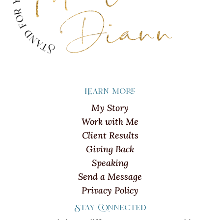
Learn more
My Story
Work with Me
Client Results
Giving Back
Speaking
Send a Message
Privacy Policy
Stay Connected