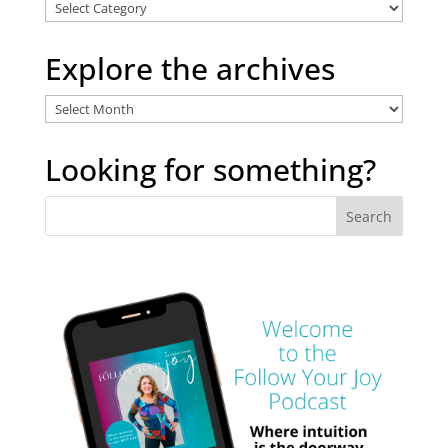
Explore
Categories
Explore the archives
Explore
the
archives
Looking for something?