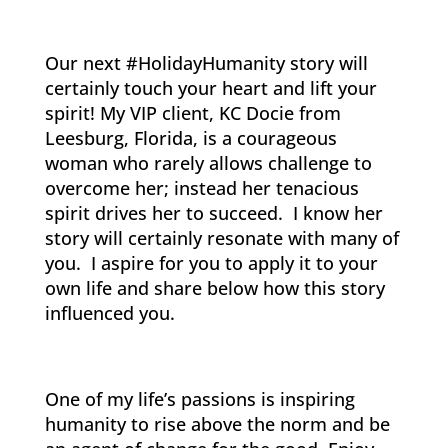
Our next #HolidayHumanity story will
certainly touch your heart and lift your
spirit! My VIP client, KC Docie from
Leesburg, Florida, is a courageous
woman who rarely allows challenge to
overcome her; instead her tenacious
spirit drives her to succeed. I know her
story will certainly resonate with many of
you. I aspire for you to apply it to your
own life and share below how this story
influenced you.
One of my life’s passions is inspiring
humanity to rise above the norm and be