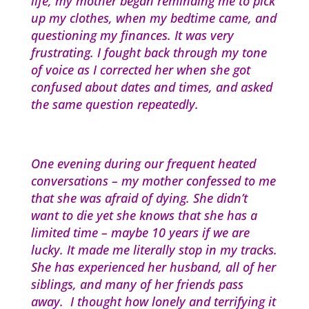
life, my mother began reminding me to pick
up my clothes, when my bedtime came, and
questioning my finances. It was very
frustrating. I fought back through my tone
of voice as I corrected her when she got
confused about dates and times, and asked
the same question repeatedly.
One evening during our frequent heated
conversations – my mother confessed to me
that she was afraid of dying. She didn’t
want to die yet she knows that she has a
limited time – maybe 10 years if we are
lucky. It made me literally stop in my tracks.
She has experienced her husband, all of her
siblings, and many of her friends pass
away. I thought how lonely and terrifying it