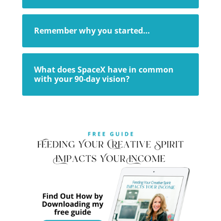
Remember why you started…
What does SpaceX have in common
with your 90-day vision?