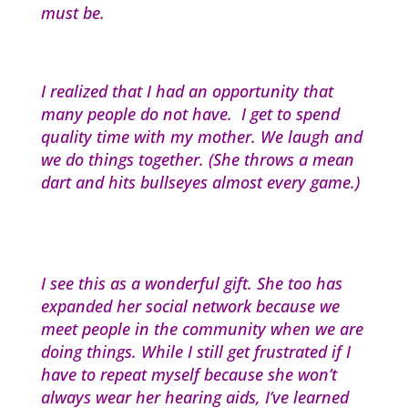
must be.
I realized that I had an opportunity that
many people do not have. I get to spend
quality time with my mother. We laugh and
we do things together. (She throws a mean
dart and hits bullseyes almost every game.)
I see this as a wonderful gift. She too has
expanded her social network because we
meet people in the community when we are
doing things. While I still get frustrated if I
have to repeat myself because she won’t
always wear her hearing aids, I’ve learned