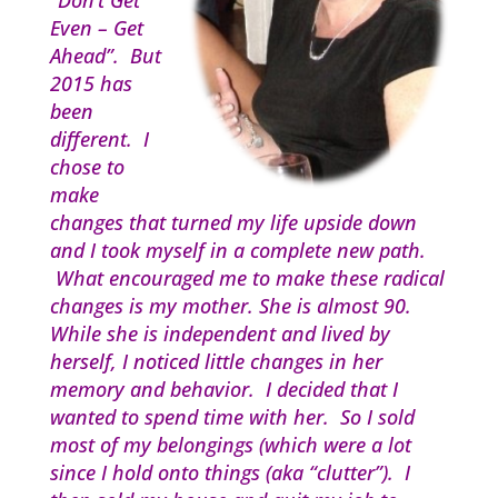
“Don’t Get
Even – Get
Ahead”. But
2015 has
been
different. I
chose to
make
changes that turned my life upside down
and I took myself in a complete new path.
What encouraged me to make these radical
changes is my mother. She is almost 90.
While she is independent and lived by
herself, I noticed little changes in her
memory and behavior. I decided that I
wanted to spend time with her. So I sold
most of my belongings (which were a lot
since I hold onto things (aka “clutter”). I