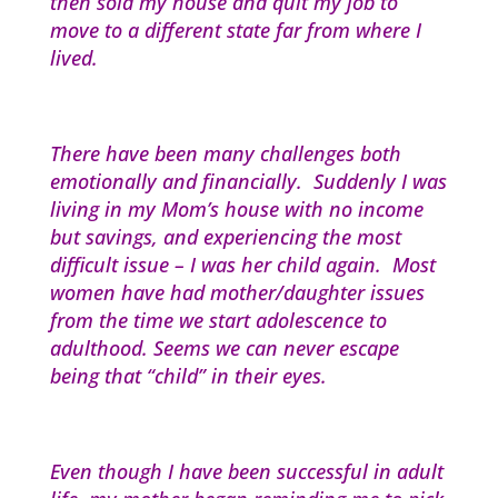
then sold my house and quit my job to
move to a different state far from where I
lived.
There have been many challenges both
emotionally and financially. Suddenly I was
living in my Mom’s house with no income
but savings, and experiencing the most
difficult issue – I was her child again. Most
women have had mother/daughter issues
from the time we start adolescence to
adulthood. Seems we can never escape
being that “child” in their eyes.
Even though I have been successful in adult