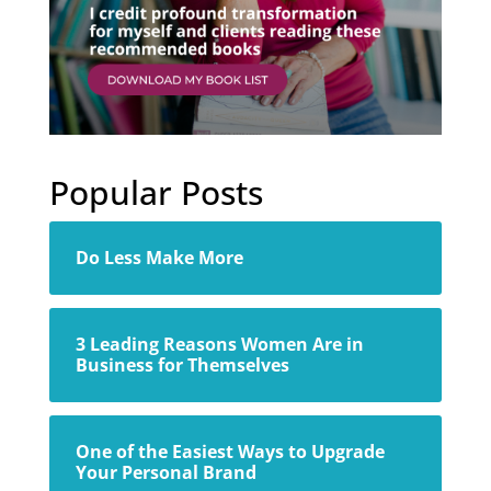
Popular Posts
Do Less Make More
3 Leading Reasons Women Are in
Business for Themselves
One of the Easiest Ways to Upgrade
Your Personal Brand