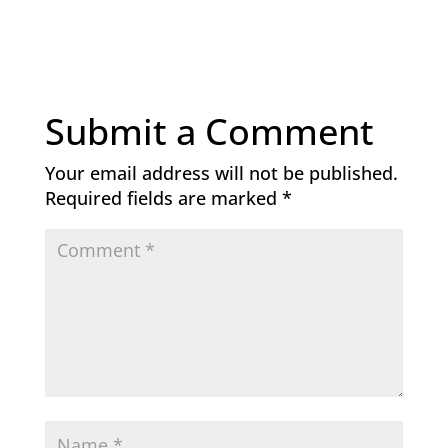
Submit a Comment
Your email address will not be published.
Required fields are marked
*