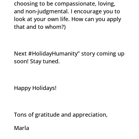
choosing to be compassionate, loving,
and non-judgmental. I encourage you to
look at your own life. How can you apply
that and to whom?)
Next #HolidayHumanity” story coming up
soon! Stay tuned.
Happy Holidays!
Tons of gratitude and appreciation,
Marla