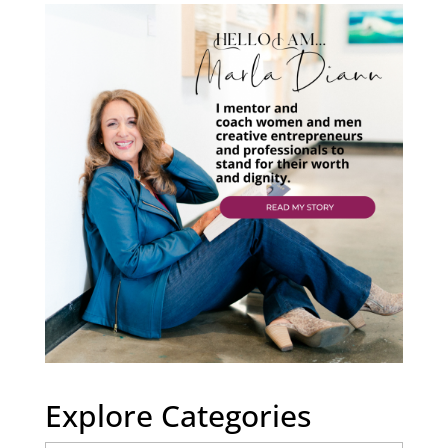
Explore Categories