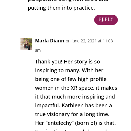
putting them into practice.
Reply
Marla Diann
on June 22, 2021 at 11:08
am
Thank you! Her story is so
inspiring to many. With her
being one of few high profile
women in the XR space, it makes
it that much more inspiring and
impactful. Kathleen has been a
true visionary for a long time.
Her “entelechy” (born of) is that.