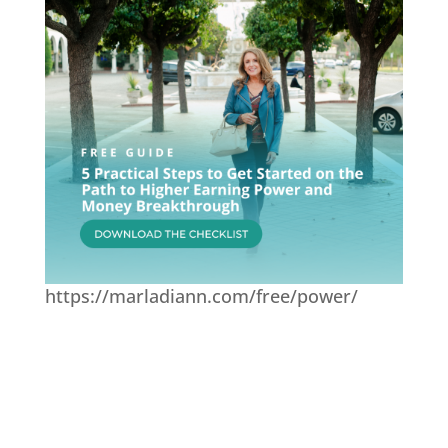
https://marladiann.com/free/power/