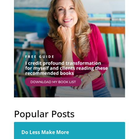
Popular Posts
Do Less Make More