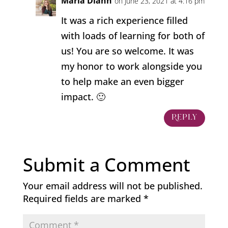
Marla Diann
on June 23, 2021 at 4:16 pm
It was a rich experience filled
with loads of learning for both of
us! You are so welcome. It was
my honor to work alongside you
to help make an even bigger
impact. 🙂
Reply
Submit a Comment
Your email address will not be published.
Required fields are marked
*