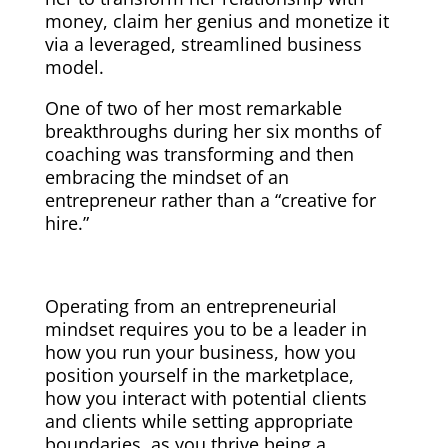
money, claim her genius and monetize it
via a leveraged, streamlined business
model.
One of two of her most remarkable
breakthroughs during her six months of
coaching was transforming and then
embracing the mindset of an
entrepreneur rather than a “creative for
hire.”
Operating from an entrepreneurial
mindset requires you to be a leader in
how you run your business, how you
position yourself in the marketplace,
how you interact with potential clients
and clients while setting appropriate
boundaries, as you thrive being a