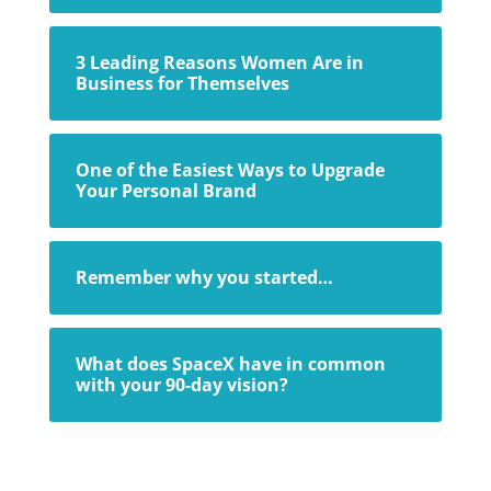
3 Leading Reasons Women Are in
Business for Themselves
One of the Easiest Ways to Upgrade
Your Personal Brand
Remember why you started…
What does SpaceX have in common
with your 90-day vision?