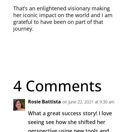
That’s an enlightened visionary making
her iconic impact on the world and I am
grateful to have been on part of that
journey.
4 Comments
Rosie Battista
on June 22, 2021 at 9:30 am
What a great success story! I love
seeing see how she shifted her
perspective using new tools and