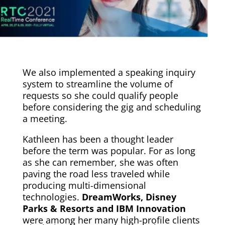
We also implemented a speaking inquiry
system to streamline the volume of
requests so she could qualify people
before considering the gig and scheduling
a meeting.
Kathleen has been a thought leader
before the term was popular. For as long
as she can remember, she was often
paving the road less traveled while
producing multi-dimensional
technologies.
DreamWorks, Disney
Parks
& Resorts and IBM Innovation
were among her many high-profile clients