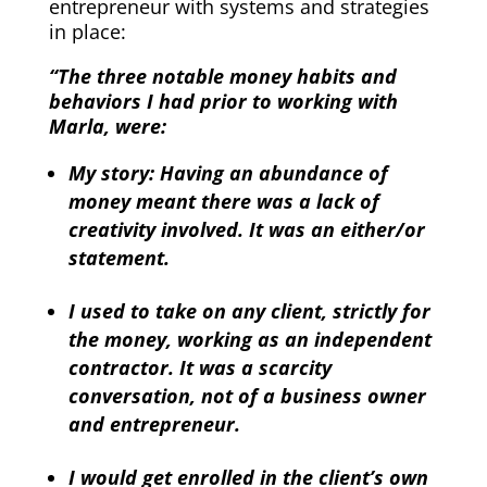
entrepreneur with systems and strategies
in place:
“The three notable money habits and
behaviors I had prior to working with
Marla, were:
My story: Having an abundance of
money meant there was a lack of
creativity involved. It was an either/or
statement.
I used to take on any client, strictly for
the money, working as an independent
contractor. It was a scarcity
conversation, not of a business owner
and entrepreneur.
I would get enrolled in the client’s own