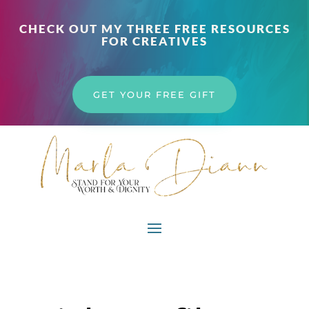
CHECK OUT MY THREE FREE RESOURCES
FOR CREATIVES
GET YOUR FREE GIFT