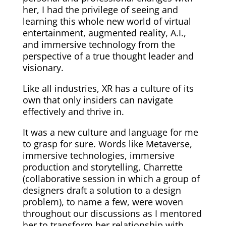
her, I had the privilege of seeing and
learning this whole new world of virtual
entertainment, augmented reality, A.I.,
and immersive technology from the
perspective of a true thought leader and
visionary.
Like all industries, XR has a culture of its
own that only insiders can navigate
effectively and thrive in.
It was a new culture and language for me
to grasp for sure. Words like Metaverse,
immersive technologies, immersive
production and storytelling, Charrette
(collaborative session in which a group of
designers draft a solution to a design
problem), to name a few, were woven
throughout our discussions as I mentored
her to transform her relationship with