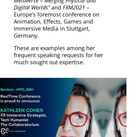
Metaverse – Merging Physical and
Digital Worlds”
and
FXM2021
–
Europe’s foremost conference on
Animation, Effects, Games and
Immersive Media in Stuttgart,
Germany.
These are examples among her
frequent speaking requests for her
much sought out expertise.