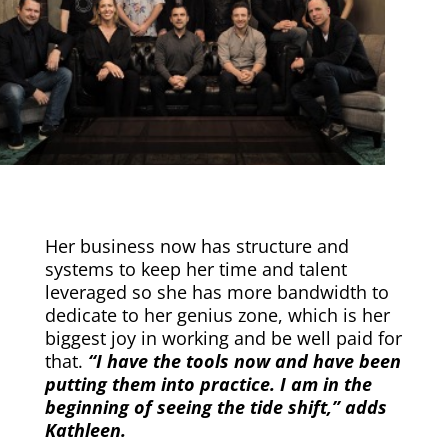
Her business now has structure and
systems to keep her time and talent
leveraged so she has more bandwidth to
dedicate to her genius zone, which is her
biggest joy in working and be well paid for
that.
“I have the tools now and have been
putting them into practice. I am in the
beginning of seeing the tide shift,” adds
Kathleen.