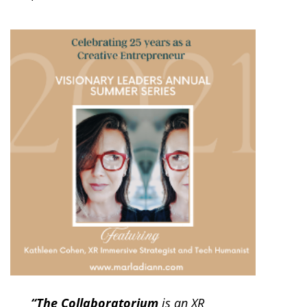
“The Collaboratorium
is an XR