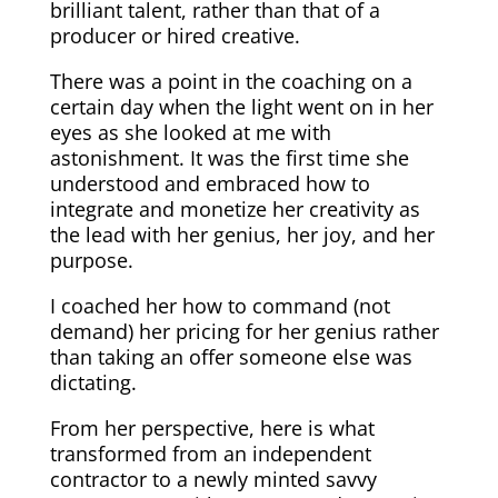
brilliant talent, rather than that of a
producer or hired creative.
There was a point in the coaching on a
certain day when the light went on in her
eyes as she looked at me with
astonishment. It was the first time she
understood and embraced how to
integrate and monetize her creativity as
the lead with her genius, her joy, and her
purpose.
I coached her how to command (not
demand) her pricing for her genius rather
than taking an offer someone else was
dictating.
From her perspective, here is what
transformed from an independent
contractor to a newly minted savvy