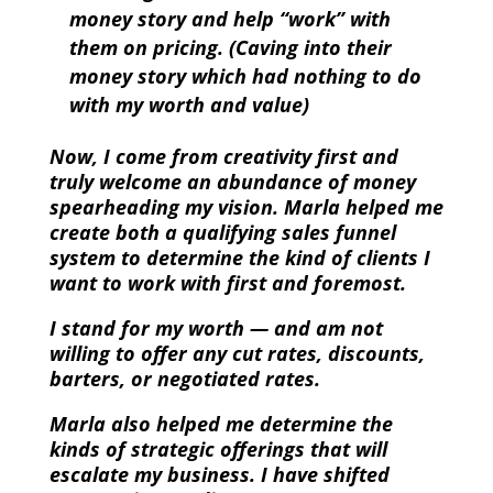
money story and help “work” with
them on pricing. (Caving into their
money story which had nothing to do
with my worth and value)
Now, I come from creativity first and
truly welcome an abundance of money
spearheading my vision. Marla helped me
create both a qualifying sales funnel
system to determine the kind of clients I
want to work with first and foremost.
I stand for my worth — and am not
willing to offer any cut rates, discounts,
barters, or negotiated rates.
Marla also helped me determine the
kinds of strategic offerings that will
escalate my business. I have shifted