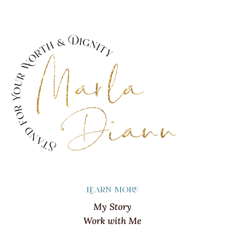
Learn more
My Story
Work with Me