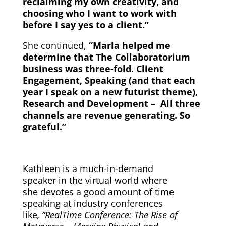
reclaiming my own creativity, and
choosing who I want to work with
before I say yes to a client.”
She continued,
“Marla helped me
determine that The Collaboratorium
business was three-fold. Client
Engagement, Speaking (and that each
year I speak on a new futurist theme),
Research and Development – All three
channels are revenue generating. So
grateful.”
Kathleen is a much-in-demand
speaker in the virtual world where
she devotes a good amount of time
speaking at industry conferences
like
, “RealTime Conference: The Rise of