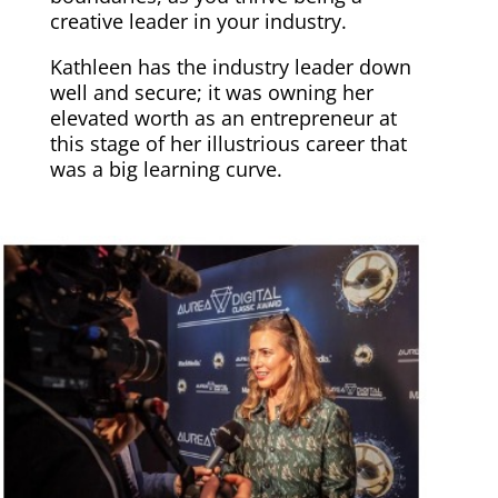
creative leader in your industry.
Kathleen has the industry leader down
well and secure; it was owning her
elevated worth as an entrepreneur at
this stage of her illustrious career that
was a big learning curve.