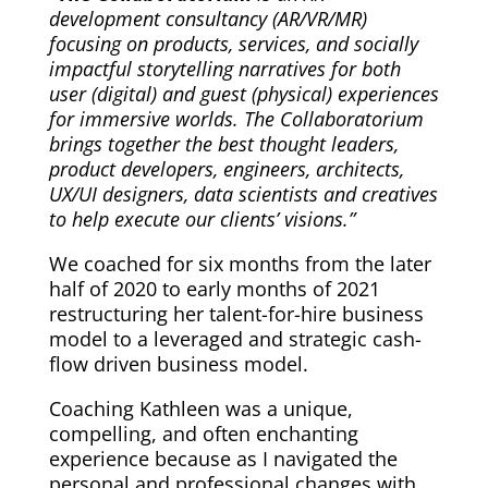
development consultancy (AR/VR/MR)
focusing on products, services, and socially
impactful storytelling narratives for both
user (digital) and guest (physical) experiences
for immersive worlds. The Collaboratorium
brings together the best thought leaders,
product developers, engineers, architects,
UX/UI designers, data scientists and creatives
to help execute our clients’ visions.”
We coached for six months from the later
half of 2020 to early months of 2021
restructuring her talent-for-hire business
model to a leveraged and strategic cash-
flow driven business model.
Coaching Kathleen was a unique,
compelling, and often enchanting
experience because as I navigated the
personal and professional changes with