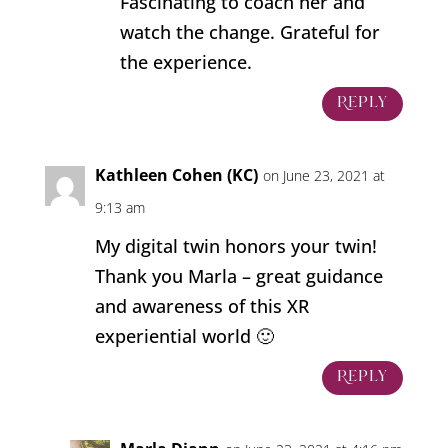
Fascinating to coach her and
watch the change. Grateful for
the experience.
Reply
Kathleen Cohen (KC)
on June 23, 2021 at
9:13 am
My digital twin honors your twin!
Thank you Marla – great guidance
and awareness of this XR
experiential world 🙂
Reply