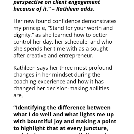
perspective on client engagement
because of it.” – Kathleen adds
.
Her new found confidence demonstrates
my principle, “Stand for your worth and
dignity,” as she learned how to better
control her day, her schedule, and who
she spends her time with as a sought
after creative and entrepreneur.
Kathleen says her three most profound
changes in her mindset during the
coaching experience and how it has
changed her decision-making abilities
are,
“Identifying the difference between
what I do well and what lights me up
with bountiful joy and making a point
to highlight that at every juncture,