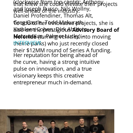
(clockwise from top center: Anthony
that knew she could elevate their projects
and Joseph Russo, Nils Wollny,
well ahead of the industry.
Daniel Profendiner, Thomas Alt,
Greg Castle, Todd Makurath,
To add to her innovative projects, she is
Kathleen Cohen, Dirk Ahlborn,
also on the
prestigious
Advisory Board of
Marcus Kue, Palmer Lucky) –
Holoride
(turning vehicles into moving
INTERVIEW.
theme parks) who just recently closed
their $12MM round of Series A funding.
Her reputation for being ahead of
the curve, having a strong intuitive
pulse on innovation, and a true
visionary keeps this creative
entrepreneur much in-demand.