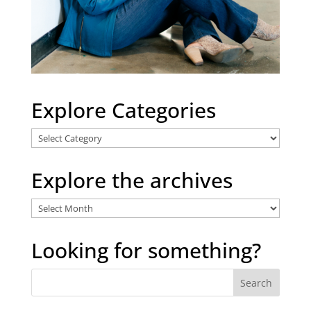
Explore Categories
Explore
Categories
Explore the archives
Explore
the
archives
Looking for something?