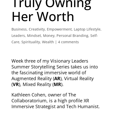
Truly Owning
Her Worth
Business
,
Creativity
,
Empowerment
,
Laptop Lifestyle
,
Leaders
,
Mindset
,
Money
,
Personal Branding
,
Self-
Care
,
Spirituality
,
Wealth
|
4 comments
Week three of my Visionary Leaders
Summer Storytelling Series takes us into
the fascinating
immersive world
of
Augmented Reality (
AR
), Virtual Reality
(
VR
), Mixed Reality (
MR
).
Kathleen Cohen, owner of The
Collaboratorium, is a high profile XR
Immersive Strategist and Tech Humanist.