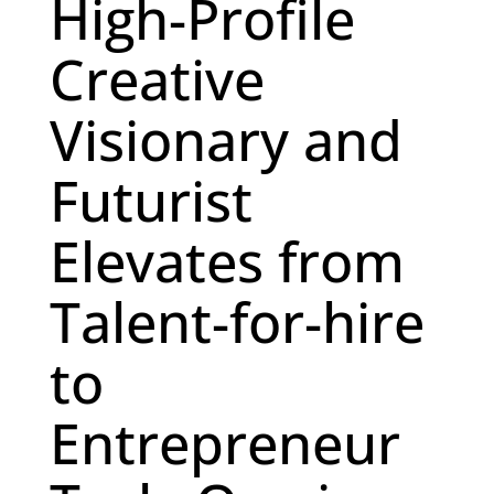
High-Profile
Creative
Visionary and
Futurist
Elevates from
Talent-for-hire
to
Entrepreneur