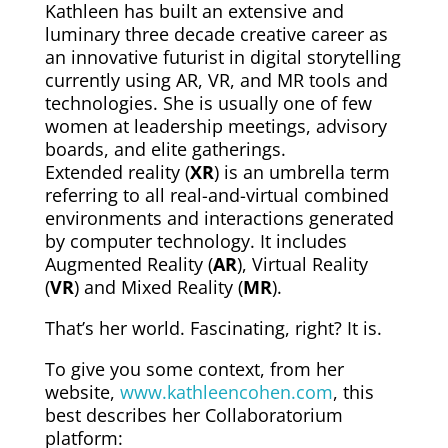
Kathleen has built an extensive and
luminary three decade creative career as
an innovative futurist in digital storytelling
currently using AR, VR, and MR tools and
technologies. She is usually one of few
women at leadership meetings, advisory
boards, and elite gatherings.
Extended reality (
XR
) is an umbrella term
referring to all real-and-virtual combined
environments and interactions generated
by computer technology. It includes
Augmented Reality (
AR
), Virtual Reality
(
VR
) and Mixed Reality (
MR
).
That’s her world. Fascinating, right? It is.
To give you some context, from her
website,
www.kathleencohen.com
, this
best describes her Collaboratorium
platform: