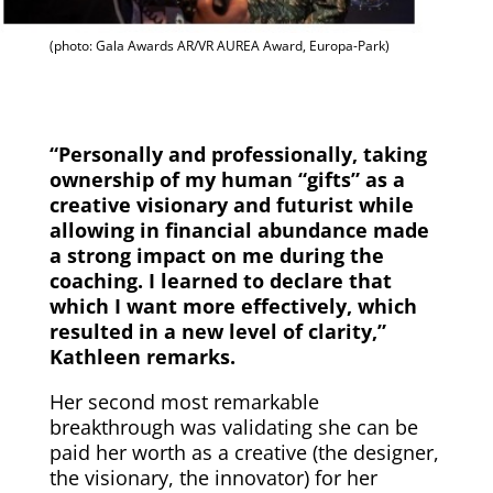
(photo: Gala Awards AR/VR AUREA Award, Europa-Park)
“Personally and professionally, taking
ownership of my human “gifts” as a
creative visionary and futurist while
allowing in financial abundance made
a strong impact on me during the
coaching. I learned to declare that
which I want more effectively, which
resulted in a new level of clarity,”
Kathleen remarks.
Her second most remarkable
breakthrough was validating she can be
paid her worth as a creative (the designer,
the visionary, the innovator) for her