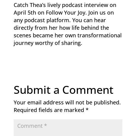
Catch Thea’s lively podcast interview on
April 5th on Follow Your Joy. Join us on
any podcast platform. You can hear
directly from her how life behind the
scenes became her own transformational
journey worthy of sharing.
Submit a Comment
Your email address will not be published.
Required fields are marked
*