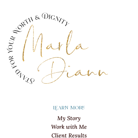
Learn more
My Story
Work with Me
Client Results