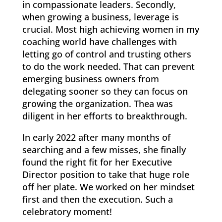
in compassionate leaders. Secondly,
when growing a business, leverage is
crucial. Most high achieving women in my
coaching world have challenges with
letting go of control and trusting others
to do the work needed. That can prevent
emerging business owners from
delegating sooner so they can focus on
growing the organization. Thea was
diligent in her efforts to breakthrough.
In early 2022 after many months of
searching and a few misses, she finally
found the right fit for her Executive
Director position to take that huge role
off her plate. We worked on her mindset
first and then the execution. Such a
celebratory moment!