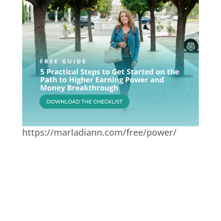
https://marladiann.com/free/power/