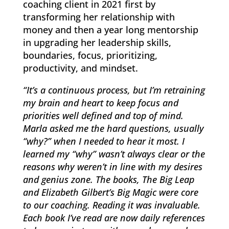
coaching client in 2021 first by
transforming her relationship with
money and then a year long mentorship
in upgrading her leadership skills,
boundaries, focus, prioritizing,
productivity, and mindset.
“It’s a continuous process, but I’m retraining
my brain and heart to keep focus and
priorities well defined and top of mind.
Marla asked me the hard questions, usually
“why?” when I needed to hear it most. I
learned my “why” wasn’t always clear or the
reasons why weren’t in line with my desires
and genius zone. The books, The Big Leap
and Elizabeth Gilbert’s Big Magic were core
to our coaching. Reading it was invaluable.
Each book I’ve read are now daily references