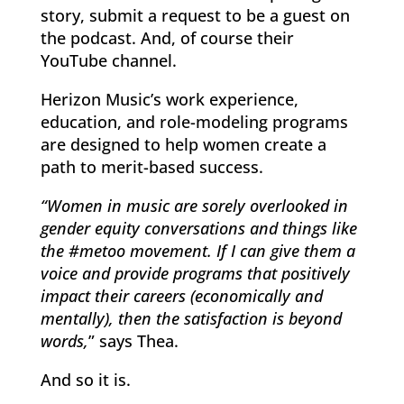
story, submit a request to be a guest on
the podcast. And, of course their
YouTube channel.
Herizon Music’s work experience,
education, and role-modeling programs
are designed to help women create a
path to merit-based success.
“Women in music are sorely overlooked in
gender equity conversations and things like
the #metoo movement. If I can give them a
voice and provide programs that positively
impact their careers (economically and
mentally), then the satisfaction is beyond
words,
” says Thea.
And so it is.