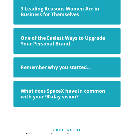
3 Leading Reasons Women Are in
Business for Themselves
One of the Easiest Ways to Upgrade
Your Personal Brand
Remember why you started…
What does SpaceX have in common
with your 90-day vision?