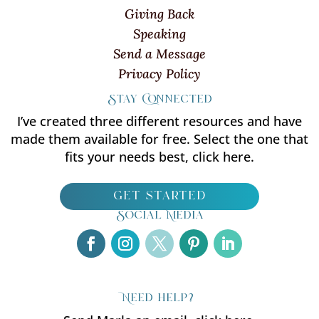
Giving Back
Speaking
Send a Message
Privacy Policy
Stay Connected
I’ve created three different resources and have
made them available for free. Select the one that
fits your needs best, click here.
get started
Social Media
Need help?