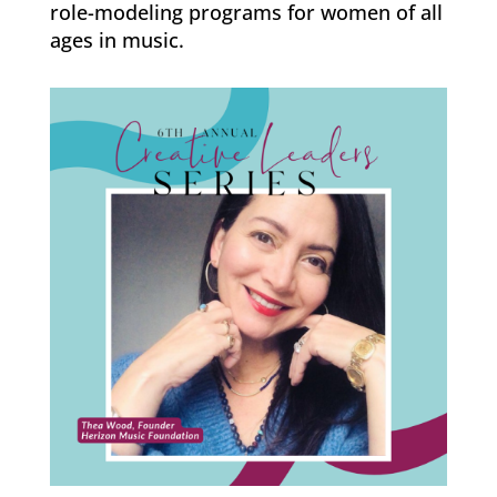
role-modeling programs for women of all
ages in music.