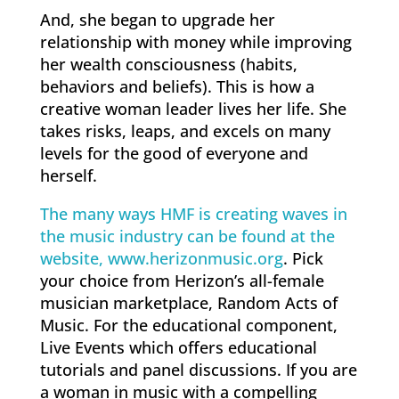
And, she began to upgrade her
relationship with money while improving
her wealth consciousness (habits,
behaviors and beliefs). This is how a
creative woman leader lives her life. She
takes risks, leaps, and excels on many
levels for the good of everyone and
herself.
The many ways HMF is creating waves in
the music industry can be found at the
website, www.herizonmusic.org
. Pick
your choice from Herizon’s all-female
musician marketplace, Random Acts of
Music. For the educational component,
Live Events which offers educational
tutorials and panel discussions. If you are
a woman in music with a compelling