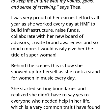
to keep me in tune with my values, goals,
and sense of receiving,”
says Thea.
I was very proud of her earnest efforts all
year as she worked every day at HMF to
build infrastructure, raise funds,
collaborate with her new board of
advisors, create brand awareness and so
much more. I would easily give her the
title of super woman!
Behind the scenes this is how she
showed up for herself as she took a stand
for women in music every day.
She started setting boundaries and
realized she didn’t have to say yes to
everyone who needed help in her life,
which is a very common trait I have found