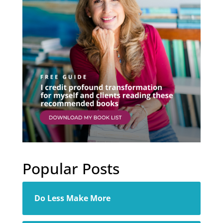
Popular Posts
Do Less Make More