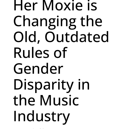
Her Moxie is
Changing the
Old, Outdated
Rules of
Gender
Disparity in
the Music
Industry