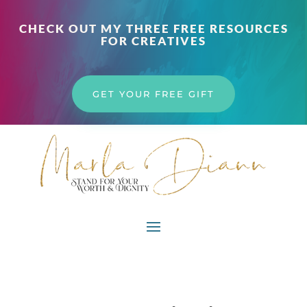
CHECK OUT MY THREE FREE RESOURCES
FOR CREATIVES
GET YOUR FREE GIFT