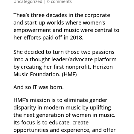
Uncategorized
|
0 comments
Thea’s three decades in the corporate
and start-up worlds where women’s
empowerment and music were central to
her efforts paid off in 2018.
She decided to turn those two passions
into a thought leader/advocate platform
by creating her first nonprofit, Herizon
Music Foundation. (HMF)
And so IT was born.
HMF’s mission is to eliminate gender
disparity in modern music by uplifting
the next generation of women in music.
Its focus is to educate, create
opportunities and experience, and offer