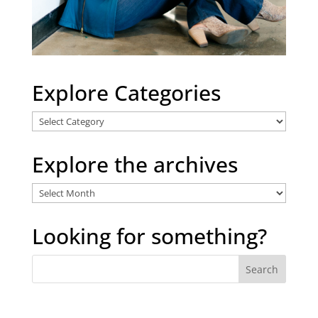
Explore Categories
Explore
Categories
Explore the archives
Explore
the
archives
Looking for something?