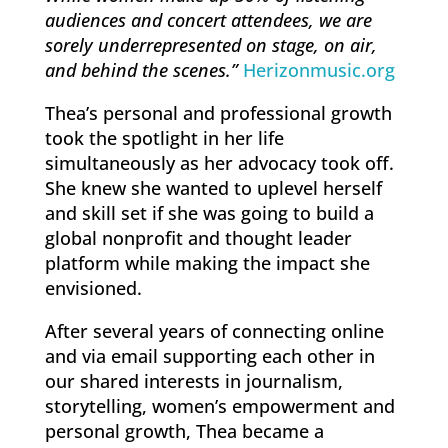
audiences and concert attendees, we are
sorely underrepresented on stage, on air,
and behind the scenes.”
Herizonmusic.org
Thea’s personal and professional growth
took the spotlight in her life
simultaneously as her advocacy took off.
She knew she wanted to uplevel herself
and skill set if she was going to build a
global nonprofit and thought leader
platform while making the impact she
envisioned.
After several years of connecting online
and via email supporting each other in
our shared interests in journalism,
storytelling, women’s empowerment and
personal growth, Thea became a