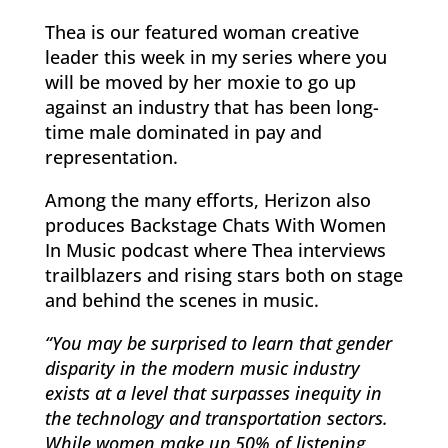
Thea is our featured woman creative
leader this week in my series where you
will be moved by her moxie to go up
against an industry that has been long-
time male dominated in pay and
representation.
Among the many efforts, Herizon also
produces Backstage Chats With Women
In Music podcast where Thea interviews
trailblazers and rising stars both on stage
and behind the scenes in music.
“You may be surprised to learn that gender
disparity in the modern music industry
exists at a level that surpasses inequity in
the technology and transportation sectors.
While women make up 50% of listening