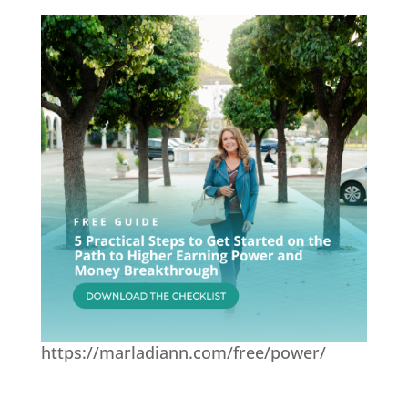
https://marladiann.com/free/power/