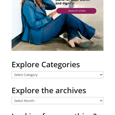
Explore Categories
Explore
Categories
Explore the archives
Explore
the
archives