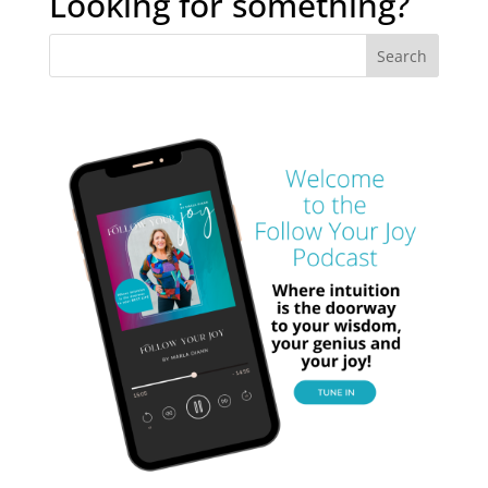
Looking for something?