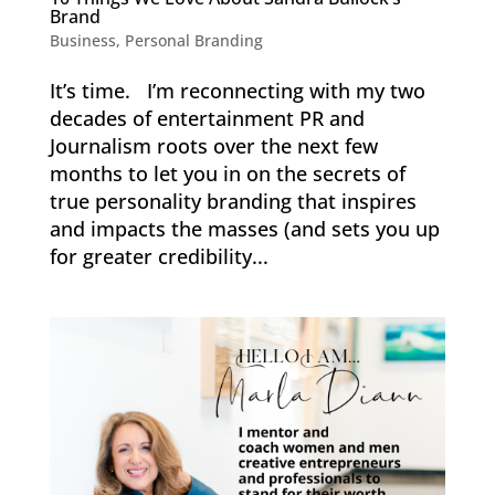
Brand
Business
,
Personal Branding
It’s time. I’m reconnecting with my two
decades of entertainment PR and
Journalism roots over the next few
months to let you in on the secrets of
true personality branding that inspires
and impacts the masses (and sets you up
for greater credibility...