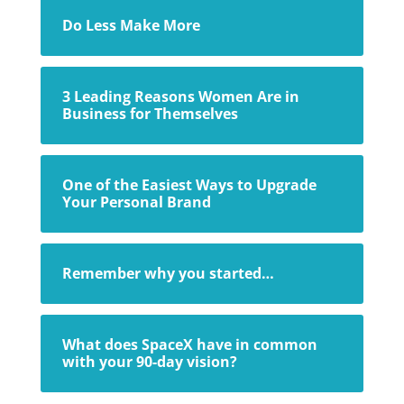
Do Less Make More
3 Leading Reasons Women Are in
Business for Themselves
One of the Easiest Ways to Upgrade
Your Personal Brand
Remember why you started…
What does SpaceX have in common
with your 90-day vision?