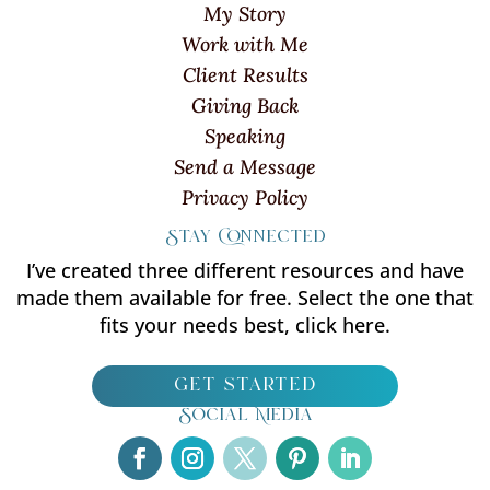
My Story
Work with Me
Client Results
Giving Back
Speaking
Send a Message
Privacy Policy
Stay Connected
I’ve created three different resources and have
made them available for free. Select the one that
fits your needs best, click here.
get started
Social Media