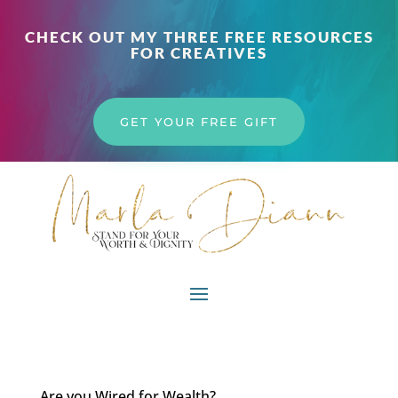
CHECK OUT MY THREE FREE RESOURCES
FOR CREATIVES
GET YOUR FREE GIFT
Are you Wired for Wealth?