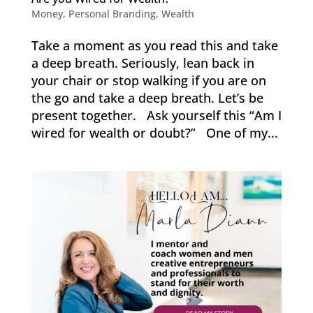
Money
,
Personal Branding
,
Wealth
Take a moment as you read this and take
a deep breath. Seriously, lean back in
your chair or stop walking if you are on
the go and take a deep breath. Let’s be
present together. Ask yourself this “Am I
wired for wealth or doubt?” One of my...