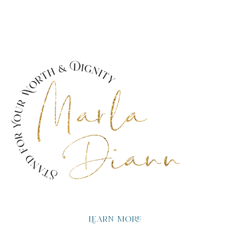
Learn more