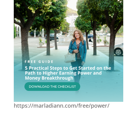
https://marladiann.com/free/power/