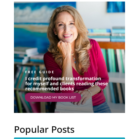
Popular Posts