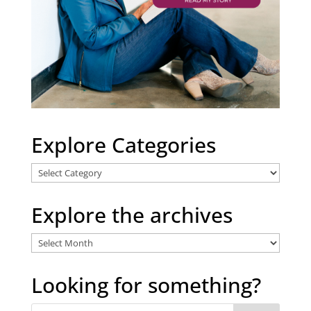
Explore Categories
Explore
Categories
Explore the archives
Explore
the
archives
Looking for something?