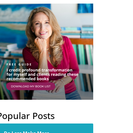
Popular Posts