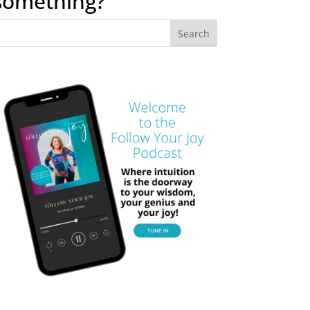
something?