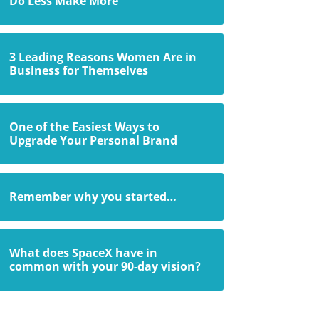
Do Less Make More
3 Leading Reasons Women Are in
Business for Themselves
One of the Easiest Ways to
Upgrade Your Personal Brand
Remember why you started…
What does SpaceX have in
common with your 90-day vision?