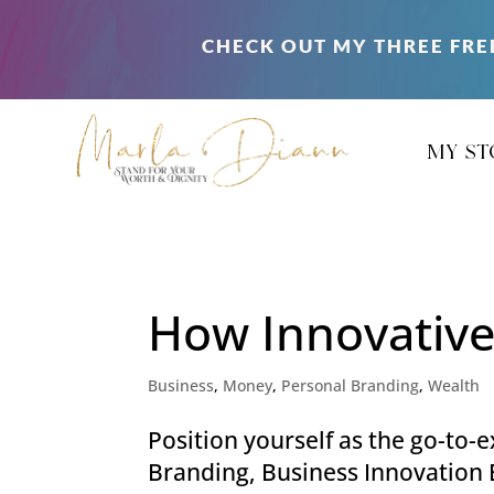
CHECK OUT MY THREE FRE
my st
How Innovative
Business
,
Money
,
Personal Branding
,
Wealth
Position yourself as the go-to
Branding, Business Innovation E