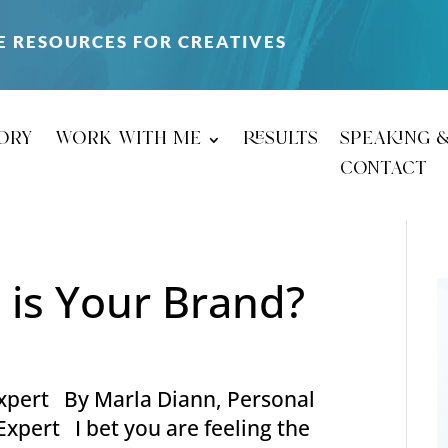
E RESOURCES FOR CREATIVES
ory
work with me
results
speaking 
contact
 is Your Brand?
-expert By Marla Diann, Personal
xpert I bet you are feeling the