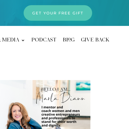
GET YOUR FREE GIFT
& media
podcast
blog
give back