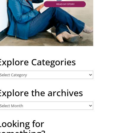
Explore Categories
xplore
ategories
Explore the archives
xplore
he
rchives
Looking for