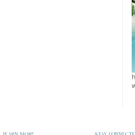
h
Learn more
Stay Connect