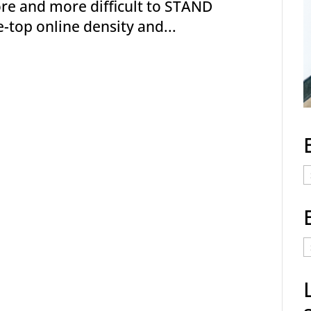
more and more difficult to STAND
e-top online density and...
E
C
E
t
a