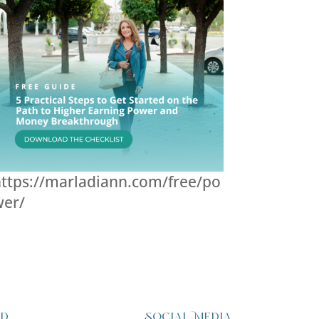
ttps://marladiann.com/free/po
wer/
ed
Social Media