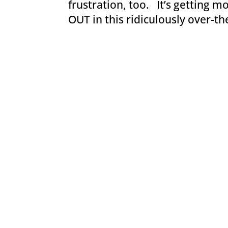
frustration, too. It’s getting 
OUT in this ridiculously over-th