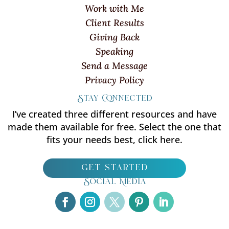
Work with Me
Client Results
Giving Back
Speaking
Send a Message
Privacy Policy
Stay Connected
I’ve created three different resources and have
made them available for free. Select the one that
fits your needs best, click here.
get started
Social Media