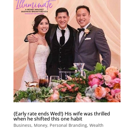
{Early rate ends Wed!} His wife was thrilled
when he shifted this one habit
Business
,
Money
,
Personal Branding
,
Wealth