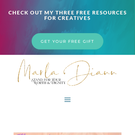
CHECK OUT MY THREE FREE RESOURCES
FOR CREATIVES
GET YOUR FREE GIFT