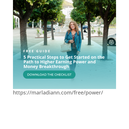
https://marladiann.com/free/power/