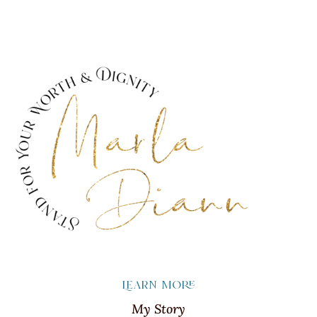
Learn more
My Story