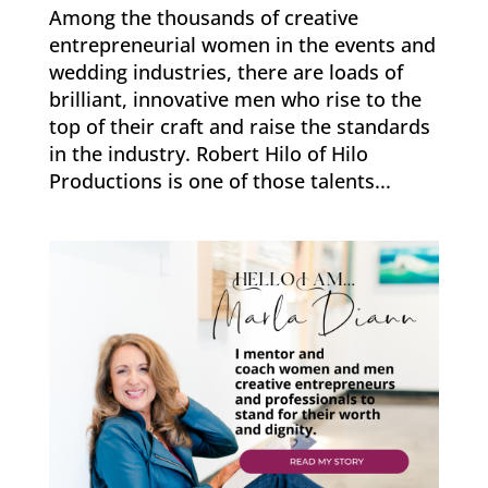
Among the thousands of creative
entrepreneurial women in the events and
wedding industries, there are loads of
brilliant, innovative men who rise to the
top of their craft and raise the standards
in the industry. Robert Hilo of Hilo
Productions is one of those talents...