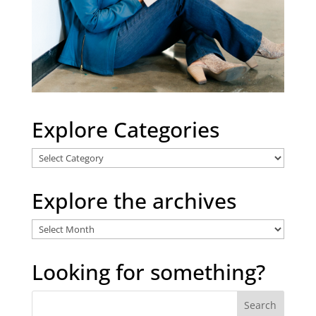
Explore Categories
Explore
Categories
Explore the archives
Explore
the
archives
Looking for something?