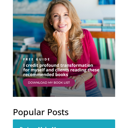
Popular Posts