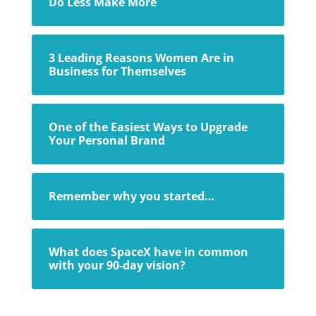
Do Less Make More
3 Leading Reasons Women Are in
Business for Themselves
One of the Easiest Ways to Upgrade
Your Personal Brand
Remember why you started…
What does SpaceX have in common
with your 90-day vision?