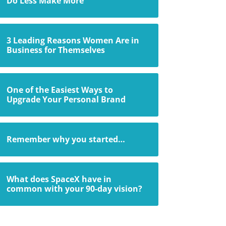
Do Less Make More
3 Leading Reasons Women Are in
Business for Themselves
One of the Easiest Ways to
Upgrade Your Personal Brand
Remember why you started…
What does SpaceX have in
common with your 90-day vision?