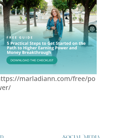
ttps://marladiann.com/free/po
wer/
ed
Social Media