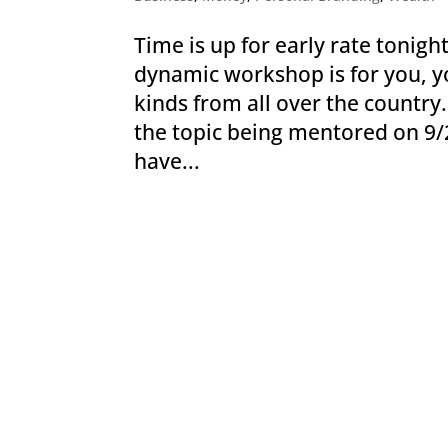
Time is up for early rate tonight
dynamic workshop is for you, yo
kinds from all over the countr
the topic being mentored on 9/
have...