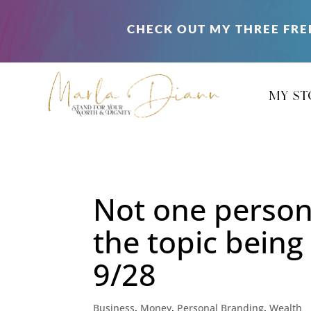
CHECK OUT MY THREE FRE
my st
Not one person
the topic bein
9/28
Business
,
Money
,
Personal Branding
,
Wealth