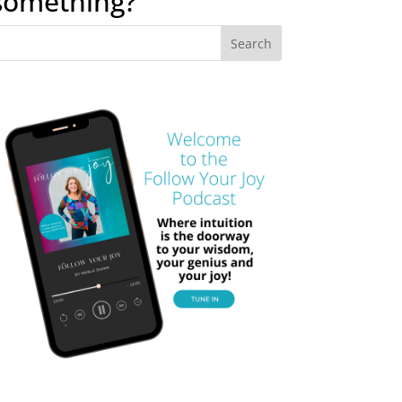
something?