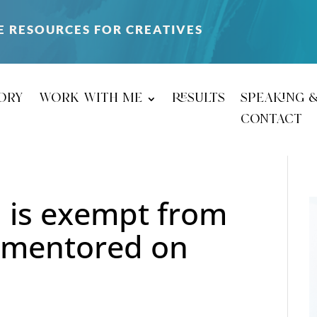
E RESOURCES FOR CREATIVES
ory
work with me
results
speaking 
contact
 is exempt from
g mentored on