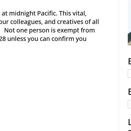
 at midnight Pacific. This vital,
ur colleagues, and creatives of all
y. Not one person is exempt from
28 unless you can confirm you
E
C
E
t
a