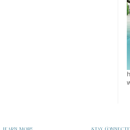
h
Learn more
Stay Connect