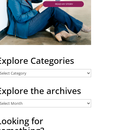
Explore Categories
xplore
ategories
Explore the archives
xplore
he
rchives
Looking for