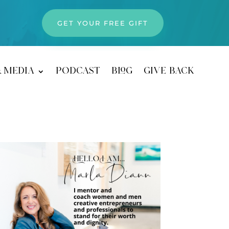
GET YOUR FREE GIFT
& media
podcast
blog
give back