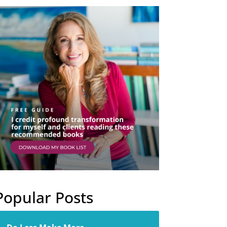
Popular Posts