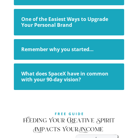
One of the Easiest Ways to Upgrade
Your Personal Brand
Remember why you started…
What does SpaceX have in common
with your 90-day vision?