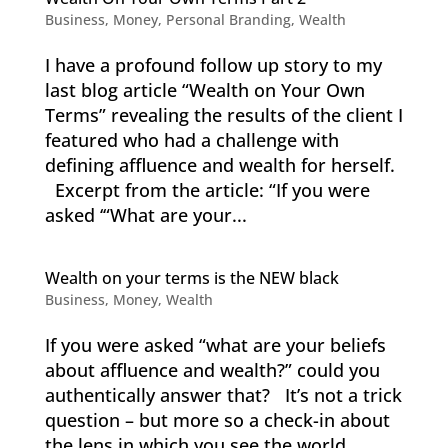
Business
,
Money
,
Personal Branding
,
Wealth
I have a profound follow up story to my
last blog article “Wealth on Your Own
Terms” revealing the results of the client I
featured who had a challenge with
defining affluence and wealth for herself.
Excerpt from the article: “If you were
asked ‘“What are your...
Wealth on your terms is the NEW black
Business
,
Money
,
Wealth
If you were asked “what are your beliefs
about affluence and wealth?” could you
authentically answer that? It’s not a trick
question – but more so a check-in about
the lens in which you see the world