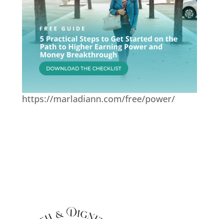
https://marladiann.com/free/power/