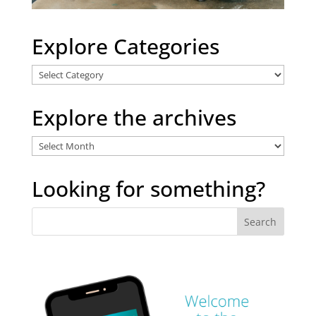
Explore Categories
Explore
Categories
Explore the archives
Explore
the
archives
Looking for something?