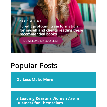
Popular Posts
Do Less Make More
3 Leading Reasons Women Are in
Business for Themselves