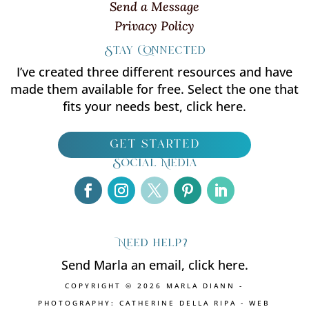
Send a Message
Privacy Policy
Stay Connected
I’ve created three different resources and have
made them available for free. Select the one that
fits your needs best, click here.
get started
Social Media
Need help?
Send Marla an email, click here.
COPYRIGHT © 2026 MARLA DIANN -
PHOTOGRAPHY: CATHERINE DELLA RIPA - WEB