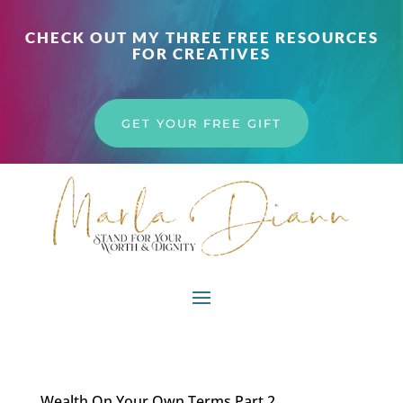
CHECK OUT MY THREE FREE RESOURCES
FOR CREATIVES
GET YOUR FREE GIFT
Wealth On Your Own Terms Part 2