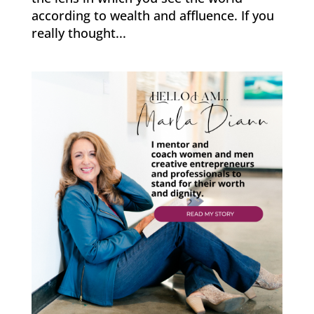
according to wealth and affluence. If you
really thought...