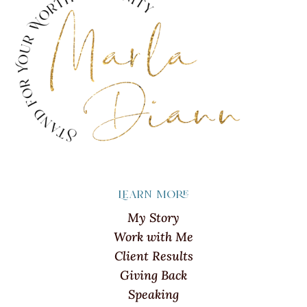
Learn more
My Story
Work with Me
Client Results
Giving Back
Speaking