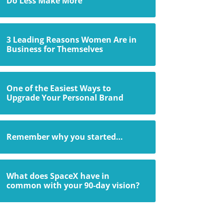
Do Less Make More
3 Leading Reasons Women Are in
Business for Themselves
One of the Easiest Ways to
Upgrade Your Personal Brand
Remember why you started…
What does SpaceX have in
common with your 90-day vision?