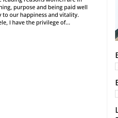
ning, purpose and being paid well
 to our happiness and vitality.
, I have the privilege of...
E
C
E
t
a