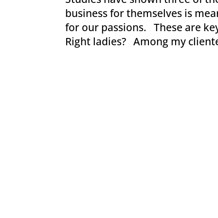
business for themselves is mea
for our passions. These are key
Right ladies? Among my clientele