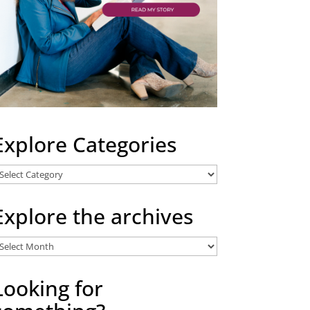
Explore Categories
xplore
ategories
Explore the archives
xplore
he
rchives
Looking for