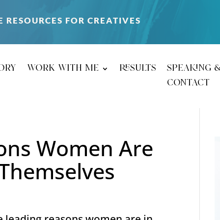
E RESOURCES FOR CREATIVES
ory
work with me
results
speaking 
contact
sons Women Are
r Themselves
e leading reasons women are in