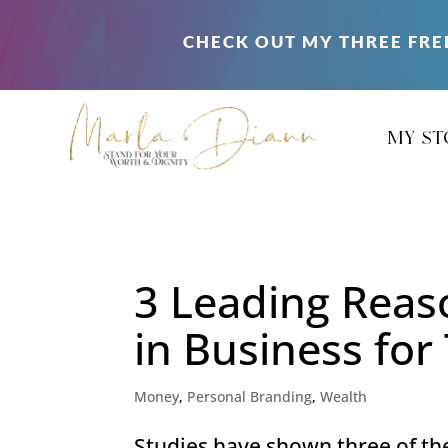
CHECK OUT MY THREE FRE
my st
3 Leading Rea
in Business fo
Money
,
Personal Branding
,
Wealth
Studies have shown three of th