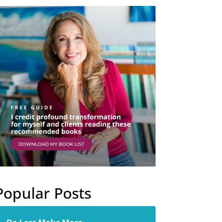
Popular Posts