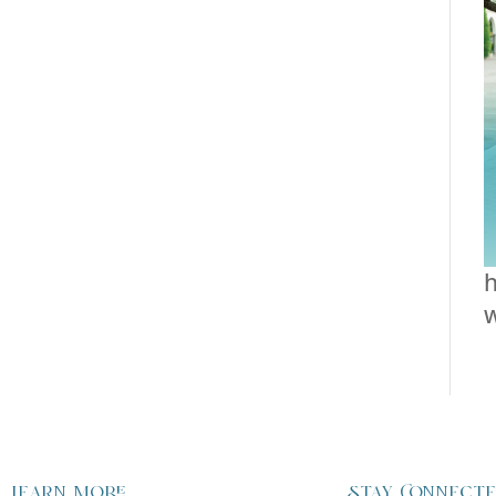
h
Learn more
Stay Connect