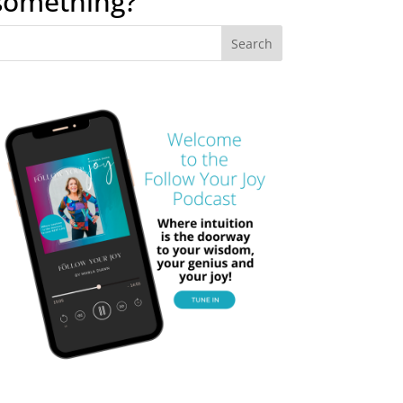
something?