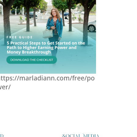
ttps://marladiann.com/free/po
wer/
ed
Social Media