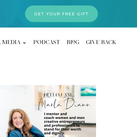
GET YOUR FREE GIFT
& media
podcast
blog
give back