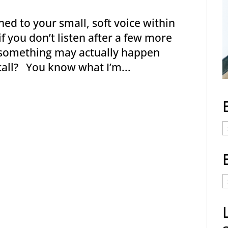
ed to your small, soft voice within
f you don’t listen after a few more
n something may actually happen
call? You know what I’m...
E
C
E
t
a