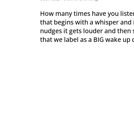
How many times have you listen
that begins with a whisper and i
nudges it gets louder and the
that we label as a BIG wake up 