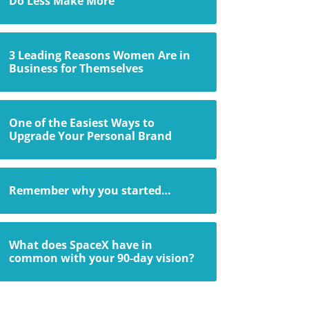
Do Less Make More
3 Leading Reasons Women Are in
Business for Themselves
One of the Easiest Ways to
Upgrade Your Personal Brand
Remember why you started…
What does SpaceX have in
common with your 90-day vision?