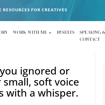
E RESOURCES FOR CREATIVES
ory
work with me
results
speaking 
contact
you ignored or
 small, soft voice
ns with a whisper.