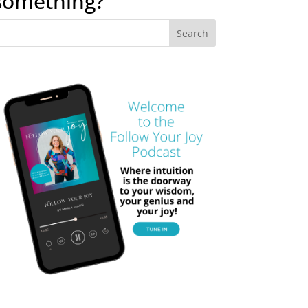
something?