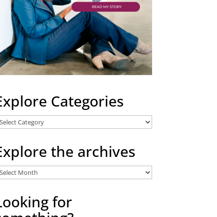
Explore Categories
xplore
ategories
Explore the archives
xplore
he
rchives
Looking for