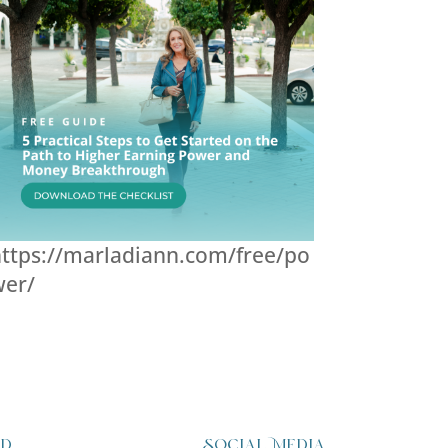
ttps://marladiann.com/free/po
wer/
ed
Social Media