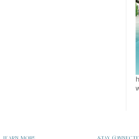
h
Learn more
Stay Connect