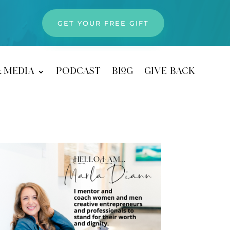
GET YOUR FREE GIFT
& media
podcast
blog
give back