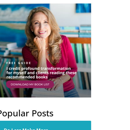
Popular Posts