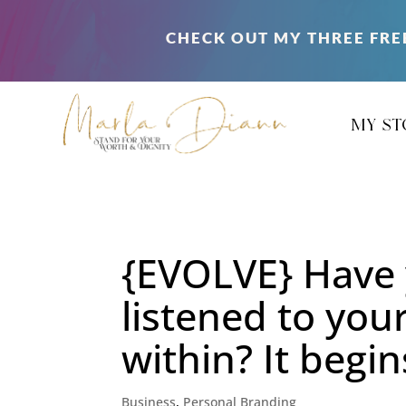
CHECK OUT MY THREE FRE
my st
{EVOLVE} Have 
listened to your
within? It begi
Business
,
Personal Branding