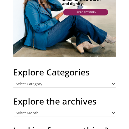
Explore Categories
Explore
Categories
Explore the archives
Explore
the
archives