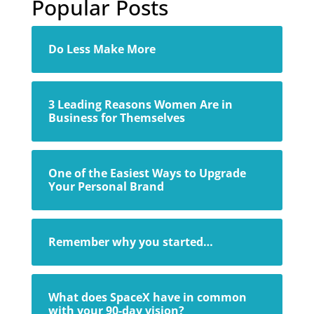
Popular Posts
Do Less Make More
3 Leading Reasons Women Are in
Business for Themselves
One of the Easiest Ways to Upgrade
Your Personal Brand
Remember why you started…
What does SpaceX have in common
with your 90-day vision?