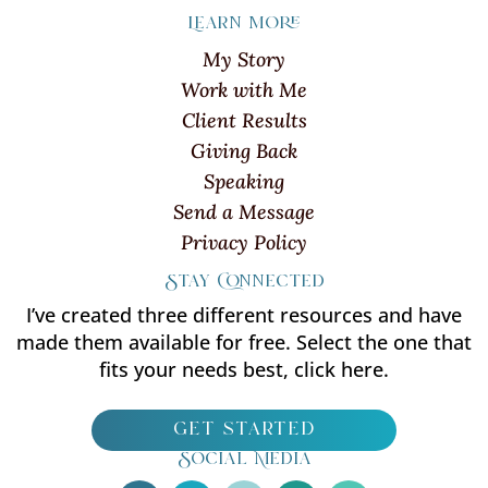
Learn more
My Story
Work with Me
Client Results
Giving Back
Speaking
Send a Message
Privacy Policy
Stay Connected
I’ve created three different resources and have
made them available for free. Select the one that
fits your needs best, click here.
get started
Social Media