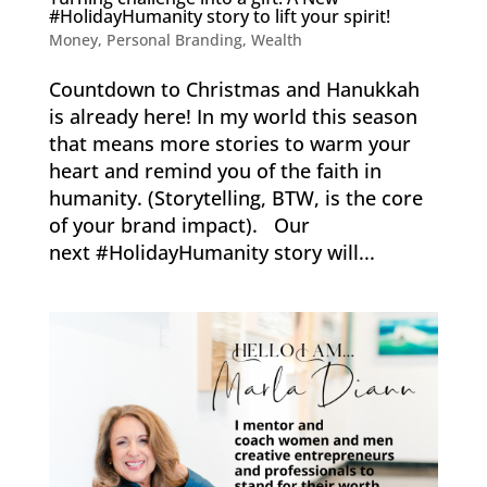
#HolidayHumanity story to lift your spirit!
Money
,
Personal Branding
,
Wealth
Countdown to Christmas and Hanukkah
is already here! In my world this season
that means more stories to warm your
heart and remind you of the faith in
humanity. (Storytelling, BTW, is the core
of your brand impact). Our
next #HolidayHumanity story will...