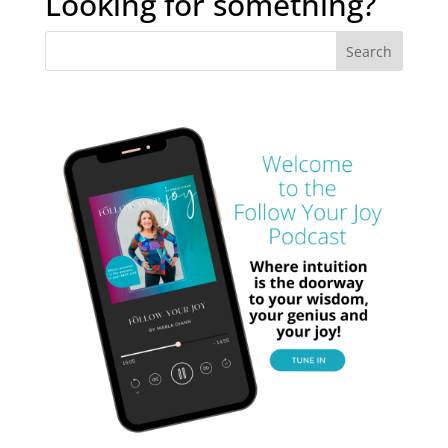
Looking for something?