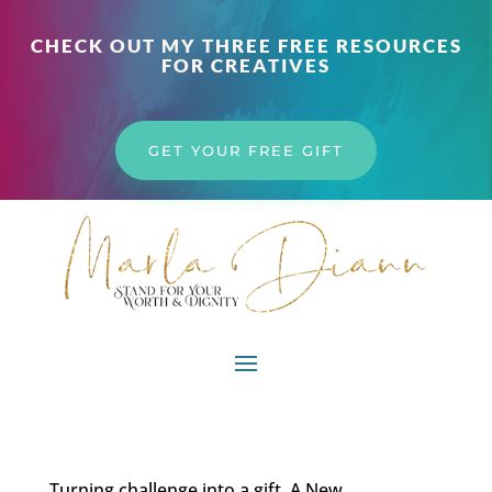
CHECK OUT MY THREE FREE RESOURCES
FOR CREATIVES
GET YOUR FREE GIFT
Turning challenge into a gift. A New