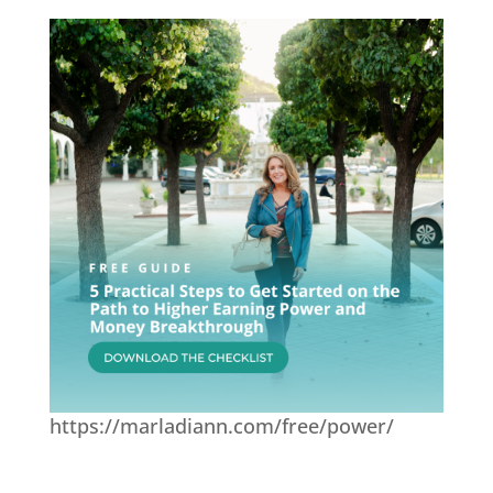
https://marladiann.com/free/power/