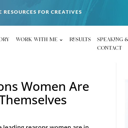
E RESOURCES FOR CREATIVES
ory
work with me
results
speaking 
contact
sons Women Are
r Themselves
e leading reasons women are in