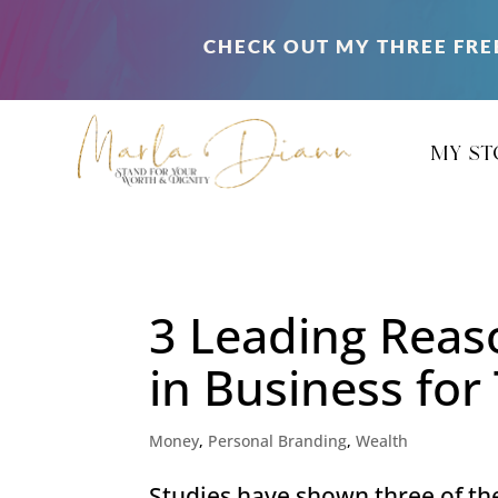
CHECK OUT MY THREE FRE
my st
3 Leading Rea
in Business fo
Money
,
Personal Branding
,
Wealth
Studies have shown three of th