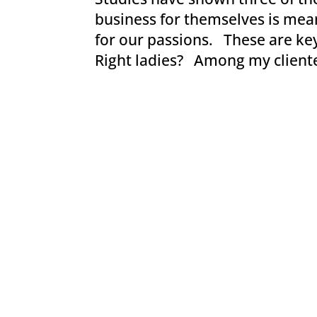
business for themselves is mea
for our passions. These are key
Right ladies? Among my clientele