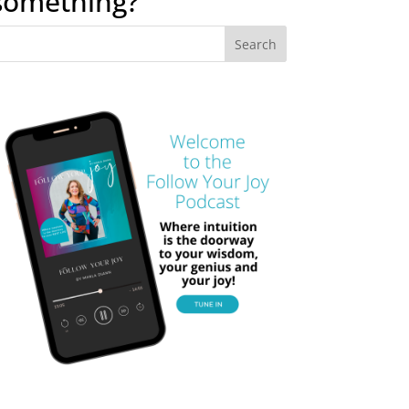
something?