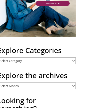
Explore Categories
xplore
ategories
Explore the archives
xplore
he
rchives
Looking for