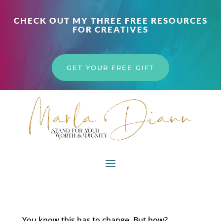
CHECK OUT MY THREE FREE RESOURCES
FOR CREATIVES
GET YOUR FREE GIFT
You know this has to change. But how?