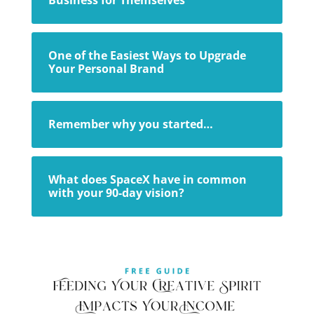
One of the Easiest Ways to Upgrade
Your Personal Brand
Remember why you started…
What does SpaceX have in common
with your 90-day vision?