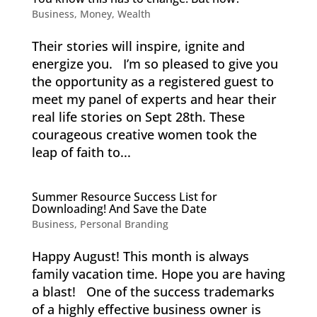
Business
,
Money
,
Wealth
Their stories will inspire, ignite and
energize you. I’m so pleased to give you
the opportunity as a registered guest to
meet my panel of experts and hear their
real life stories on Sept 28th. These
courageous creative women took the
leap of faith to...
Summer Resource Success List for
Downloading! And Save the Date
Business
,
Personal Branding
Happy August! This month is always
family vacation time. Hope you are having
a blast! One of the success trademarks
of a highly effective business owner is