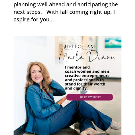
planning well ahead and anticipating the
next steps. With fall coming right up, I
aspire for you...