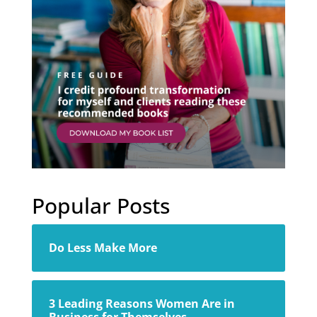
Popular Posts
Do Less Make More
3 Leading Reasons Women Are in
Business for Themselves