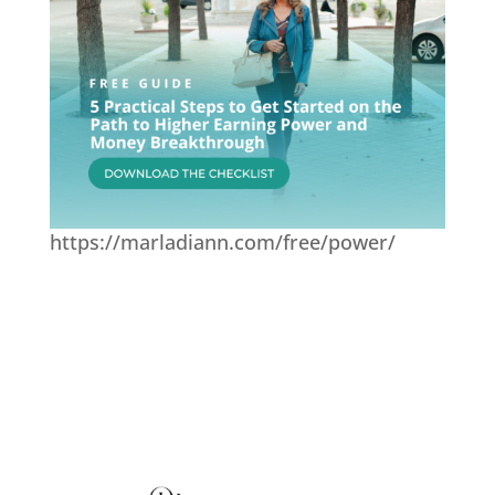
https://marladiann.com/free/power/