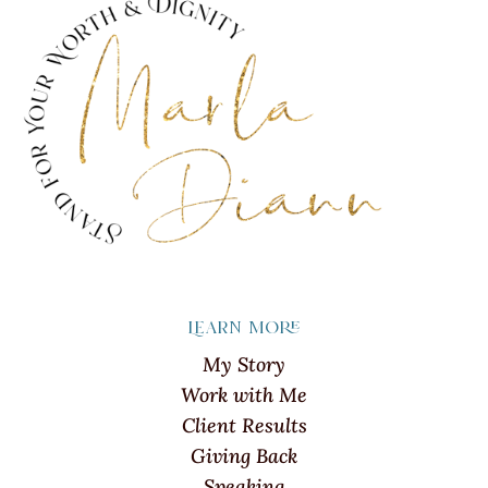
Learn more
My Story
Work with Me
Client Results
Giving Back
Speaking