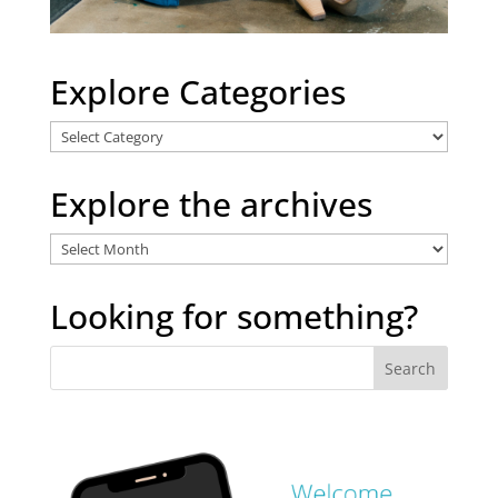
Explore Categories
Explore
Categories
Explore the archives
Explore
the
archives
Looking for something?