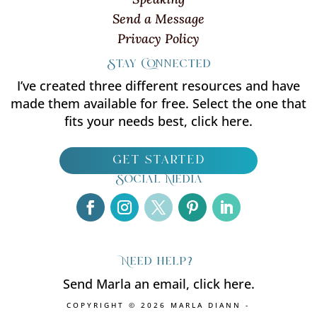
Send a Message
Privacy Policy
Stay Connected
I’ve created three different resources and have
made them available for free. Select the one that
fits your needs best, click here.
get started
Social Media
Need help?
Send Marla an email, click here.
COPYRIGHT © 2026 MARLA DIANN -