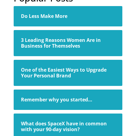
Do Less Make More
3 Leading Reasons Women Are in
Business for Themselves
One of the Easiest Ways to Upgrade
Your Personal Brand
Remember why you started…
What does SpaceX have in common
with your 90-day vision?