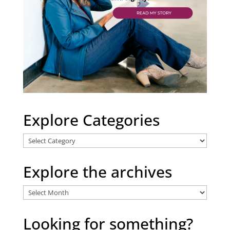
Explore Categories
Explore
Categories
Explore the archives
Explore
the
archives
Looking for something?