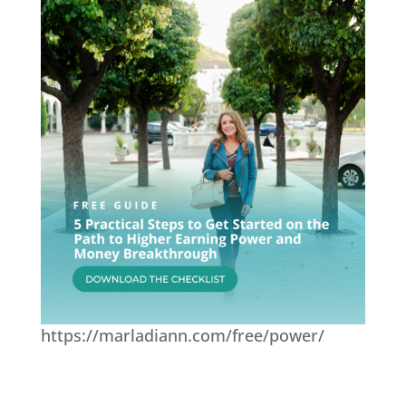
https://marladiann.com/free/power/