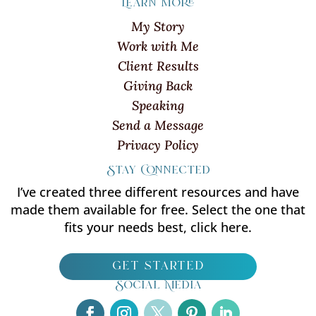
Learn more
My Story
Work with Me
Client Results
Giving Back
Speaking
Send a Message
Privacy Policy
Stay Connected
I’ve created three different resources and have
made them available for free. Select the one that
fits your needs best, click here.
get started
Social Media