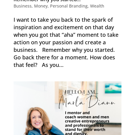
Business
,
Money
,
Personal Branding
,
Wealth
I want to take you back to the spark of
inspiration and excitement on that day
when you got that “aha” moment to take
action on your passion and create a
business. Remember why you started.
Go back there for a moment. How does
that feel? As you...