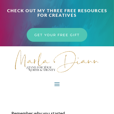
CHECK OUT MY THREE FREE RESOURCES
FOR CREATIVES
GET YOUR FREE GIFT
Remember why you started…