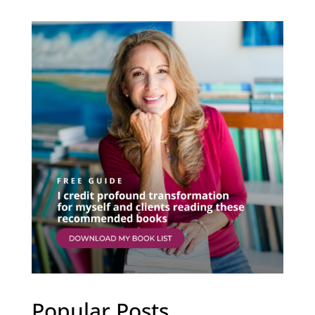
Popular Posts