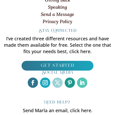
Speaking
Send a Message
Privacy Policy
Stay Connected
I’ve created three different resources and have
made them available for free. Select the one that
fits your needs best, click here.
get started
Social Media
Need help?
Send Marla an email, click here.