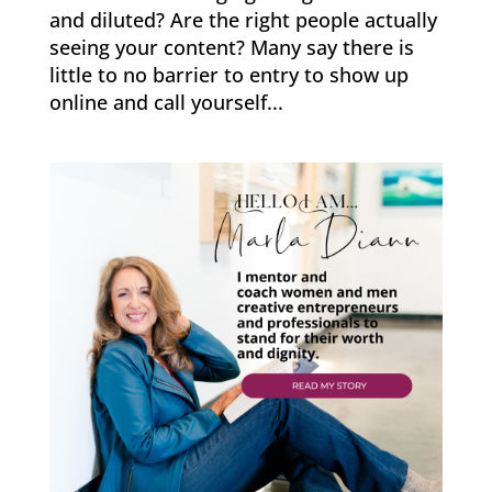
and diluted? Are the right people actually
seeing your content? Many say there is
little to no barrier to entry to show up
online and call yourself...