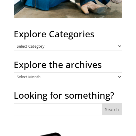
Explore Categories
Explore
Categories
Explore the archives
Explore
the
archives
Looking for something?