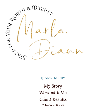
Learn more
My Story
Work with Me
Client Results
Giving Back