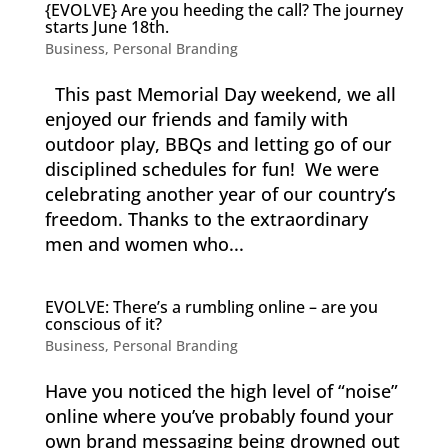
{EVOLVE} Are you heeding the call? The journey
starts June 18th.
Business
,
Personal Branding
This past Memorial Day weekend, we all
enjoyed our friends and family with
outdoor play, BBQs and letting go of our
disciplined schedules for fun! We were
celebrating another year of our country’s
freedom. Thanks to the extraordinary
men and women who...
EVOLVE: There’s a rumbling online – are you
conscious of it?
Business
,
Personal Branding
Have you noticed the high level of “noise”
online where you’ve probably found your
own brand messaging being drowned out