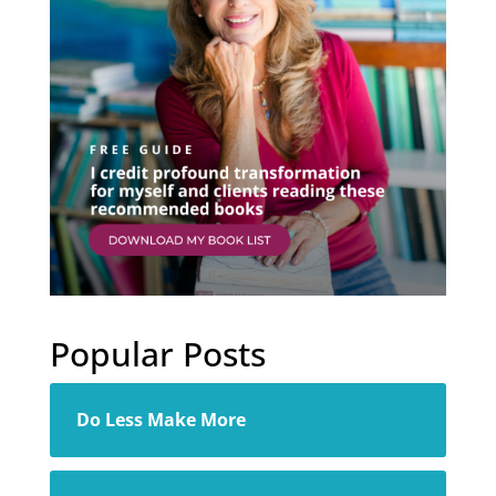
Popular Posts
Do Less Make More