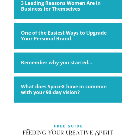
3 Leading Reasons Women Are in
Business for Themselves
One of the Easiest Ways to Upgrade
Your Personal Brand
Remember why you started…
What does SpaceX have in common
with your 90-day vision?