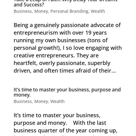
and Success?
Business
,
Money
,
Personal Branding
,
Wealth
Being a genuinely passionate advocate of
entrepreneurism with over 19 years
running my own businesses (tons of
personal growth!), I so love engaging with
creative entrepreneurs. They are
heartfelt, overly passionate, superbly
driven, and often times afraid of their...
It’s time to master your business, purpose and
money.
Business
,
Money
,
Wealth
It’s time to master your business,
purpose and money. With the last
business quarter of the year coming up,