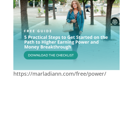
https://marladiann.com/free/power/