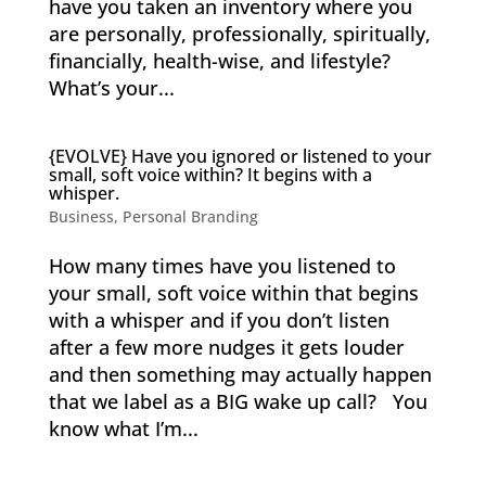
have you taken an inventory where you
are personally, professionally, spiritually,
financially, health-wise, and lifestyle?
What’s your...
{EVOLVE} Have you ignored or listened to your
small, soft voice within? It begins with a
whisper.
Business
,
Personal Branding
How many times have you listened to
your small, soft voice within that begins
with a whisper and if you don’t listen
after a few more nudges it gets louder
and then something may actually happen
that we label as a BIG wake up call? You
know what I’m...