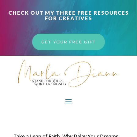
CHECK OUT MY THREE FREE RESOURCES
FOR CREATIVES
GET YOUR FREE GIFT
Take a Leap of Faith. Why Delay Your Dreams