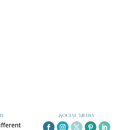
ed
Social Media
ifferent