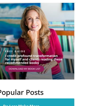
Popular Posts