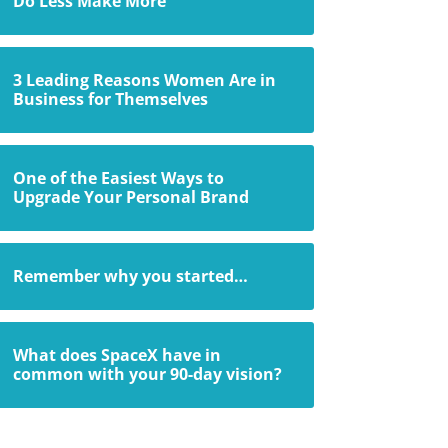
Do Less Make More
3 Leading Reasons Women Are in
Business for Themselves
One of the Easiest Ways to
Upgrade Your Personal Brand
Remember why you started…
What does SpaceX have in
common with your 90-day vision?