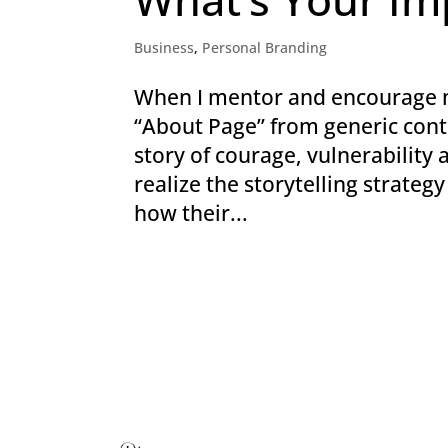
Business
,
Personal Branding
When I mentor and encourage my
“About Page” from generic conte
story of courage, vulnerability
realize the storytelling strateg
how their...