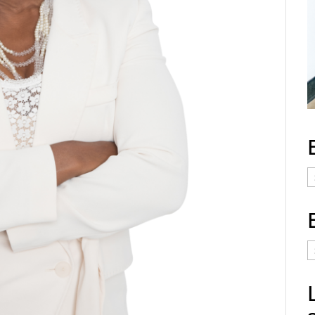
E
C
E
t
a