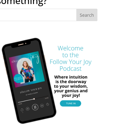
something?