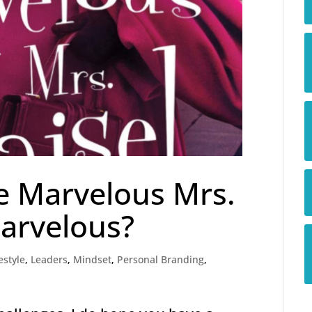
e Marvelous Mrs.
arvelous?
estyle
,
Leaders
,
Mindset
,
Personal Branding
,