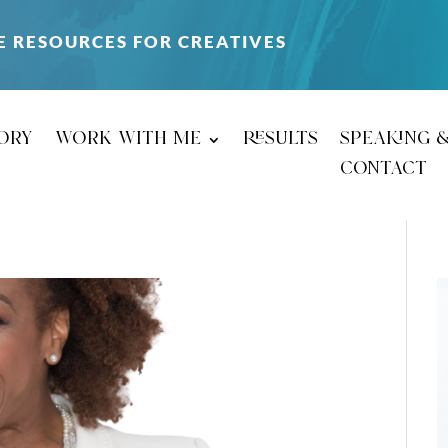
E RESOURCES FOR CREATIVES
ory
work with me
results
speaking 
contact