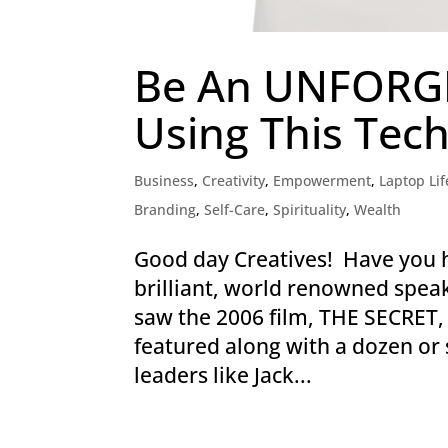
Be An UNFORG
Using This Tec
Business
,
Creativity
,
Empowerment
,
Laptop Lif
Branding
,
Self-Care
,
Spirituality
,
Wealth
Good day Creatives! Have you h
brilliant, world renowned spea
saw the 2006 film, THE SECRET,
featured along with a dozen or
leaders like Jack...