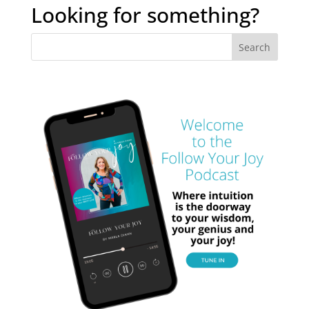
archives
Looking for something?