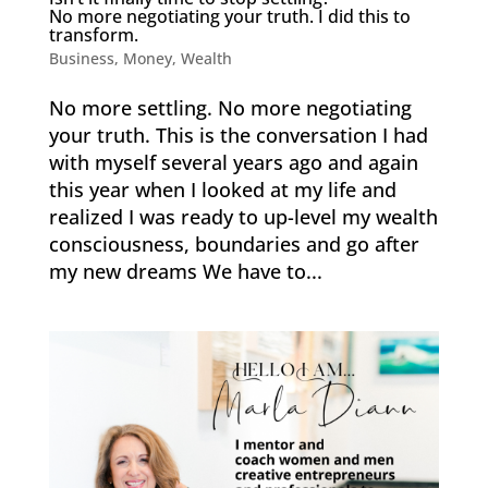
No more negotiating your truth. I did this to
transform.
Business
,
Money
,
Wealth
No more settling. No more negotiating
your truth. This is the conversation I had
with myself several years ago and again
this year when I looked at my life and
realized I was ready to up-level my wealth
consciousness, boundaries and go after
my new dreams We have to...