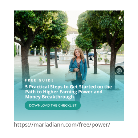
https://marladiann.com/free/power/