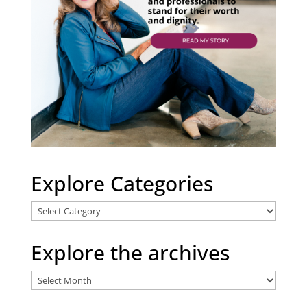
Explore Categories
Explore
Categories
Explore the archives
Explore
the