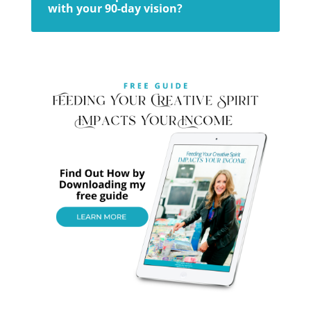
with your 90-day vision?