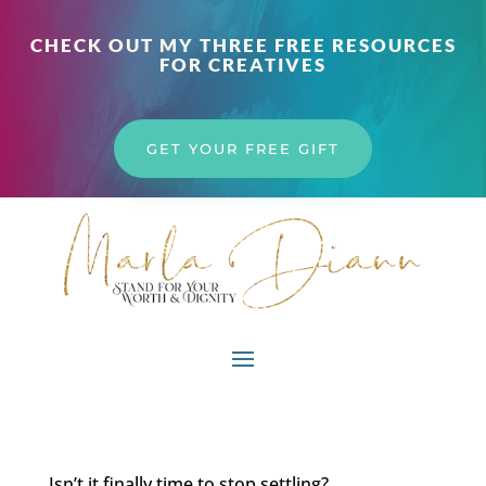
CHECK OUT MY THREE FREE RESOURCES
FOR CREATIVES
GET YOUR FREE GIFT
Isn’t it finally time to stop settling?