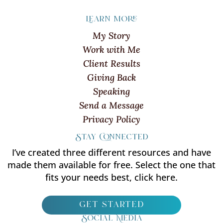
Learn more
My Story
Work with Me
Client Results
Giving Back
Speaking
Send a Message
Privacy Policy
Stay Connected
I’ve created three different resources and have
made them available for free. Select the one that
fits your needs best, click here.
get started
Social Media