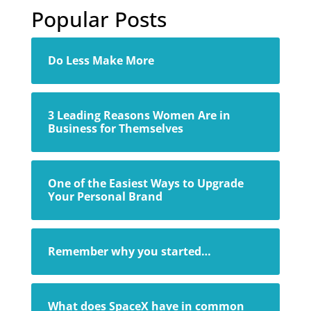
Popular Posts
Do Less Make More
3 Leading Reasons Women Are in
Business for Themselves
One of the Easiest Ways to Upgrade
Your Personal Brand
Remember why you started…
What does SpaceX have in common