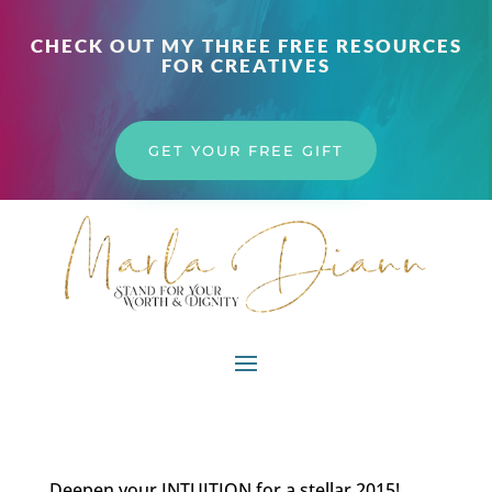
CHECK OUT MY THREE FREE RESOURCES
FOR CREATIVES
GET YOUR FREE GIFT
Deepen your INTUITION for a stellar 2015!