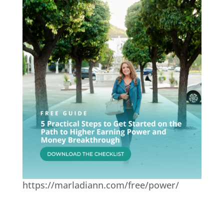
https://marladiann.com/free/power/