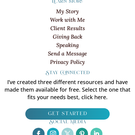
Learn more
My Story
Work with Me
Client Results
Giving Back
Speaking
Send a Message
Privacy Policy
Stay Connected
I’ve created three different resources and have
made them available for free. Select the one that
fits your needs best, click here.
get started
Social Media