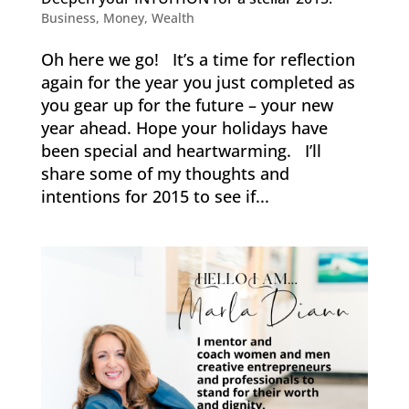
Business
,
Money
,
Wealth
Oh here we go! It’s a time for reflection
again for the year you just completed as
you gear up for the future – your new
year ahead. Hope your holidays have
been special and heartwarming. I’ll
share some of my thoughts and
intentions for 2015 to see if...