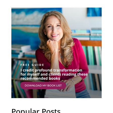
Popular Posts