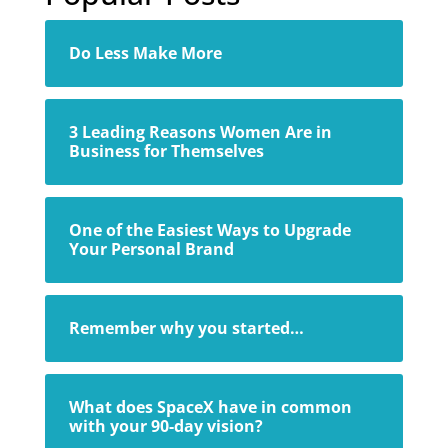
Do Less Make More
3 Leading Reasons Women Are in
Business for Themselves
One of the Easiest Ways to Upgrade
Your Personal Brand
Remember why you started…
What does SpaceX have in common
with your 90-day vision?