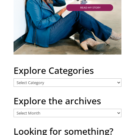
Explore Categories
Explore
Categories
Explore the archives
Explore
the
archives
Looking for something?