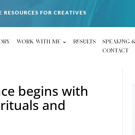
E RESOURCES FOR CREATIVES
ory
work with me
results
speaking 
contact
nce begins with
 rituals and