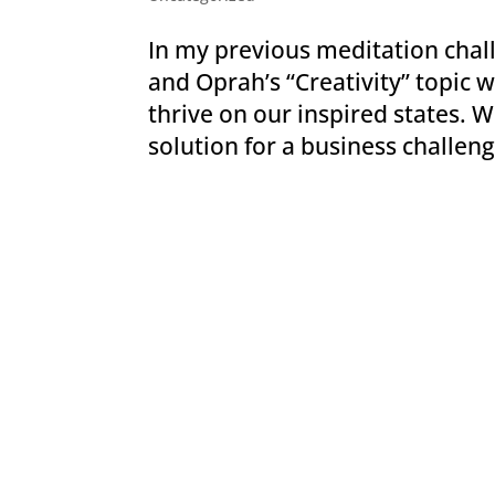
In my previous meditation chall
and Oprah’s “Creativity” topi
thrive on our inspired states. W
solution for a business challenge