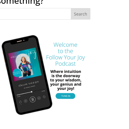
something?