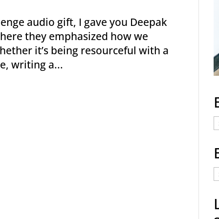
enge audio gift, I gave you Deepak
c where they emphasized how we
hether it’s being resourceful with a
, writing a...
E
C
E
t
a