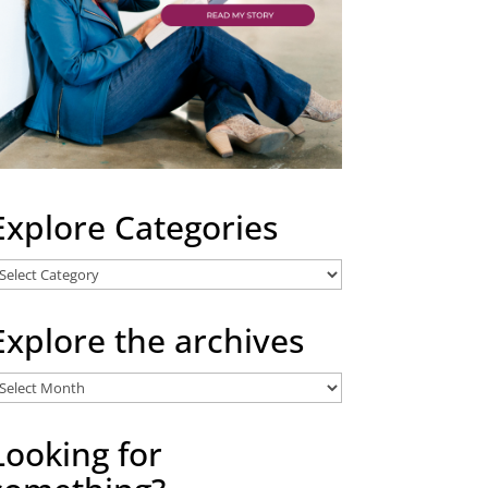
Explore Categories
xplore
ategories
Explore the archives
xplore
he
rchives
Looking for