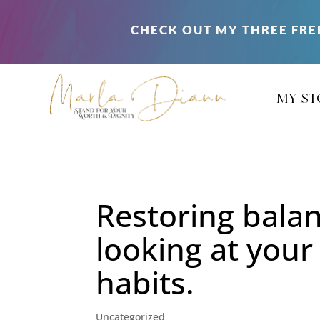
CHECK OUT MY THREE FRE
my st
Restoring bala
looking at your
habits.
Uncategorized