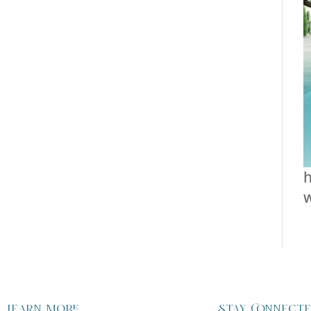
h
Learn more
Stay Connect