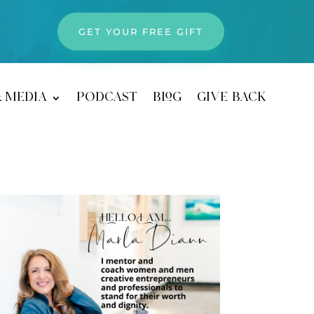
GET YOUR FREE GIFT
& media
podcast
blog
give back