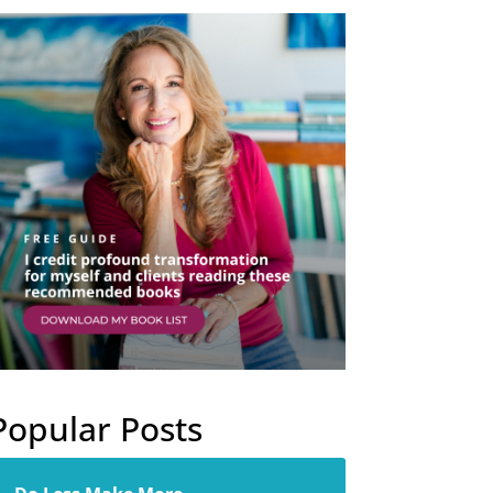
Popular Posts