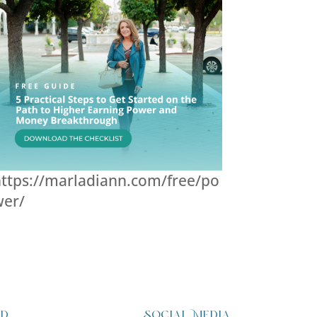
ttps://marladiann.com/free/po
wer/
ed
Social Media