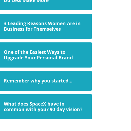
Do Less Make More
3 Leading Reasons Women Are in
Business for Themselves
One of the Easiest Ways to
Upgrade Your Personal Brand
Remember why you started…
What does SpaceX have in
common with your 90-day vision?